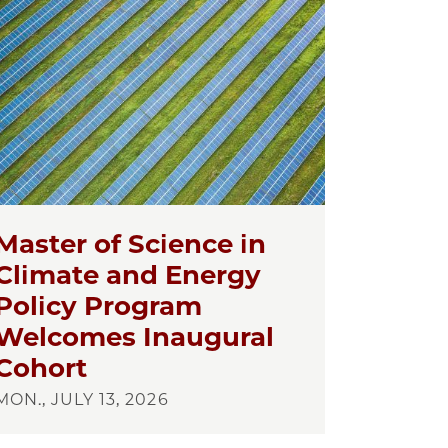
Master of Science in
Climate and Energy
Policy Program
Welcomes Inaugural
Cohort
MON., JULY 13, 2026