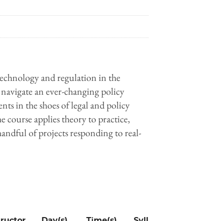
 technology and regulation in the
navigate an ever-changing policy
ts in the shoes of legal and policy
 course applies theory to practice,
handful of projects responding to real-
tructor
Day(s)
Time(s)
Syllabus