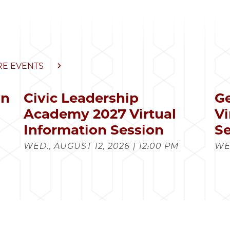
E EVENTS
in
Civic Leadership
Ge
s
Academy 2027 Virtual
Vi
Information Session
Se
WED., AUGUST 12, 2026 | 12:00 PM
WED