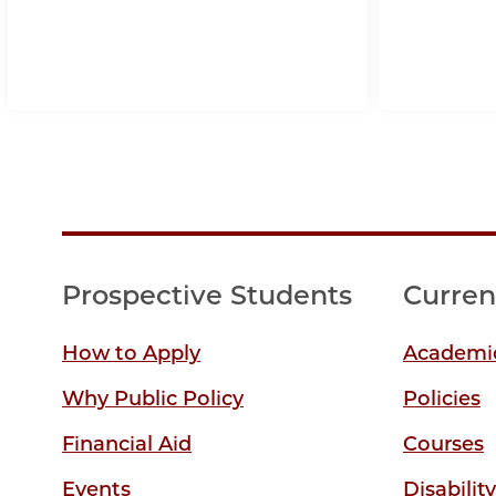
Prospective Students
Curren
How to Apply
Academic
Why Public Policy
Policies
Financial Aid
Courses
Events
Disabilit