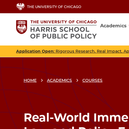
Skip
THE UNIVERSITY OF CHICAGO
to
main
Academics
content
Main
navig
Application Open
: Rigorous Research. Real Impact. A
HOME
ACADEMICS
COURSES
Breadcrumbs
Breadcrumb
Real-World Immer