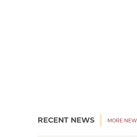
RECENT NEWS
MORE NEW