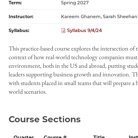
Term
Spring 2027
Instructor
Kareem Ghanem, Sarah Sheehan
Syllabus
Syllabus 9/4/24
This practice-based course explores the intersection of
context of how real-world technology companies must 
environment, both in the US and abroad, putting studen
leaders supporting business growth and innovation. The
with students placed in small teams that will prepare a 
world scenarios.
Course Sections
Quarter
Course #
Title
Ins