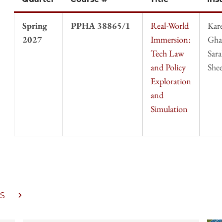
Spring
PPHA 38865/1
Real-World
Kar
2027
Immersion:
Gha
Tech Law
Sar
and Policy
She
Exploration
and
Simulation
S