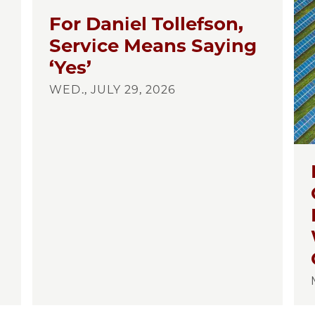
For Daniel Tollefson,
Service Means Saying
‘Yes’
WED., JULY 29, 2026