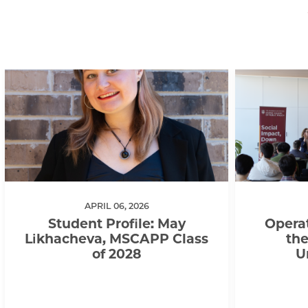
APRIL 06, 2026
Student Profile: May
Operat
Likhacheva, MSCAPP Class
the
of 2028
U