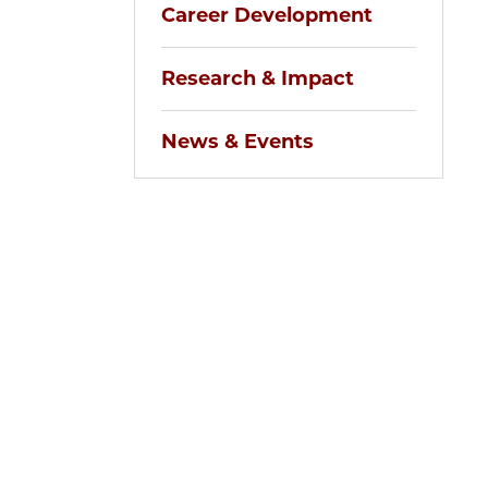
Career Development
Research & Impact
News & Events