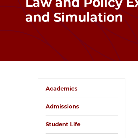
Law and Policy E
and Simulation
Academics
Admissions
Student Life