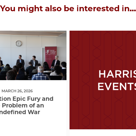
You might also be interested in...
MARCH 26, 2026
ion Epic Fury and
 Problem of an
ndefined War