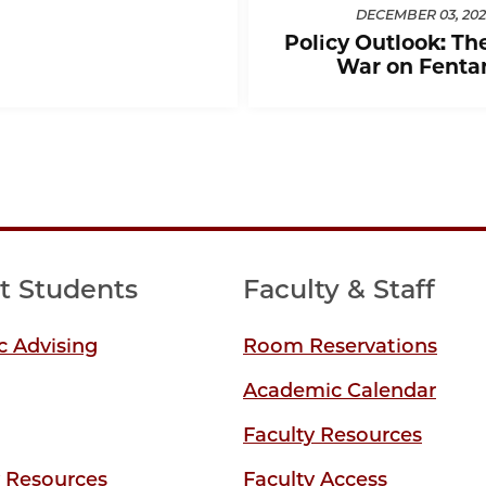
DECEMBER 03, 202
Policy Outlook: Th
War on Fenta
t Students
Faculty & Staff
 Advising
Room Reservations
Academic Calendar
Faculty Resources
y Resources
Faculty Access