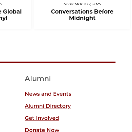
5
NOVEMBER 12, 2025
e Global
Conversations Before
nyl
Midnight
Alumni
News and Events
Alumni Directory
Get Involved
Donate Now