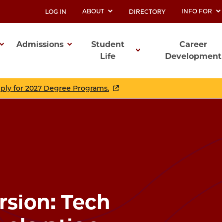
ABOUT
INFO FOR
LOG IN
DIRECTORY
UTILITY
Admissions
Student
Career
Life
Development
ation
pply for 2027 Degree Programs.
sion: Tech