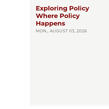
Exploring Policy
Where Policy
Happens
MON., AUGUST 03, 2026