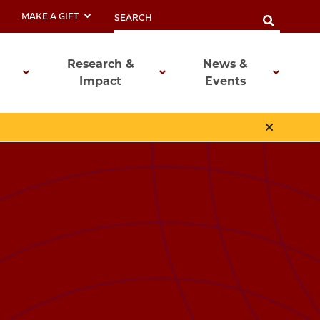
MAKE A GIFT
Research &
News &
Impact
Events