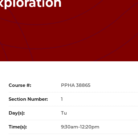
xploration
Course #
38865
Section Number
1
Day(s)
Tu
Time(s)
9:30am-12:20pm