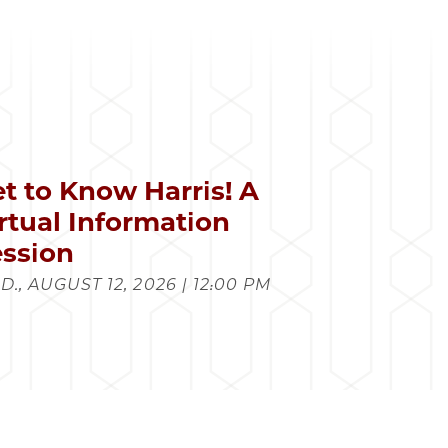
t to Know Harris! A
rtual Information
ssion
., AUGUST 12, 2026 | 12:00 PM