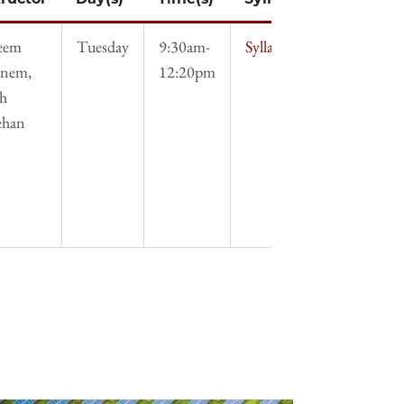
eem
Tuesday
9:30am-
Syllabus
nem,
12:20pm
ah
ehan