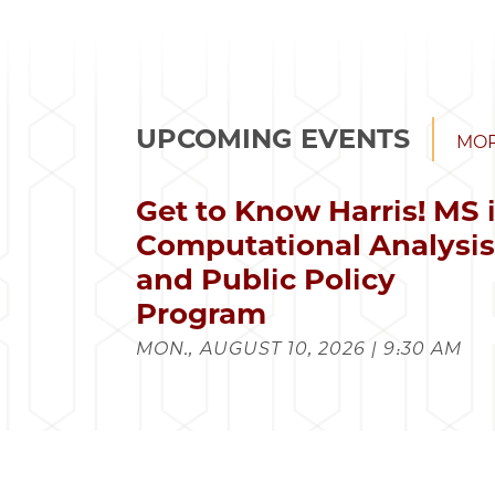
UPCOMING EVENTS
MOR
Get to Know Harris! MS 
Computational Analysi
and Public Policy
Program
MON., AUGUST 10, 2026 | 9:30 AM