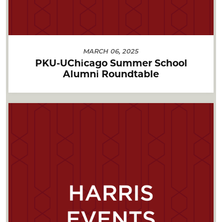
MARCH 06, 2025
PKU-UChicago Summer School
Alumni Roundtable