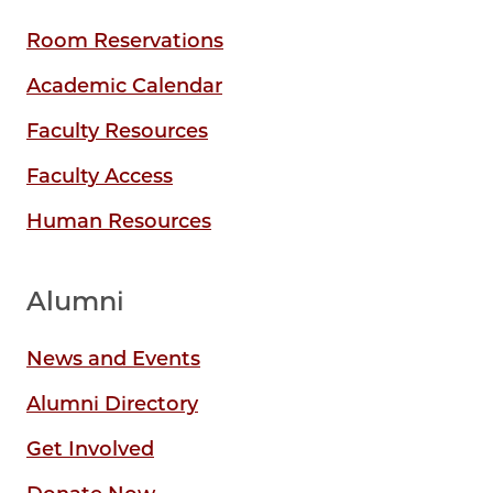
Room Reservations
Academic Calendar
Faculty Resources
Faculty Access
Human Resources
Alumni
News and Events
Alumni Directory
Get Involved