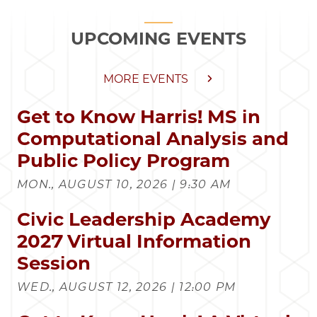
UPCOMING EVENTS
MORE EVENTS
Get to Know Harris! MS in
Computational Analysis and
Public Policy Program
MON., AUGUST 10, 2026 | 9:30 AM
Civic Leadership Academy
2027 Virtual Information
Session
WED., AUGUST 12, 2026 | 12:00 PM