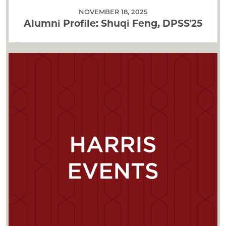
NOVEMBER 18, 2025
Alumni Profile: Shuqi Feng, DPSS'25