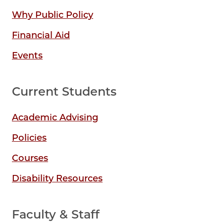
Why Public Policy
Financial Aid
Events
Current Students
Academic Advising
Policies
Courses
Disability Resources
Faculty & Staff