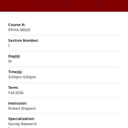
Course #
38520
Section Number
1
Day(s)
M
Time(s)
3:00pm-5:50pm
Term
Fall 2026
Instructor
Robert Shepard
Specialization
Survey Research