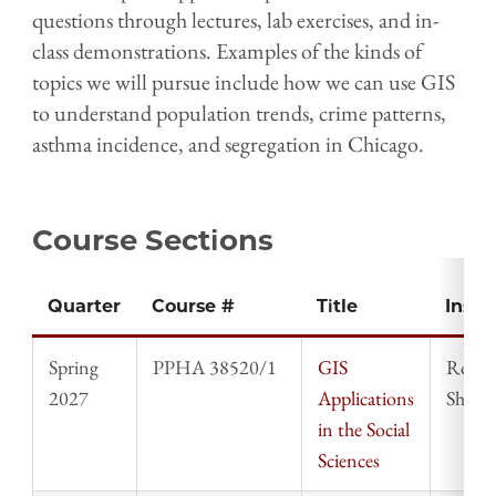
questions through lectures, lab exercises, and in-
class demonstrations. Examples of the kinds of
topics we will pursue include how we can use GIS
to understand population trends, crime patterns,
asthma incidence, and segregation in Chicago.
Course Sections
Quarter
Course #
Title
Instr
Spring
PPHA 38520/1
GIS
Rober
2027
Applications
Shepa
in the Social
Sciences