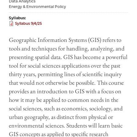
Data Analytics
Energy & Environmental Policy
Syllabus
Syllabus 9/4/25
Geographic Information Systems (GIS) refers to
tools and techniques for handling, analyzing, and
presenting spatial data. GIS has become a powerful
tool for social sciences applications over the past
thirty years, permitting lines of scientific inquiry
that would not otherwise be possible. This course
provides an introduction to GIS with a focus on
how it may be applied to common needs in the
social sciences, such as economics, sociology, and
urban geography, as distinct from physical or
environmental sciences. Students will learn basic
GIS concepts as applied to specific research