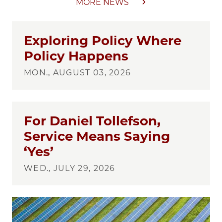
MORE NEWS
Exploring Policy Where
Policy Happens
MON., AUGUST 03, 2026
For Daniel Tollefson,
Service Means Saying
‘Yes’
WED., JULY 29, 2026