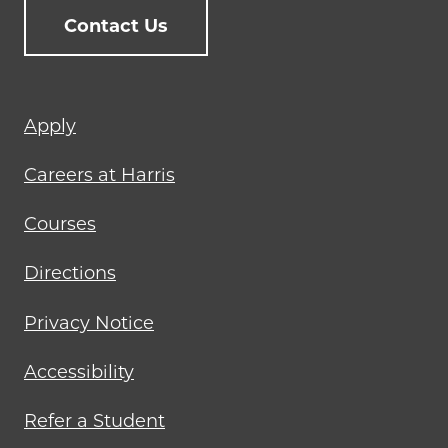
Contact Us
Footer
Apply
menu
Careers at Harris
Courses
Directions
Privacy Notice
Accessibility
Refer a Student