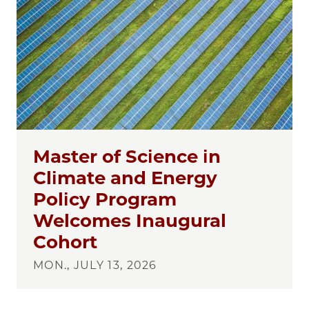
Master of Science in
Climate and Energy
Policy Program
Welcomes Inaugural
Cohort
MON., JULY 13, 2026