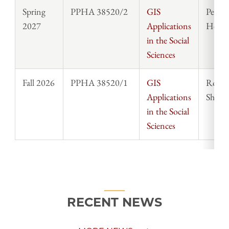
Spring
PPHA 38520/2
GIS
Peter
2027
Applications
Herm
in the Social
Sciences
Fall 2026
PPHA 38520/1
GIS
Rober
Applications
Shepa
in the Social
Sciences
RECENT NEWS