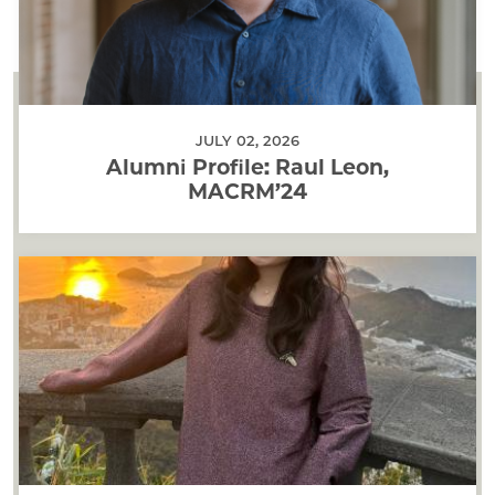
JULY 02, 2026
Alumni Profile: Raul Leon,
MACRM’24