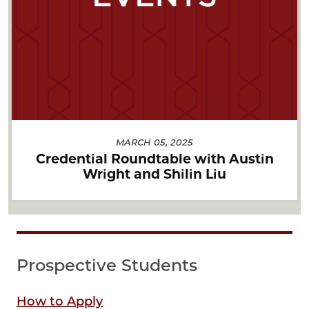
MARCH 05, 2025
Credential Roundtable with Austin
Wright and Shilin Liu
Prospective Students
How to Apply