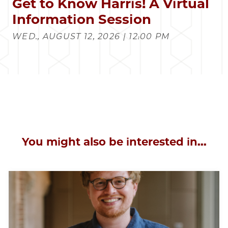
Get to Know Harris! A Virtual
Information Session
WED., AUGUST 12, 2026 | 12:00 PM
You might also be interested in...