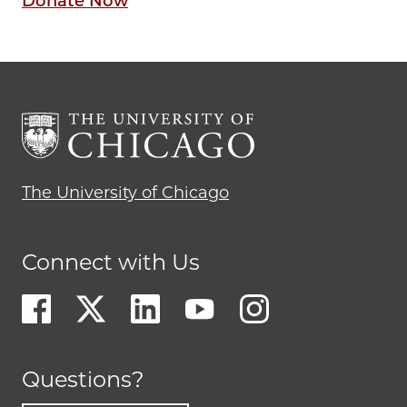
Donate Now
The University of Chicago
Connect with Us
Questions?