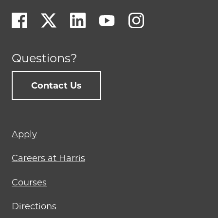
Questions?
Contact Us
Footer
Apply
menu
Careers at Harris
Courses
Directions