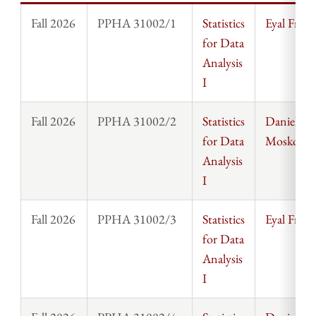
Fall 2026
PPHA 31002/1
Statistics
Eyal Frank
for Data
Analysis
I
Fall 2026
PPHA 31002/2
Statistics
Daniel
for Data
Moskowit
Analysis
I
Fall 2026
PPHA 31002/3
Statistics
Eyal Frank
for Data
Analysis
I