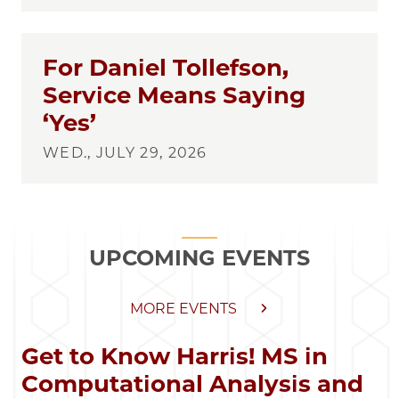
For Daniel Tollefson,
Service Means Saying
‘Yes’
WED., JULY 29, 2026
UPCOMING EVENTS
MORE EVENTS
Get to Know Harris! MS in
Computational Analysis and