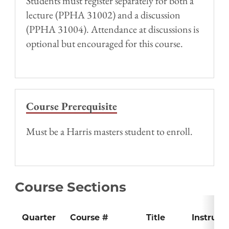
Students must register separately for both a
lecture (PPHA 31002) and a discussion
(PPHA 31004). Attendance at discussions is
optional but encouraged for this course.
Course Prerequisite
Must be a Harris masters student to enroll.
Course Sections
Quarter
Course #
Title
Instruct