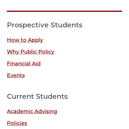
Prospective Students
How to Apply
Why Public Policy
Financial Aid
Events
Current Students
Academic Advising
Policies