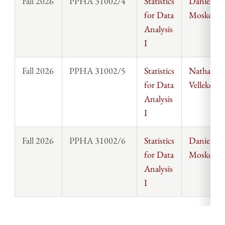
Fall 2026
PPHA 31002/4
Statistics
Daniel
for Data
Moskowit
Analysis
I
Fall 2026
PPHA 31002/5
Statistics
Nathanael
for Data
Vellekoop
Analysis
I
Fall 2026
PPHA 31002/6
Statistics
Daniel
for Data
Moskowit
Analysis
I