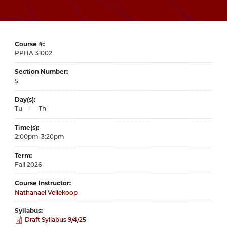
Course #
31002
Section Number
5
Day(s)
Tu
-
Th
Time(s)
2:00pm-3:20pm
Term
Fall 2026
Course Instructor
Nathanael Vellekoop
Syllabus
Draft Syllabus 9/4/25