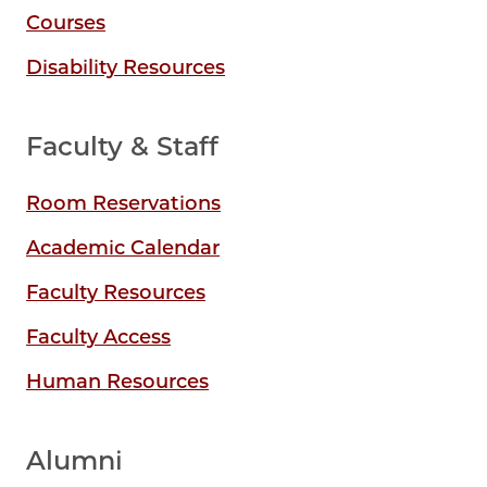
Courses
Disability Resources
Faculty & Staff
Room Reservations
Academic Calendar
Faculty Resources
Faculty Access
Human Resources
Alumni