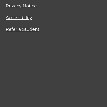
Privacy Notice
Accessibility
Refer a Student