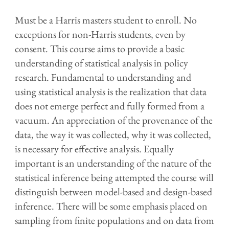
Must be a Harris masters student to enroll. No
exceptions for non-Harris students, even by
consent. This course aims to provide a basic
understanding of statistical analysis in policy
research. Fundamental to understanding and
using statistical analysis is the realization that data
does not emerge perfect and fully formed from a
vacuum. An appreciation of the provenance of the
data, the way it was collected, why it was collected,
is necessary for effective analysis. Equally
important is an understanding of the nature of the
statistical inference being attempted the course will
distinguish between model-based and design-based
inference. There will be some emphasis placed on
sampling from finite populations and on data from