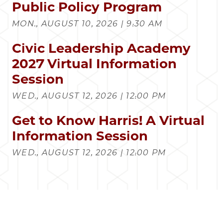
Public Policy Program
MON., AUGUST 10, 2026 | 9:30 AM
Civic Leadership Academy
2027 Virtual Information
Session
WED., AUGUST 12, 2026 | 12:00 PM
Get to Know Harris! A Virtual
Information Session
WED., AUGUST 12, 2026 | 12:00 PM