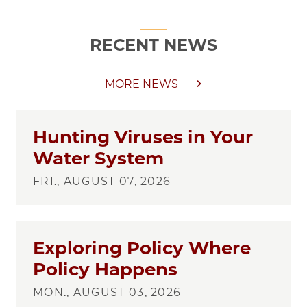
RECENT NEWS
MORE NEWS
Hunting Viruses in Your
Water System
FRI., AUGUST 07, 2026
Exploring Policy Where
Policy Happens
MON., AUGUST 03, 2026