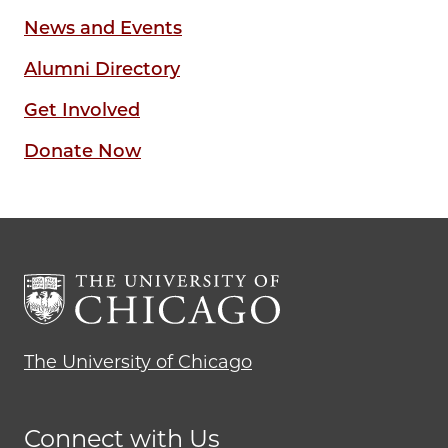
News and Events
Alumni Directory
Get Involved
Donate Now
The University of Chicago
Connect with Us