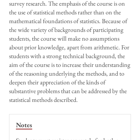
survey research. The emphasis of the course is on
the use of statistical methods rather than on the
mathematical foundations of statistics. Because of
the wide variety of backgrounds of participating
students, the course will make no assumptions
about prior knowledge, apart from arithmetic. For
students with a strong technical background, the
aim of the course is to increase their understanding
of the reasoning underlying the methods, and to
deepen their appreciation of the kinds of
substantive problems that can be addressed by the
statistical methods described.
Notes