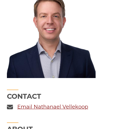
CONTACT
Email Nathanael Vellekoop