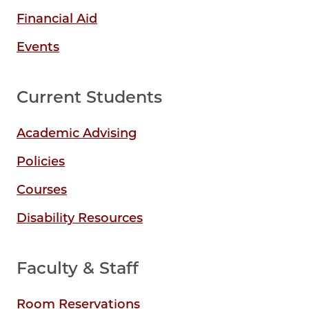
Financial Aid
Events
Current Students
Academic Advising
Policies
Courses
Disability Resources
Faculty & Staff
Room Reservations