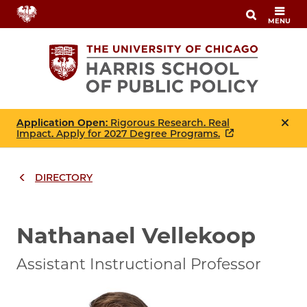
Skip
MENU
to
main
content
Application Open
: Rigorous Research. Real
Impact. Apply for 2027 Degree Programs.
DIRECTORY
Breadcrumbs
Breadcrumb
Nathanael Vellekoop
Assistant Instructional Professor