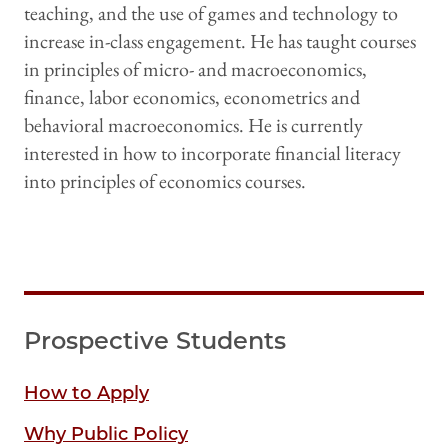
teaching, and the use of games and technology to
increase in-class engagement. He has taught courses
in principles of micro- and macroeconomics,
finance, labor economics, econometrics and
behavioral macroeconomics. He is currently
interested in how to incorporate financial literacy
into principles of economics courses.
Prospective Students
How to Apply
Why Public Policy