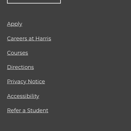
Footer
Apply
menu
Careers at Harris
Courses
Directions
Privacy Notice
Accessibility
Refer a Student