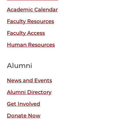
Academic Calendar
Faculty Resources
Faculty Access
Human Resources
Alumni
News and Events
Alumni Directory
Get Involved
Donate Now