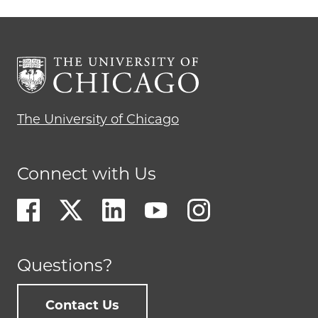
The University of Chicago
Connect with Us
Questions?
Contact Us