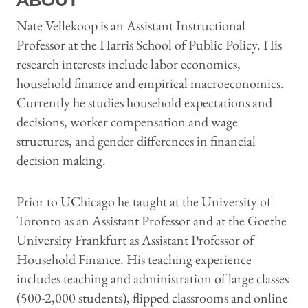
ABOUT
Nate Vellekoop is an Assistant Instructional
Professor at the Harris School of Public Policy. His
research interests include labor economics,
household finance and empirical macroeconomics.
Currently he studies household expectations and
decisions, worker compensation and wage
structures, and gender differences in financial
decision making.
Prior to UChicago he taught at the University of
Toronto as an Assistant Professor and at the Goethe
University Frankfurt as Assistant Professor of
Household Finance. His teaching experience
includes teaching and administration of large classes
(500-2,000 students), flipped classrooms and online