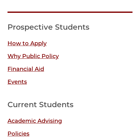
Prospective Students
How to Apply
Why Public Policy
Financial Aid
Events
Current Students
Academic Advising
Policies