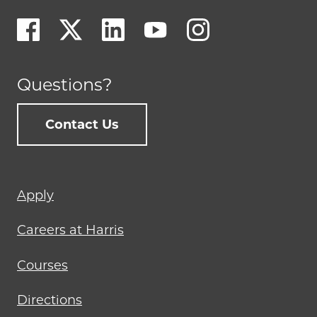
Questions?
Contact Us
Footer
Apply
menu
Careers at Harris
Courses
Directions