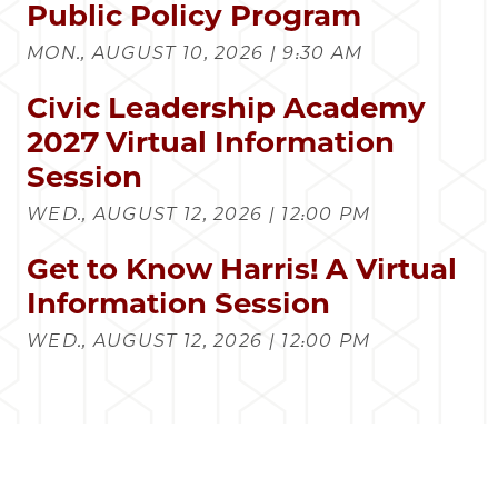
Public Policy Program
MON., AUGUST 10, 2026 | 9:30 AM
Civic Leadership Academy
2027 Virtual Information
Session
WED., AUGUST 12, 2026 | 12:00 PM
Get to Know Harris! A Virtual
Information Session
WED., AUGUST 12, 2026 | 12:00 PM