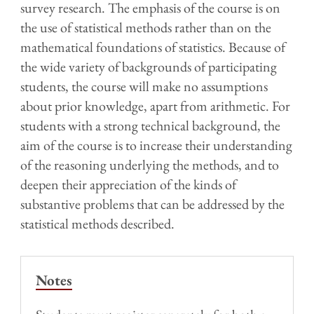
survey research. The emphasis of the course is on
the use of statistical methods rather than on the
mathematical foundations of statistics. Because of
the wide variety of backgrounds of participating
students, the course will make no assumptions
about prior knowledge, apart from arithmetic. For
students with a strong technical background, the
aim of the course is to increase their understanding
of the reasoning underlying the methods, and to
deepen their appreciation of the kinds of
substantive problems that can be addressed by the
statistical methods described.
Notes