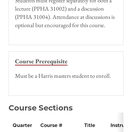
Students must register separately for both a
lecture (PPHA 31002) and a discussion
(PPHA 31004). Attendance at discussions is
optional but encouraged for this course.
Course Prerequisite
Must be a Harris masters student to enroll.
Course Sections
Quarter
Course #
Title
Instruct