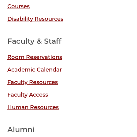
Courses
Disability Resources
Faculty & Staff
Room Reservations
Academic Calendar
Faculty Resources
Faculty Access
Human Resources
Alumni