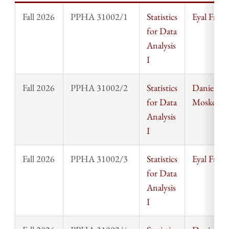
Fall 2026
PPHA 31002/1
Statistics
Eyal Frank
for Data
Analysis
I
Fall 2026
PPHA 31002/2
Statistics
Daniel
for Data
Moskowit
Analysis
I
Fall 2026
PPHA 31002/3
Statistics
Eyal Frank
for Data
Analysis
I