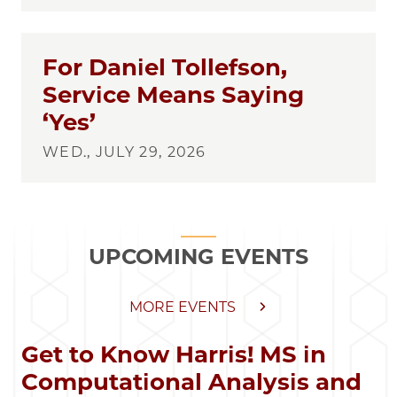
For Daniel Tollefson,
Service Means Saying
‘Yes’
WED., JULY 29, 2026
UPCOMING EVENTS
MORE EVENTS
Get to Know Harris! MS in
Computational Analysis and