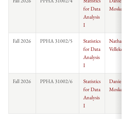
Fall 2026
PPHA 31002/4
Statistics
Daniel
for Data
Moskowit
Analysis
I
Fall 2026
PPHA 31002/5
Statistics
Nathanael
for Data
Vellekoop
Analysis
I
Fall 2026
PPHA 31002/6
Statistics
Daniel
for Data
Moskowit
Analysis
I