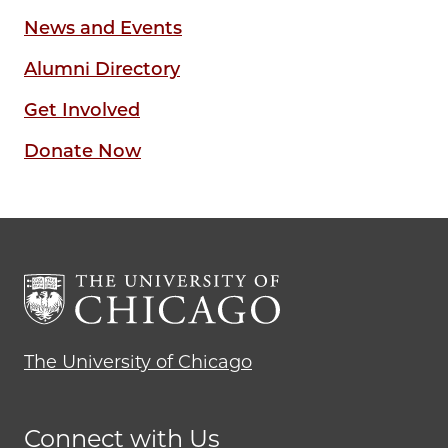
News and Events
Alumni Directory
Get Involved
Donate Now
The University of Chicago
Connect with Us