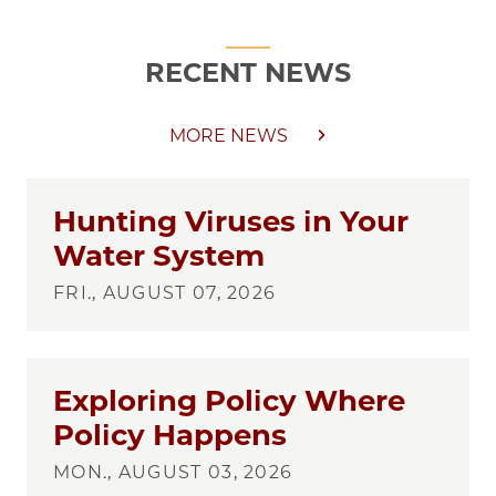
RECENT NEWS
MORE NEWS
Hunting Viruses in Your
Water System
FRI., AUGUST 07, 2026
Exploring Policy Where
Policy Happens
MON., AUGUST 03, 2026