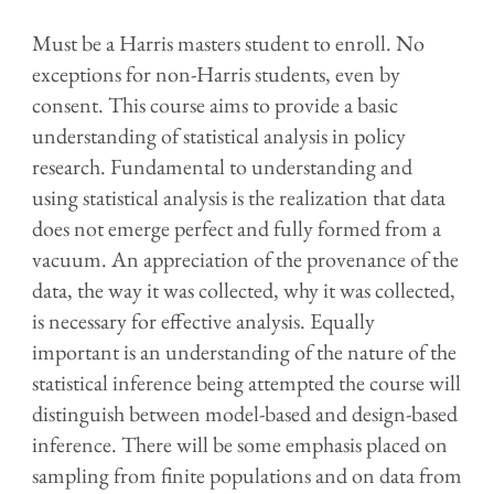
Must be a Harris masters student to enroll. No
exceptions for non-Harris students, even by
consent. This course aims to provide a basic
understanding of statistical analysis in policy
research. Fundamental to understanding and
using statistical analysis is the realization that data
does not emerge perfect and fully formed from a
vacuum. An appreciation of the provenance of the
data, the way it was collected, why it was collected,
is necessary for effective analysis. Equally
important is an understanding of the nature of the
statistical inference being attempted the course will
distinguish between model-based and design-based
inference. There will be some emphasis placed on
sampling from finite populations and on data from