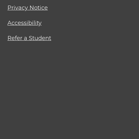
Privacy Notice
Accessibility
Refer a Student