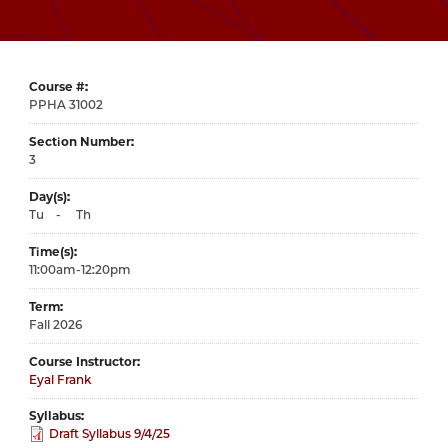
Course #
31002
Section Number
3
Day(s)
Tu
-
Th
Time(s)
11:00am-12:20pm
Term
Fall 2026
Course Instructor
Eyal Frank
Syllabus
Draft Syllabus 9/4/25