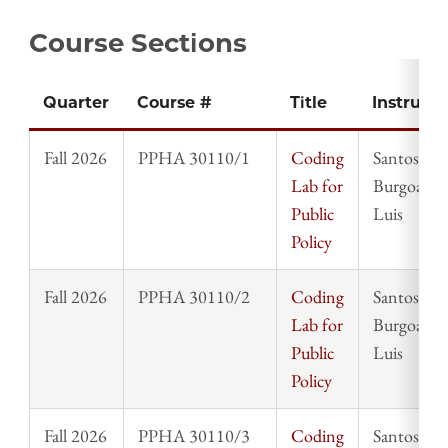
Course Sections
Quarter
Course #
Title
Instructo
Fall 2026
PPHA 30110/1
Coding
Santos
Lab for
Burgoa,
Public
Luis
Policy
Fall 2026
PPHA 30110/2
Coding
Santos
Lab for
Burgoa,
Public
Luis
Policy
Fall 2026
PPHA 30110/3
Coding
Santos