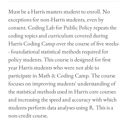
Must be a Harris masters student to enroll. No
exceptions for non-Harris students, even by
consent. Coding Lab for Public Policy repeats the
coding topics and curriculum covered during
Harris Coding Camp over the course of five weeks-
- foundational statistical methods required for
policy students. This course is designed for first
year Harris students who were not able to
participate in Math & Coding Camp. The course
focuses on improving students' understanding of
the statistical methods used in Harris core courses
and increasing the speed and accuracy with which
students perform data analyses using R. This is a
non-credit course.