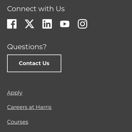
Connect with Us
Questions?
Contact Us
Footer
Apply
menu
Careers at Harris
Courses