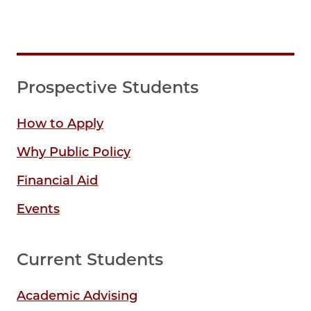
Prospective Students
How to Apply
Why Public Policy
Financial Aid
Events
Current Students
Academic Advising