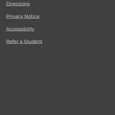
Directions
Privacy Notice
Accessibility
Refer a Student