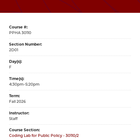
Course #
30110
Section Number
2D01
Day(s)
F
Time(s)
4:30pm-5:20pm
Term
Fall 2026
Instructor
Staff
Course Section
Coding Lab for Public Policy - 30110/2