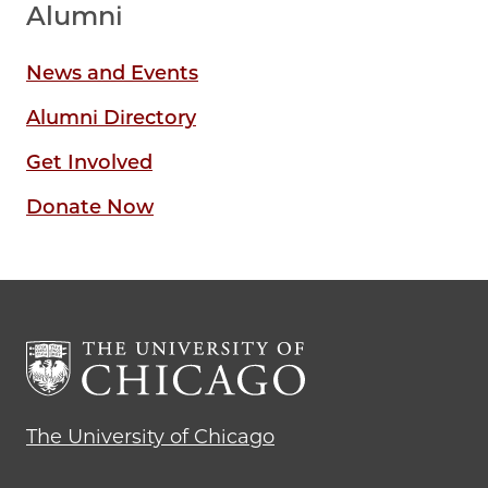
Alumni
News and Events
Alumni Directory
Get Involved
Donate Now
The University of Chicago