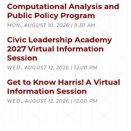
Computational Analysis and
Public Policy Program
MON., AUGUST 10, 2026 | 9:30 AM
Civic Leadership Academy
2027 Virtual Information
Session
WED., AUGUST 12, 2026 | 12:00 PM
Get to Know Harris! A Virtual
Information Session
WED., AUGUST 12, 2026 | 12:00 PM