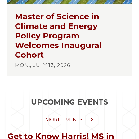
Master of Science in
Climate and Energy
Policy Program
Welcomes Inaugural
Cohort
MON., JULY 13, 2026
UPCOMING EVENTS
MORE EVENTS
Get to Know Harris! MS in