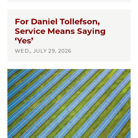
For Daniel Tollefson,
Service Means Saying
‘Yes’
WED., JULY 29, 2026