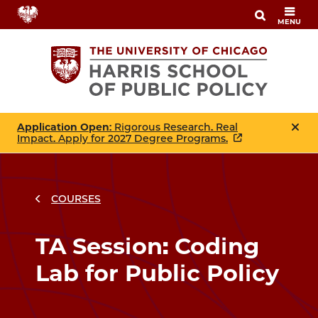
Skip
MENU
to
main
content
Application Open
: Rigorous Research. Real
Impact. Apply for 2027 Degree Programs.
COURSES
Breadcrumbs
Breadcrumb
TA Session: Coding
Lab for Public Policy