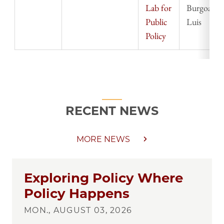
Lab for
Burgoa,
Public
Luis
Policy
RECENT NEWS
MORE NEWS
Exploring Policy Where
Policy Happens
MON., AUGUST 03, 2026