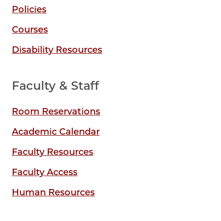
Policies
Courses
Disability Resources
Faculty & Staff
Room Reservations
Academic Calendar
Faculty Resources
Faculty Access
Human Resources