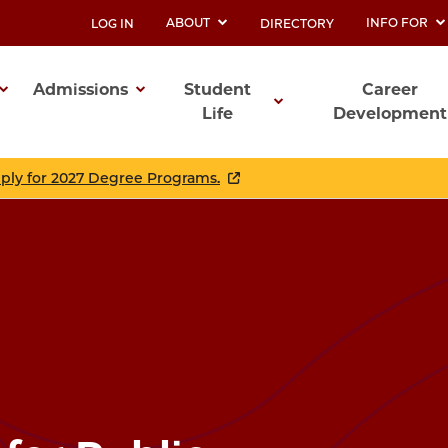
ABOUT
INFO FOR
LOG IN
DIRECTORY
UTILITY
Admissions
Student
Career
Life
Development
ation
pply for 2027 Degree Programs.