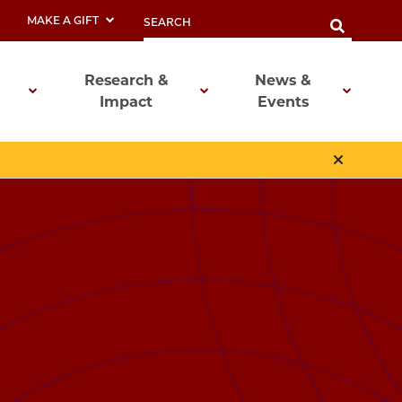
MAKE A GIFT
Research &
News &
Impact
Events