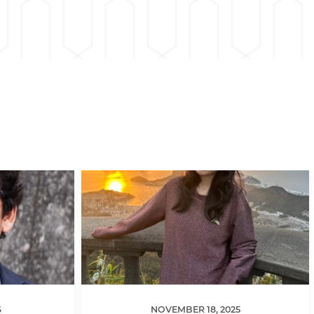
6
NOVEMBER 18, 2025