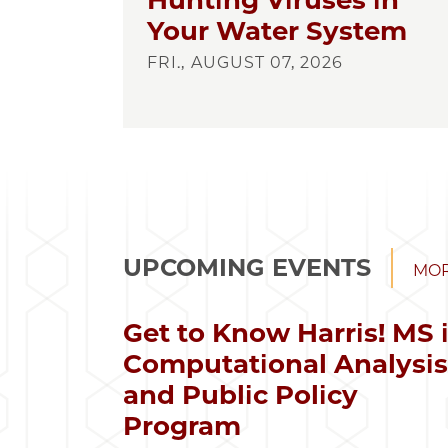
Hunting Viruses in
Your Water System
FRI., AUGUST 07, 2026
UPCOMING EVENTS
MOR
Get to Know Harris! MS 
Computational Analysi
and Public Policy
Program