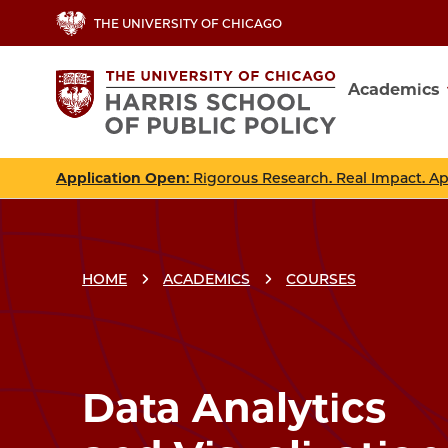
Skip
THE UNIVERSITY OF CHICAGO
to
main
Academics
content
Main
navig
Application Open
: Rigorous Research. Real Impact. A
HOME
ACADEMICS
COURSES
Breadcrumbs
Breadcrumb
Data Analytics