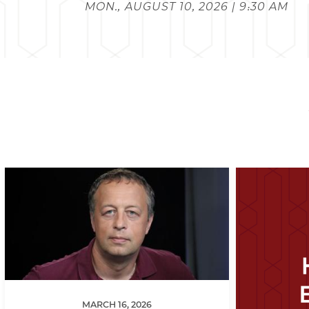
MON., AUGUST 10, 2026 | 9:30 AM
MARCH 16, 2026