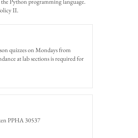
ght in the Python programming language.
licy II.
person quizzes on Mondays from
dance at lab sections is required for
 taken PPHA 30537