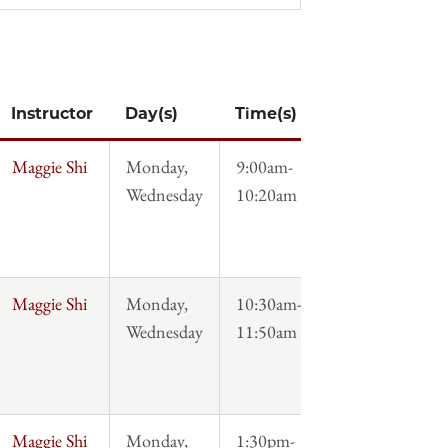
Instructor
Day(s)
Time(s)
Syllabus
Maggie Shi
Monday,
9:00am-
Syllabus
Wednesday
10:20am
Maggie Shi
Monday,
10:30am-
Syllabus
Wednesday
11:50am
Maggie Shi
Monday,
1:30pm-
Syllabus