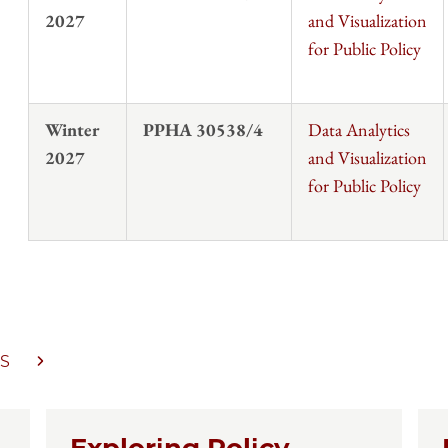
2027
and Visualization
for Public Policy
Winter
PPHA 30538/4
Data Analytics
2027
and Visualization
for Public Policy
S