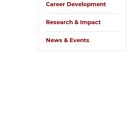
Career Development
Research & Impact
News & Events