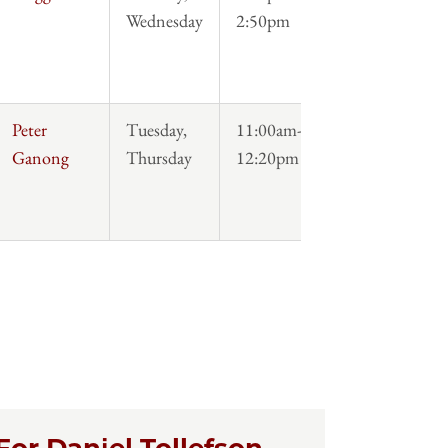
Wednesday
2:50pm
Peter
Tuesday,
11:00am-
Syllabus
Ganong
Thursday
12:20pm