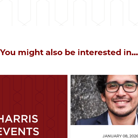
You might also be interested in...
JANUARY 08, 202