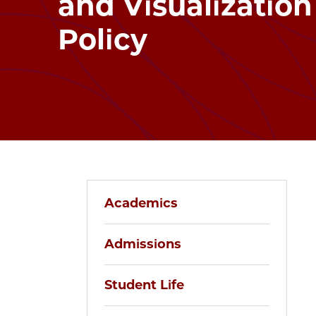
and Visualization
Policy
Academics
Admissions
Student Life