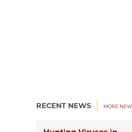
RECENT NEWS
MORE NEW