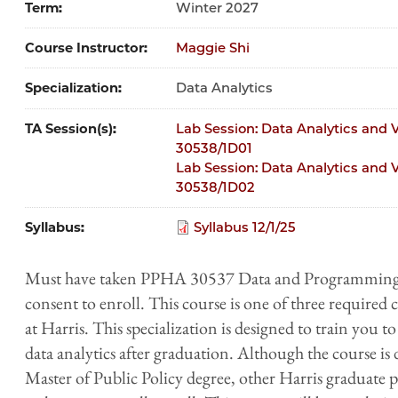
Term
Winter 2027
Course Instructor
Maggie Shi
Specialization
Data Analytics
TA Session(s)
Lab Session: Data Analytics and Vi
30538/1D01
Lab Session: Data Analytics and Vi
30538/1D02
Syllabus
Syllabus 12/1/25
Must have taken PPHA 30537 Data and Programming fo
consent to enroll. This​ ​course​ ​is​ one of three required c
at ​Harris​​. This​ specialization ​is​ ​designed​ ​to​ ​train​ ​you​ ​to​
data​ ​analytics​ ​after​ ​graduation.​ ​Although​ ​the​ ​course​ ​
Master of Public Policy degree,​ other Harris graduate p