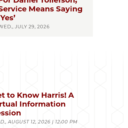
For Daniel Tollefson,
Service Means Saying
‘Yes’
WED., JULY 29, 2026
t to Know Harris! A
rtual Information
ssion
., AUGUST 12, 2026 | 12:00 PM