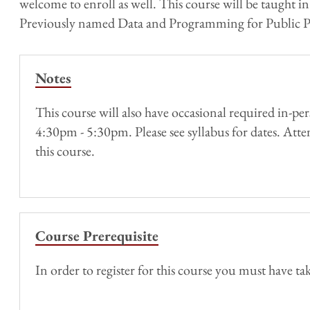
welcome​ ​to​ ​enroll​ ​as​ ​well. This course will be tau
Previously named Data and Programming for Public Po
Notes
This course will also have occasional required in-
4:30pm - 5:30pm. Please see syllabus for dates. Atten
this course.
Course Prerequisite
In order to register for this course you must have