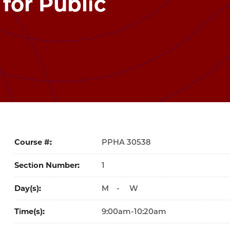
 for Public
Course #
30538
Section Number
1
Day(s)
M
-
W
Time(s)
9:00am-10:20am