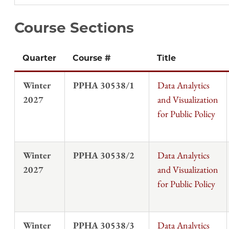
Course Sections
Quarter
Course #
Title
Winter
PPHA 30538/1
Data Analytics
2027
and Visualization
for Public Policy
Winter
PPHA 30538/2
Data Analytics
2027
and Visualization
for Public Policy
Winter
PPHA 30538/3
Data Analytics