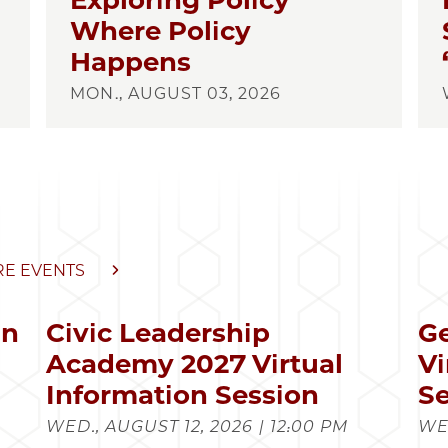
Exploring Policy
Where Policy
Happens
MON., AUGUST 03, 2026
E EVENTS
in
Civic Leadership
Ge
s
Academy 2027 Virtual
Vi
Information Session
Se
WED., AUGUST 12, 2026 | 12:00 PM
WED