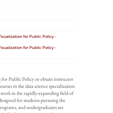
sualization for Public Policy -
sualization for Public Policy -
r Public Policy or obtain instructor
ourses in ​the​​ data science specialization
 ​work​ ​in​ ​the​ ​rapidly-expanding​ ​field​ ​of​ ​
is​ ​designed​ ​for​ students pursuing the
rograms, and ​undergraduates are​ ​