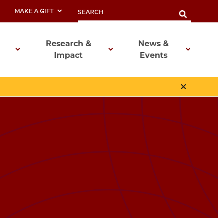
MAKE A GIFT
Research &
News &
Impact
Events