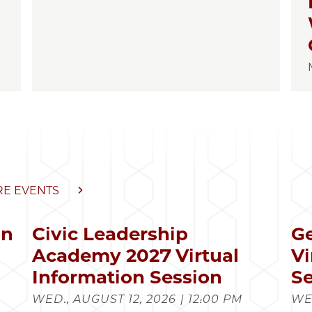
E EVENTS
in
Civic Leadership
Ge
s
Academy 2027 Virtual
Vi
Information Session
Se
WED., AUGUST 12, 2026 | 12:00 PM
WED