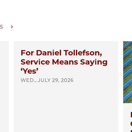
S
For Daniel Tollefson,
Service Means Saying
‘Yes’
WED., JULY 29, 2026