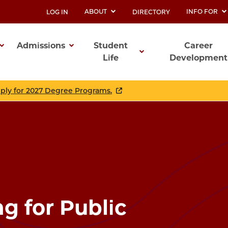
ABOUT
INFO FOR
LOG IN
DIRECTORY
UTILITY
Admissions
Student
Career
Life
Development
ation
pply for 2027 Degree Programs.
ng for Public