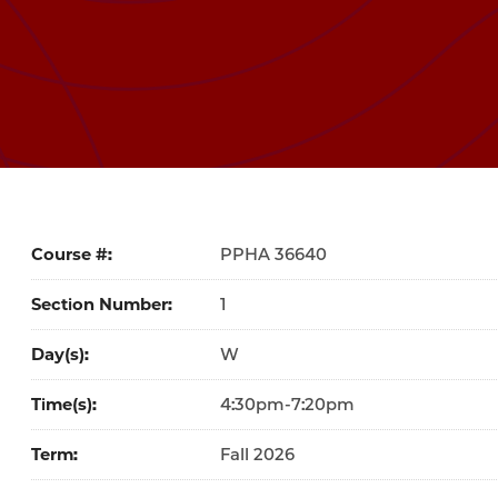
Course #
36640
Section Number
1
Day(s)
W
Time(s)
4:30pm-7:20pm
Term
Fall 2026