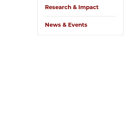
Research & Impact
News & Events