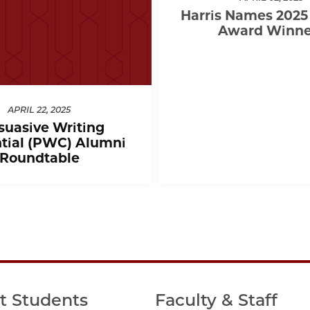
Harris Names 2025
Award Winne
APRIL 22, 2025
suasive Writing
tial (PWC) Alumni
Roundtable
t Students
Faculty & Staff