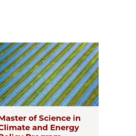
Master of Science in
Climate and Energy