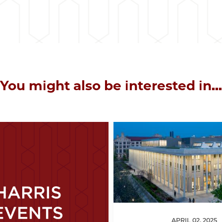
You might also be interested in...
APRIL 02, 2025