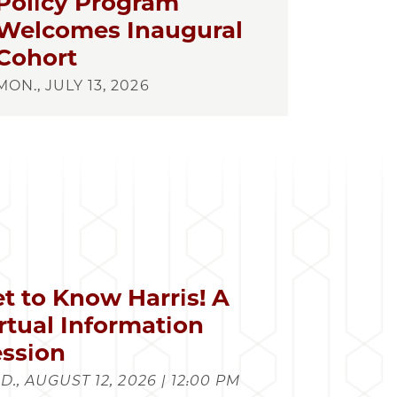
Policy Program
Welcomes Inaugural
Cohort
MON., JULY 13, 2026
t to Know Harris! A
rtual Information
ssion
., AUGUST 12, 2026 | 12:00 PM