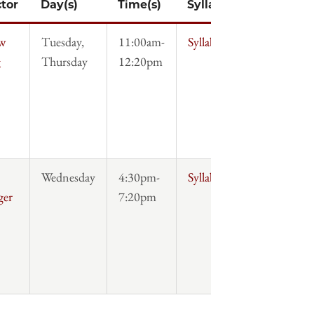
ctor
Day(s)
Time(s)
Syllabus
w
Tuesday,
11:00am-
Syllabus
g
Thursday
12:20pm
Wednesday
4:30pm-
Syllabus
ger
7:20pm