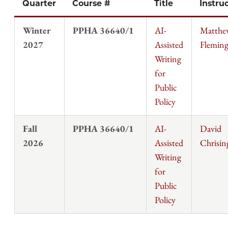
Quarter
Course #
Title
Instru
Winter
PPHA 36640/1
AI-
Matthe
2027
Assisted
Flemin
Writing
for
Public
Policy
Fall
PPHA 36640/1
AI-
David
2026
Assisted
Chrisin
Writing
for
Public
Policy