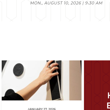
MON., AUGUST 10, 2026 | 9:30 AM
JANUARY 27, 2026