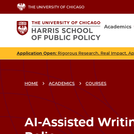
Skip
THE UNIVERSITY OF CHICAGO
to
main
Academics
content
Main
navig
Application Open
: Rigorous Research. Real Impact. A
HOME
ACADEMICS
COURSES
Breadcrumbs
Breadcrumb
AI-Assisted Writi