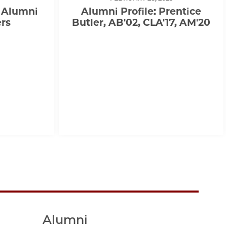
 Alumni
Alumni Profile: Prentice
rs
Butler, AB'02, CLA'17, AM'20
Alumni