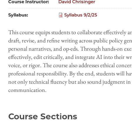
Course Instructor
David Chrisinger
Syllabus
Syllabus 9/2/25
This course equips students to collaborate effectively 
draft, revise, and refine writing across public policy 
personal narratives, and op-eds. Through hands-on exer
effectively, edit critically, and integrate AI into their 
voice, or rigor. The course also addresses ethical concer
professional responsibility. By the end, students will h
not only technical fluency but also sound judgment in 
communication.
Course Sections