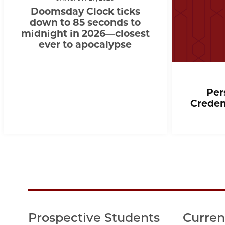
Doomsday Clock ticks
down to 85 seconds to
midnight in 2026—closest
ever to apocalypse
Per
Creden
Prospective Students
Curren