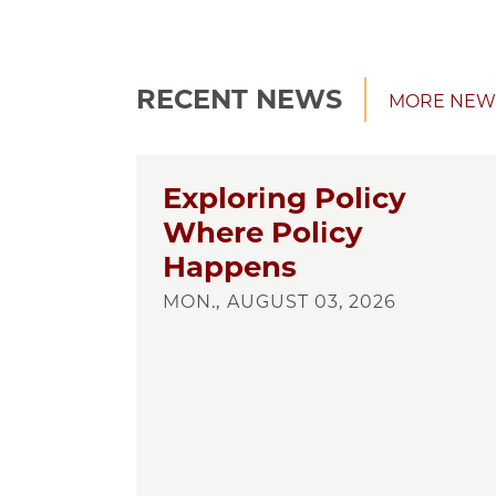
RECENT NEWS
MORE NEW
Exploring Policy
Where Policy
Happens
MON., AUGUST 03, 2026