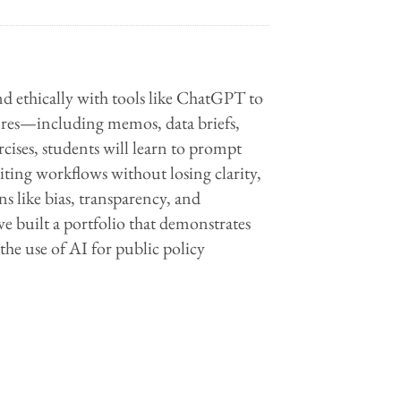
and ethically with tools like ChatGPT to
genres—including memos, data briefs,
cises, students will learn to prompt
writing workflows without losing clarity,
ns like bias, transparency, and
ave built a portfolio that demonstrates
the use of AI for public policy