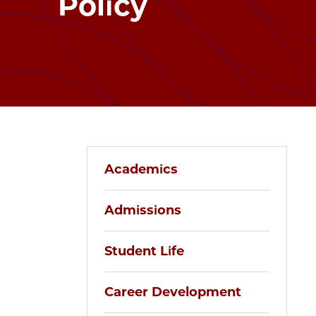
Policy
Academics
Admissions
Student Life
Career Development