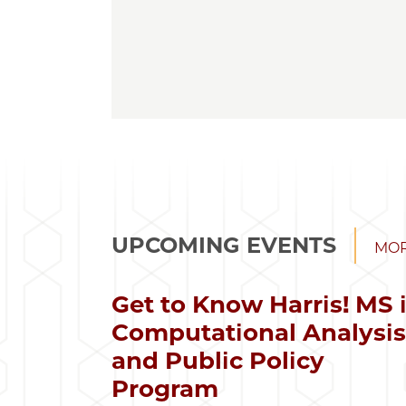
UPCOMING EVENTS
MOR
Get to Know Harris! MS 
Computational Analysi
and Public Policy
Program