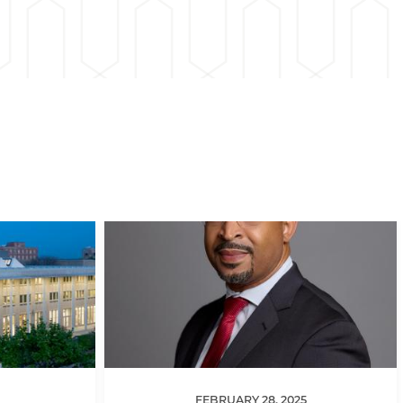
FEBRUARY 28, 2025