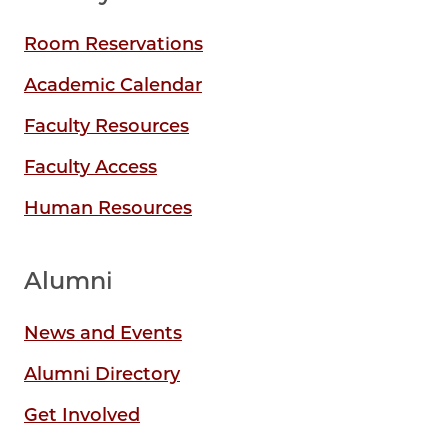
Room Reservations
Academic Calendar
Faculty Resources
Faculty Access
Human Resources
Alumni
News and Events
Alumni Directory
Get Involved