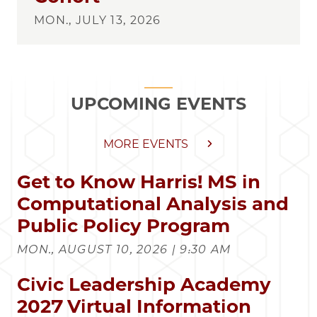
MON., JULY 13, 2026
UPCOMING EVENTS
MORE EVENTS
Get to Know Harris! MS in
Computational Analysis and
Public Policy Program
MON., AUGUST 10, 2026 | 9:30 AM
Civic Leadership Academy
2027 Virtual Information