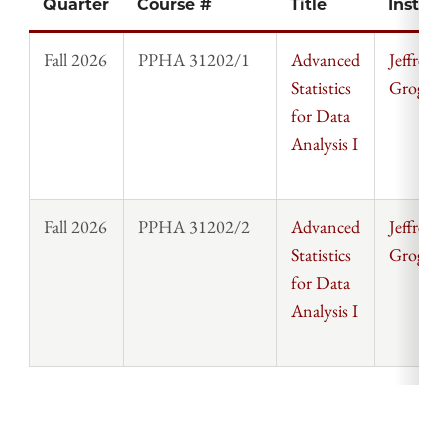
Quarter
Course #
Title
Instruc
Fall 2026
PPHA 31202/1
Advanced
Jeffrey
Statistics
Grogger
for Data
Analysis I
Fall 2026
PPHA 31202/2
Advanced
Jeffrey
Statistics
Grogger
for Data
Analysis I