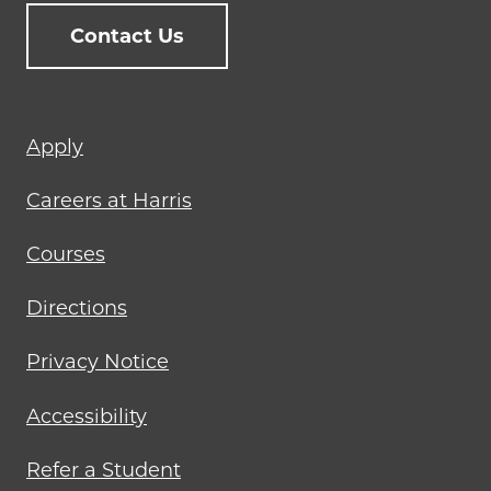
Contact Us
Footer
Apply
menu
Careers at Harris
Courses
Directions
Privacy Notice
Accessibility
Refer a Student