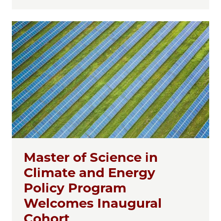
Master of Science in
Climate and Energy
Policy Program
Welcomes Inaugural
Cohort