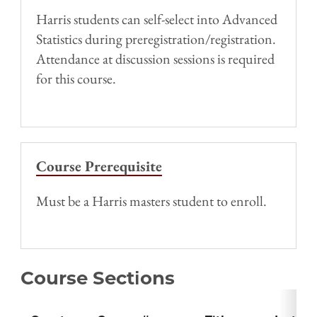
Harris students can self-select into Advanced
Statistics during preregistration/registration.
Attendance at discussion sessions is required
for this course.
Course Prerequisite
Must be a Harris masters student to enroll.
Course Sections