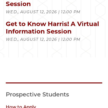
Session
WED., AUGUST 12, 2026 | 12:00 PM
Get to Know Harris! A Virtual
Information Session
WED., AUGUST 12, 2026 | 12:00 PM
Prospective Students
How to Apply