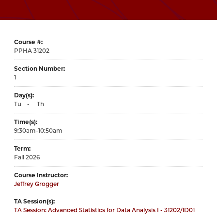
Course #
31202
Section Number
1
Day(s)
Tu
-
Th
Time(s)
9:30am-10:50am
Term
Fall 2026
Course Instructor
Jeffrey Grogger
TA Session(s)
TA Session: Advanced Statistics for Data Analysis I - 31202/1D01