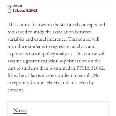
Syllabus
Syllabus 8/29/25
This course focuses on the statistical concepts and
tools used to study the association between
variables and causal inference. This course will
introduce students to regression analysis and
explore its uses in policy analyses. This course will
assume a greater statistical sophistication on the
part of students than is assumed in PPHA 31002.
Must be a Harris masters student to enroll. No
exceptions for non-Harris students, even by
consent.
Notes