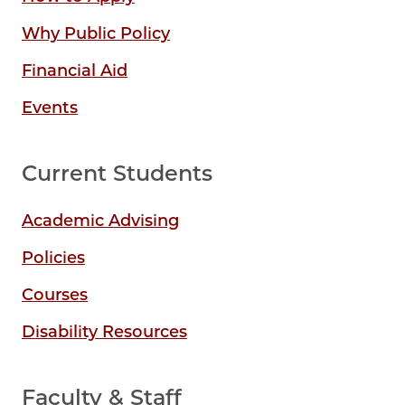
Why Public Policy
Financial Aid
Events
Current Students
Academic Advising
Policies
Courses
Disability Resources
Faculty & Staff