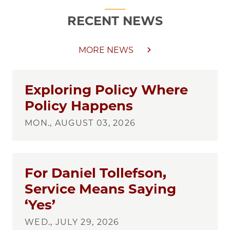
RECENT NEWS
MORE NEWS
Exploring Policy Where
Policy Happens
MON., AUGUST 03, 2026
For Daniel Tollefson,
Service Means Saying
‘Yes’
WED., JULY 29, 2026