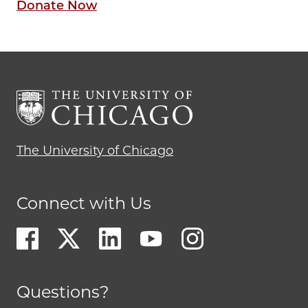
Donate Now
The University of Chicago
Connect with Us
Questions?