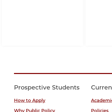
Prospective Students
Curren
How to Apply
Academic
Why Public Policy
Policies