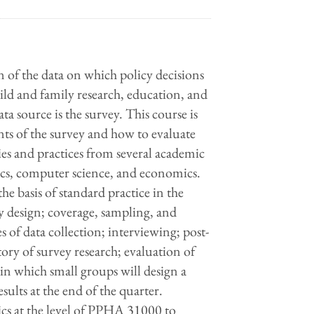
on of the data on which policy decisions
hild and family research, education, and
a source is the survey. This course is
ts of the survey and how to evaluate
es and practices from several academic
atics, computer science, and economics.
the basis of standard practice in the
vey design; coverage, sampling, and
of data collection; interviewing; post-
story of survey research; evaluation of
 in which small groups will design a
esults at the end of the quarter.
tics at the level of PPHA 31000 to