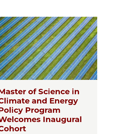
Master of Science in
Climate and Energy
Policy Program
Welcomes Inaugural
Cohort