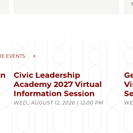
E EVENTS
in
Civic Leadership
Ge
s
Academy 2027 Virtual
Vi
Information Session
Se
WED., AUGUST 12, 2026 | 12:00 PM
WED