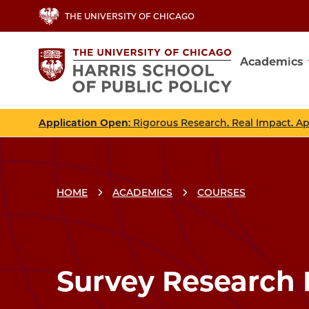
Skip
THE UNIVERSITY OF CHICAGO
to
main
Academics
content
Main
navig
Application Open
: Rigorous Research. Real Impact. A
HOME
ACADEMICS
COURSES
Breadcrumbs
Breadcrumb
Survey Research