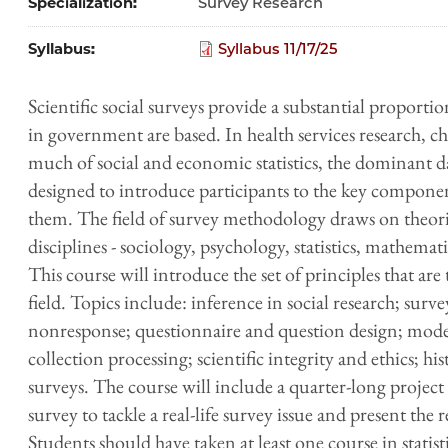
Specialization
Survey Research
Syllabus
Syllabus 11/17/25
Scientific social surveys provide a substantial proporti
in government are based. In health services research, c
much of social and economic statistics, the dominant dat
designed to introduce participants to the key componen
them. The field of survey methodology draws on theori
disciplines - sociology, psychology, statistics, mathem
This course will introduce the set of principles that are 
field. Topics include: inference in social research; sur
nonresponse; questionnaire and question design; modes 
collection processing; scientific integrity and ethics; hi
surveys. The course will include a quarter-long project
survey to tackle a real-life survey issue and present the r
Students should have taken at least one course in statis