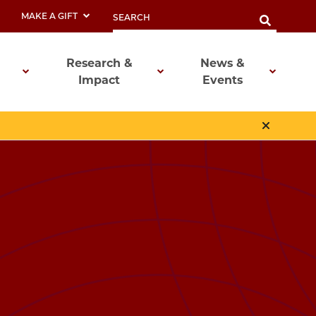
MAKE A GIFT
Research &
News &
Impact
Events