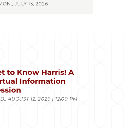
MON., JULY 13, 2026
t to Know Harris! A
rtual Information
ssion
., AUGUST 12, 2026 | 12:00 PM