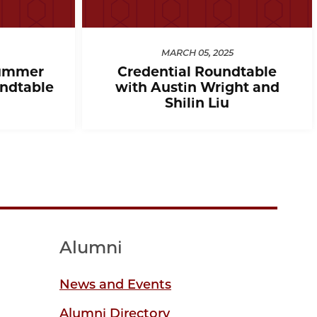
MARCH 05, 2025
ummer
Credential Roundtable
ndtable
with Austin Wright and
Shilin Liu
Alumni
News and Events
Alumni Directory