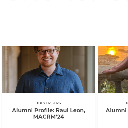
JULY 02, 2026
Alumni Profile: Raul Leon,
Alumni 
MACRM’24