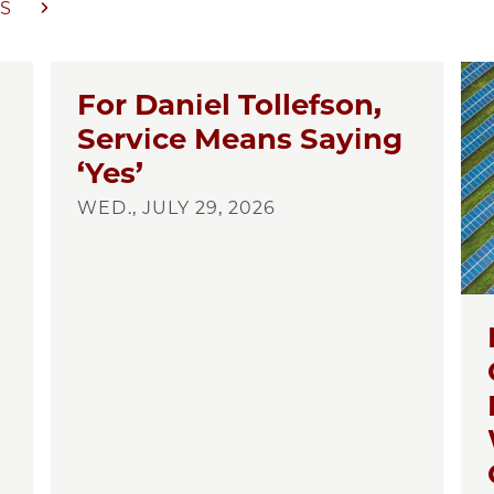
S
For Daniel Tollefson,
Service Means Saying
‘Yes’
WED., JULY 29, 2026