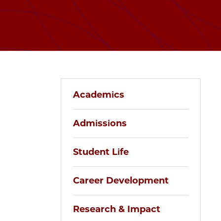
Academics
Admissions
Student Life
Career Development
Research & Impact