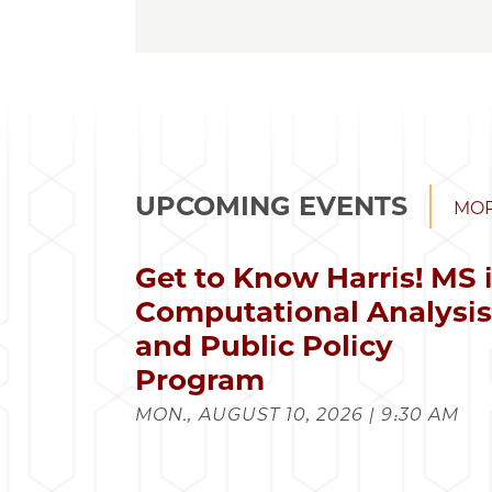
UPCOMING EVENTS
MOR
Get to Know Harris! MS 
Computational Analysi
and Public Policy
Program
MON., AUGUST 10, 2026 | 9:30 AM