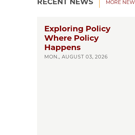
RECENT NEWS
MORE NEW
Exploring Policy
Where Policy
Happens
MON., AUGUST 03, 2026