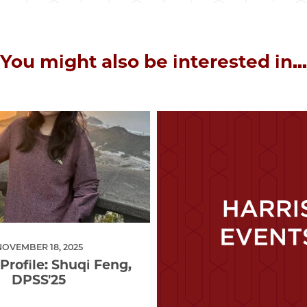
You might also be interested in...
NOVEMBER 18, 2025
Profile: Shuqi Feng,
DPSS'25