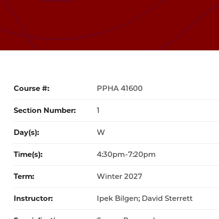
Course #
41600
Section Number
1
Day(s)
W
Time(s)
4:30pm-7:20pm
Term
Winter 2027
Instructor
Ipek Bilgen; David Sterrett