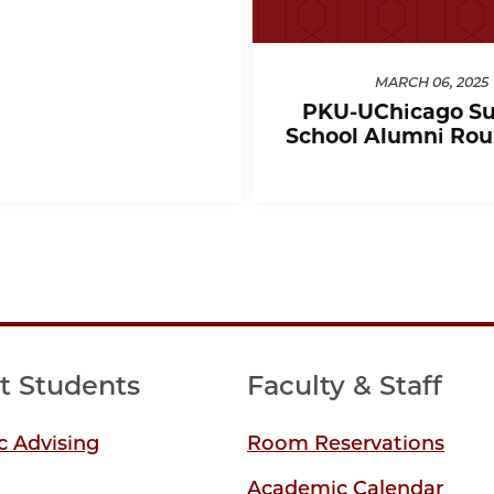
MARCH 06, 2025
PKU-UChicago S
School Alumni Rou
t Students
Faculty & Staff
 Advising
Room Reservations
Academic Calendar