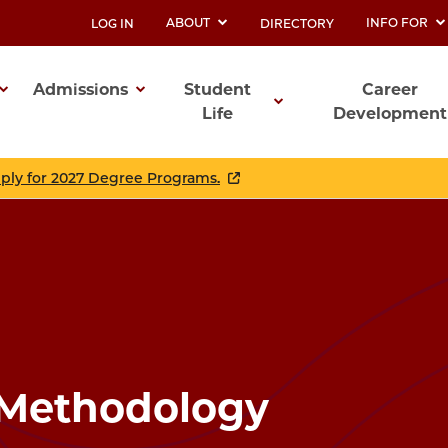
ABOUT
INFO FOR
LOG IN
DIRECTORY
UTILITY
Admissions
Student
Career
Life
Development
ation
pply for 2027 Degree Programs.
 Methodology