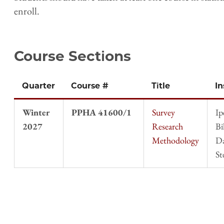
enroll.
Course Sections
Quarter
Course #
Title
In
Winter
PPHA 41600/1
Survey
Ip
2027
Research
Bi
Methodology
D
St