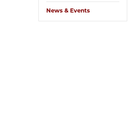
News & Events