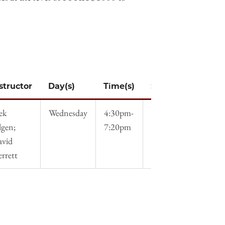
structor
Day(s)
Time(s)
Syllabus
ek
Wednesday
4:30pm-
Syllabus
lgen;
7:20pm
avid
errett