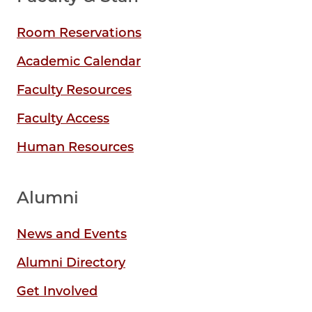
Room Reservations
Academic Calendar
Faculty Resources
Faculty Access
Human Resources
Alumni
News and Events
Alumni Directory
Get Involved