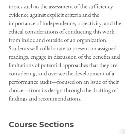
topics such as the assessment of the sufficiency
evidence against explicit criteria and the
importance of independence, objectivity, and the
ethical considerations of conducting this work
from inside and outside of an organization.
Students will
collaborate to present on assigned
readings,
engage in discussion of the benefits and
limitations of potential approaches that they are
considering, and oversee the development of a
performance audit—focused on an issue of their
choice—from its design through the drafting of
findings and recommendations.
Course Sections