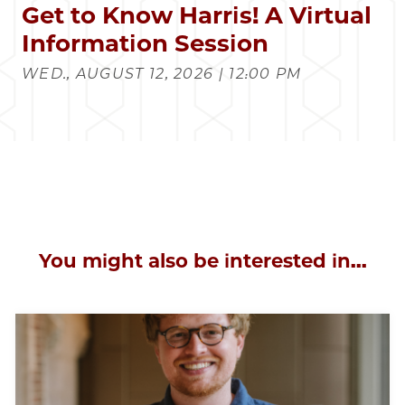
Get to Know Harris! A Virtual
Information Session
WED., AUGUST 12, 2026 | 12:00 PM
You might also be interested in...