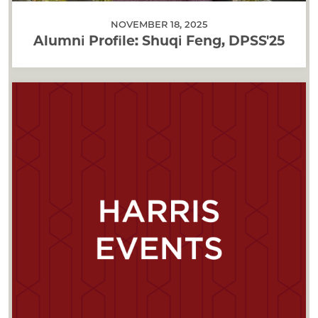
NOVEMBER 18, 2025
Alumni Profile: Shuqi Feng, DPSS'25