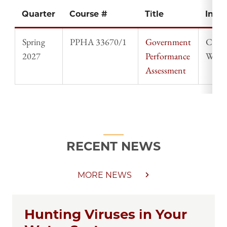
Quarter
Course #
Title
Instr
Spring
PPHA 33670/1
Government
Chad
2027
Performance
Willi
Assessment
RECENT NEWS
MORE NEWS
Hunting Viruses in Your