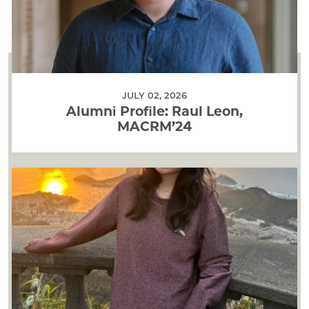
JULY 02, 2026
Alumni Profile: Raul Leon,
MACRM’24