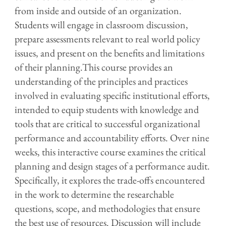
from inside and outside of an organization.
Students will engage in classroom discussion,
prepare assessments relevant to real world policy
issues, and present on the benefits and limitations
of their planning.
This course provides an
understanding of the principles and practices
involved in evaluating specific institutional efforts,
intended to equip students with knowledge and
tools that are critical to successful organizational
performance and accountability efforts. Over nine
weeks, this interactive course examines the critical
planning and design stages of a performance audit.
Specifically, it explores the trade-offs encountered
in the work to determine the researchable
questions, scope, and methodologies that ensure
the best use of resources. Discussion will include