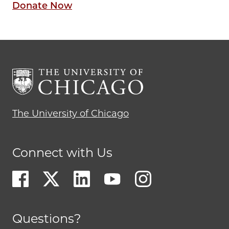
Donate Now
The University of Chicago
Connect with Us
Questions?