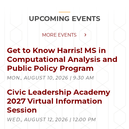
UPCOMING EVENTS
MORE EVENTS
Get to Know Harris! MS in
Computational Analysis and
Public Policy Program
MON., AUGUST 10, 2026 | 9:30 AM
Civic Leadership Academy
2027 Virtual Information
Session
WED., AUGUST 12, 2026 | 12:00 PM