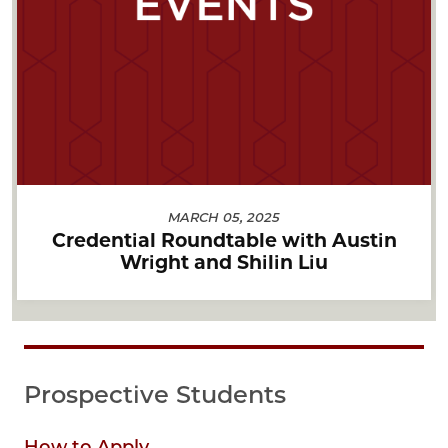
MARCH 05, 2025
Credential Roundtable with Austin
Wright and Shilin Liu
Prospective Students
How to Apply