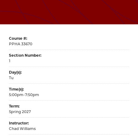
Course #
33670
Section Number
1
Day(s)
Tu
Time(s)
5:00pm-7:50pm
Term
Spring 2027
Instructor
Chad Williams