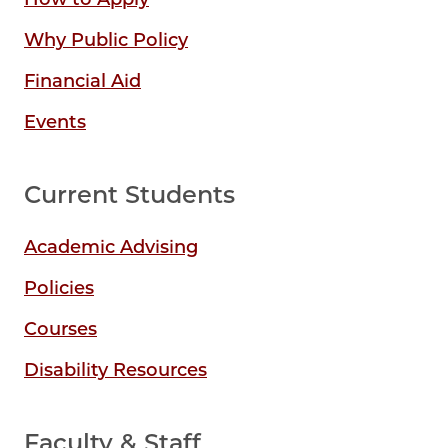
Why Public Policy
Financial Aid
Events
Current Students
Academic Advising
Policies
Courses
Disability Resources
Faculty & Staff