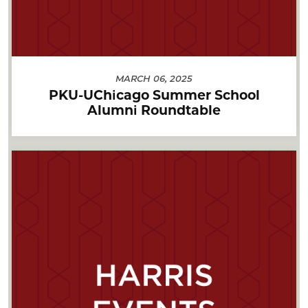
MARCH 06, 2025
PKU-UChicago Summer School
Alumni Roundtable