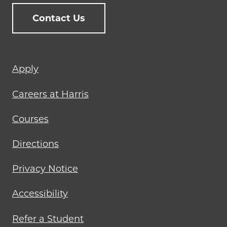
Contact Us
Footer
Apply
menu
Careers at Harris
Courses
Directions
Privacy Notice
Accessibility
Refer a Student