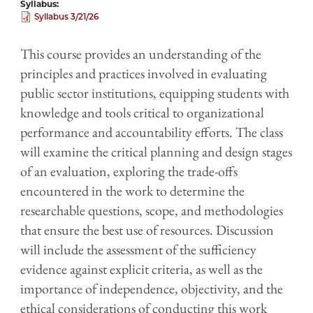
Syllabus
Syllabus 3/21/26
This course provides an understanding of the
principles and practices involved in evaluating
public sector institutions, equipping students with
knowledge and tools critical to organizational
performance and accountability efforts. The class
will examine the critical planning and design stages
of an evaluation, exploring the trade-offs
encountered in the work to determine the
researchable questions, scope, and methodologies
that ensure the best use of resources. Discussion
will include the assessment of the sufficiency
evidence against explicit criteria, as well as the
importance of independence, objectivity, and the
ethical considerations of conducting this work