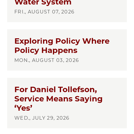
Water System
FRI., AUGUST 07, 2026
Exploring Policy Where
Policy Happens
MON., AUGUST 03, 2026
For Daniel Tollefson,
Service Means Saying
‘Yes’
WED., JULY 29, 2026