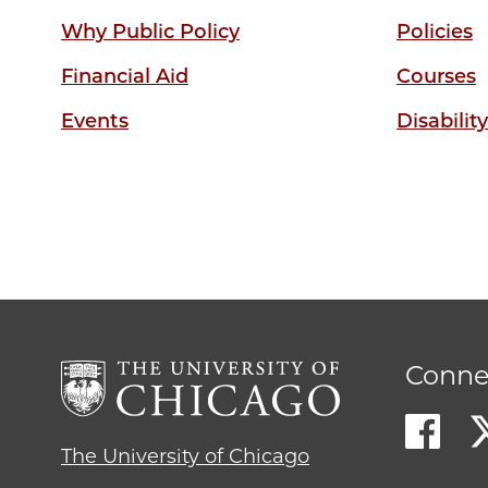
Why Public Policy
Policies
Financial Aid
Courses
Events
Disabilit
Conne
The University of Chicago