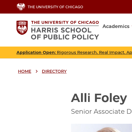
Skip
THE UNIVERSITY OF CHICAGO
to
main
Academics
content
Main
navig
Application Open
: Rigorous Research. Real Impact. A
HOME
DIRECTORY
Breadcrumbs
Breadcrumb
Alli Foley
Senior Associate D