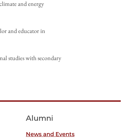
 climate and energy
lor and educator in
nal studies with secondary
Alumni
News and Events