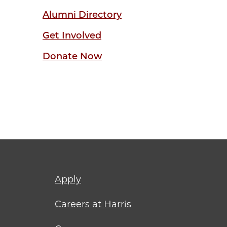
Alumni Directory
Get Involved
Donate Now
Footer
Apply
menu
Careers at Harris