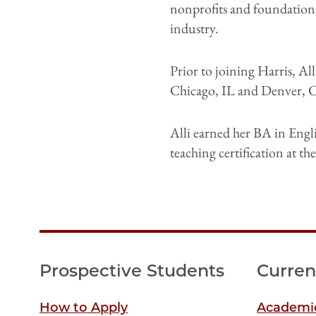
nonprofits and foundations,
industry.
Prior to joining Harris, A
Chicago, IL and Denver, 
Alli earned her BA in Engl
teaching certification at t
Prospective Students
Curren
How to Apply
Academic