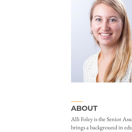
ABOUT
Alli Foley is the Senior As
brings a background in ed