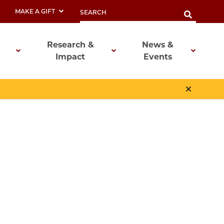
MAKE A GIFT
Research &
News &
Impact
Events