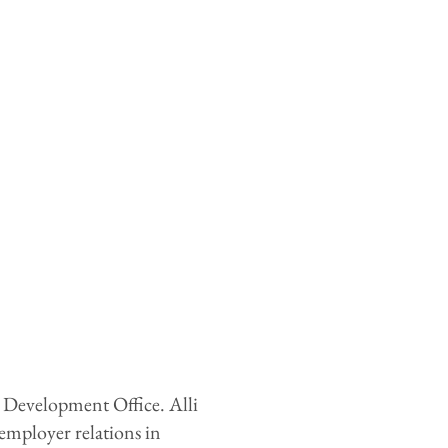
r Development Office. Alli
mployer relations in