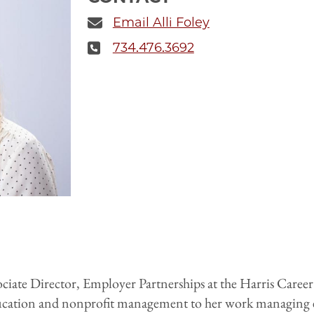
Email Alli Foley
734.476.3692
sociate Director, Employer Partnerships at the Harris Caree
ucation and nonprofit management to her work managing e