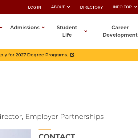
ABOUT
INFO FOR
LOG IN
DIRECTORY
UTILITY
Admissions
Student
Career
Life
Development
ation
pply for 2027 Degree Programs.
irector, Employer Partnerships
CONTACT