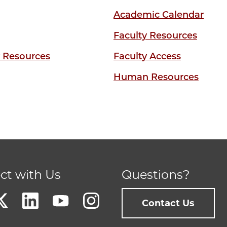
Academic Calendar
Faculty Resources
y Resources
Faculty Access
Human Resources
ct with Us
Questions?
Contact Us