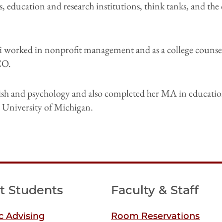
 education and research institutions, think tanks, and the
lli worked in nonprofit management and as a college counse
CO.
ish and psychology and also completed her MA in educatio
he University of Michigan.
t Students
Faculty & Staff
 Advising
Room Reservations