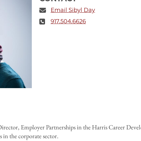
Email Sibyl Day
917.504.6626
e Director, Employer Partnerships in the Harris Career Dev
 in the corporate sector.