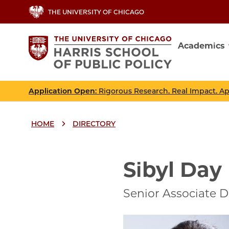
Skip
THE UNIVERSITY OF CHICAGO
to
main
Academics
content
Main
navig
Application Open
: Rigorous Research. Real Impact. A
HOME
DIRECTORY
Breadcrumbs
Breadcrumb
Sibyl Day
Senior Associate D