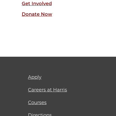
Get Involved
Donate Now
Footer
Apply
menu
Careers at Harris
Courses
Directions