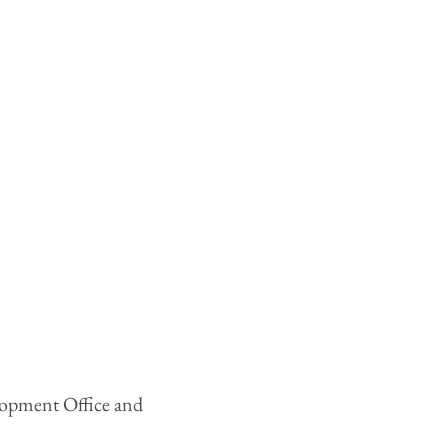
elopment Office and