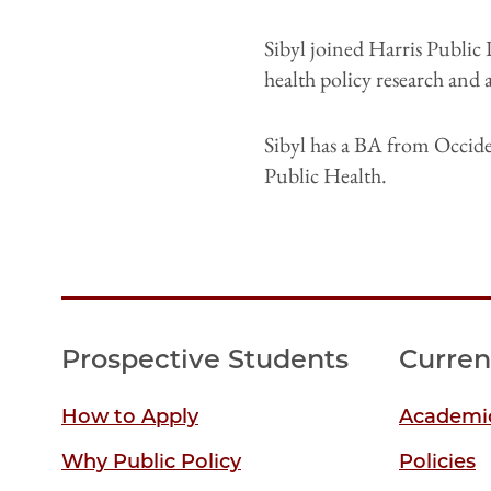
Sibyl joined Harris Public 
health policy research and
Sibyl has a BA from Occid
Public Health.
Prospective Students
Curren
How to Apply
Academic
Why Public Policy
Policies