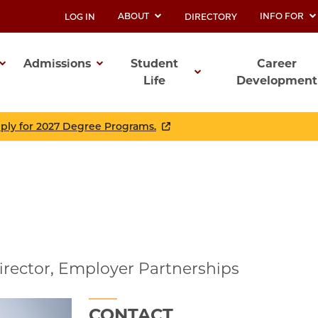
ABOUT
INFO FOR
LOG IN
DIRECTORY
UTILITY
Admissions
Student
Career
Life
Development
ation
pply for 2027 Degree Programs.
irector, Employer Partnerships
CONTACT