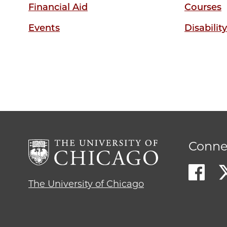
Financial Aid
Courses
Events
Disabilit
Conne
The University of Chicago