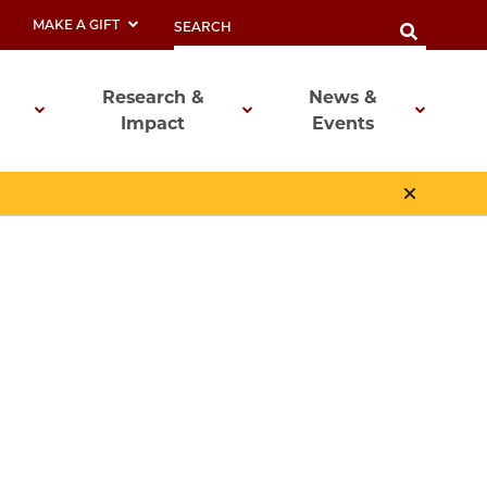
MAKE A GIFT
Research &
News &
Impact
Events