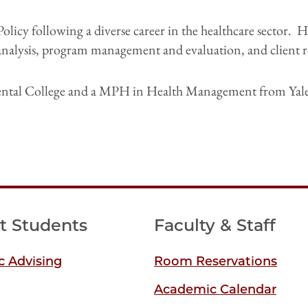
Policy following a diverse career in the healthcare sector. 
 analysis, program management and evaluation, and client
ental College and a MPH in Health Management from Yale 
t Students
Faculty & Staff
 Advising
Room Reservations
Academic Calendar