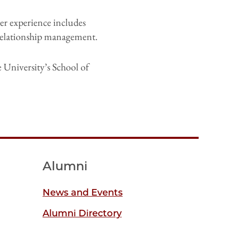
Her experience includes
 relationship management.
University’s School of
Alumni
News and Events
Alumni Directory