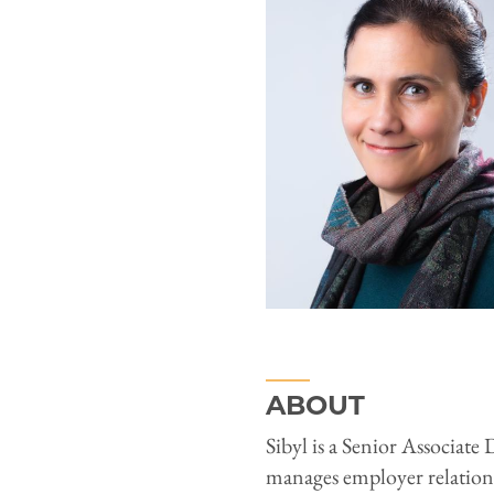
ABOUT
Sibyl is a Senior Associat
manages employer relations