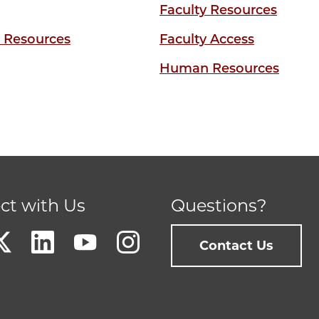
Faculty Resources
y Resources
Faculty Access
Human Resources
ct with Us
Questions?
Contact Us