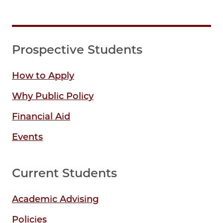
Prospective Students
How to Apply
Why Public Policy
Financial Aid
Events
Current Students
Academic Advising
Policies