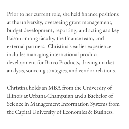
Prior to her current role, she held finance positions
at the university, overseeing grant management,
budget development, reporting, and acting as a key
liaison among faculty, the finance team, and
external partners. Christina's earlier experience
includes managing international product
development for Barco Products, driving market
analysis, sourcing strategies, and vendor relations.
Christina holds an MBA from the University of
Illinois at Urbana-Champaign and a Bachelor of
Science in Management Information Systems from
the Capital University of Economics & Business.