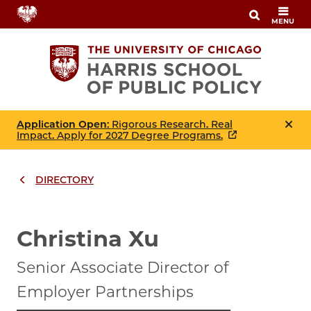
Skip
MENU
to
main
content
Application Open
: Rigorous Research. Real
Impact. Apply for 2027 Degree Programs.
DIRECTORY
Breadcrumbs
Breadcrumb
Christina Xu
Senior Associate Director of
Employer Partnerships