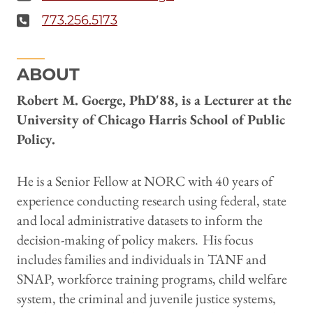
773.256.5173
ABOUT
Robert M. Goerge, PhD'88, is a Lecturer at the
University of Chicago Harris School of Public
Policy.
He is a Senior Fellow at NORC with 40 years of
experience conducting research using federal, state
and local administrative datasets to inform the
decision-making of policy makers.
His focus
includes families and individuals in TANF and
SNAP, workforce training programs, child welfare
system, the criminal and juvenile justice systems,