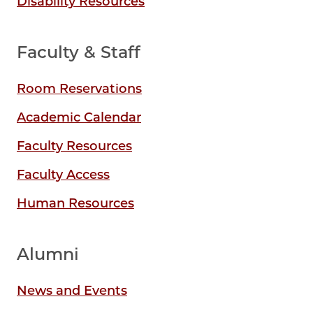
Disability Resources
Faculty & Staff
Room Reservations
Academic Calendar
Faculty Resources
Faculty Access
Human Resources
Alumni
News and Events