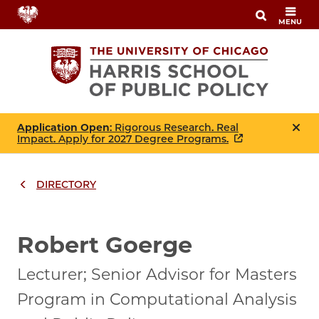
Skip
MENU
to
main
content
Application Open
: Rigorous Research. Real
Impact. Apply for 2027 Degree Programs.
DIRECTORY
Breadcrumbs
Breadcrumb
Robert Goerge
Lecturer; Senior Advisor for Masters
Program in Computational Analysis