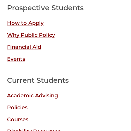
Prospective Students
How to Apply
Why Public Policy
Financial Aid
Events
Current Students
Academic Advising
Policies
Courses