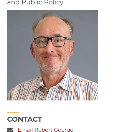
and Public Policy
CONTACT
Email Robert Goerge