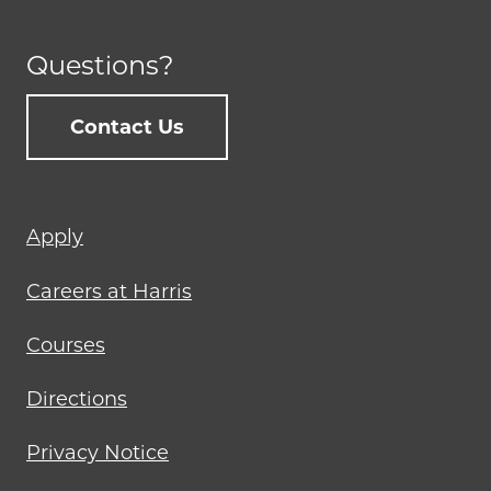
Questions?
Contact Us
Footer
Apply
menu
Careers at Harris
Courses
Directions
Privacy Notice