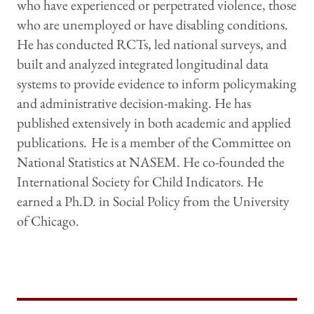
who have experienced or perpetrated violence, those
who are unemployed or have disabling conditions.
He has conducted RCTs, led national surveys, and
built and analyzed integrated longitudinal data
systems to provide evidence to inform policymaking
and administrative decision-making. He has
published extensively in both academic and applied
publications.
He is a member of the Committee on
National Statistics at NASEM. He co-founded the
International Society for Child Indicators. He
earned a Ph.D. in Social Policy from the University
of Chicago.