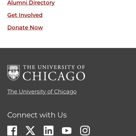
Alumni Directory
Get Involved
Donate Now
The University of Chicago
Connect with Us