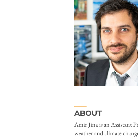
ABOUT
Amir Jina is an Assistant P
weather and climate chang