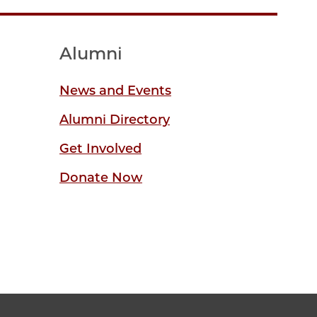
Alumni
News and Events
Alumni Directory
Get Involved
Donate Now