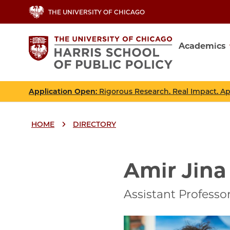
Skip
THE UNIVERSITY OF CHICAGO
to
main
Academics
content
Main
navig
Application Open
: Rigorous Research. Real Impact. A
HOME
DIRECTORY
Breadcrumbs
Breadcrumb
Amir Jina
Assistant Professo