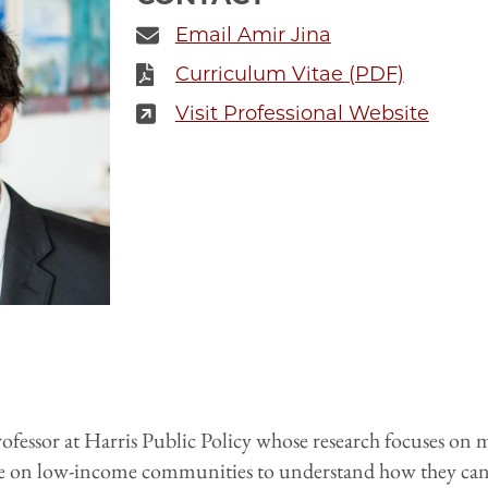
Email Amir Jina
Curriculum Vitae (PDF)
Visit Professional Website
rofessor at Harris Public Policy whose research focuses on 
e on low-income communities to understand how they can b