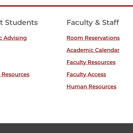
t Students
Faculty & Staff
 Advising
Room Reservations
Academic Calendar
Faculty Resources
y Resources
Faculty Access
Human Resources