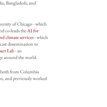
ia, Bangladesh, and
versity of Chicago - which
and co-leads the
AI for
nd climate services
- which
cast dissemination to
act Lab
- an
ge around the world.
, both from Columbia
in, and previously worked