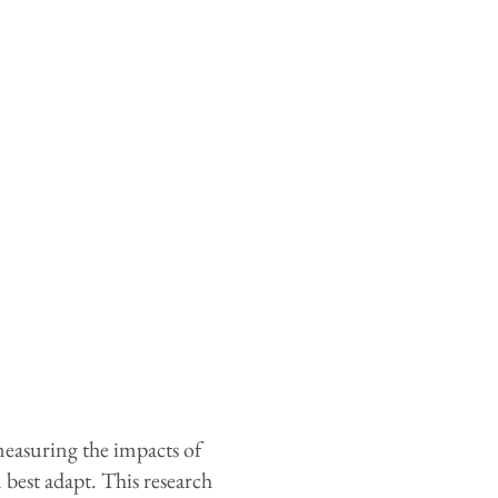
measuring the impacts of
est adapt. This research