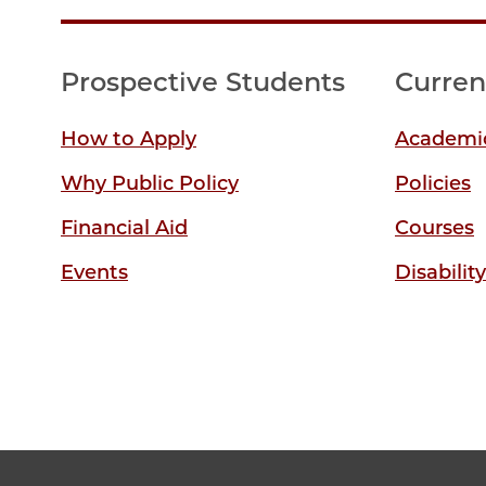
Prospective Students
Curren
How to Apply
Academic
Why Public Policy
Policies
Financial Aid
Courses
Events
Disabilit