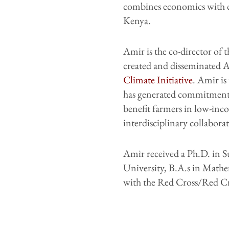
combines economics with c
Kenya.
Amir is the co-director of 
created and disseminated AI
Climate Initiative
. Amir is
has generated commitments 
benefit farmers in low-in
interdisciplinary collabor
Amir received a Ph.D. in 
University, B.A.s in Mathe
with the Red Cross/Red Cr