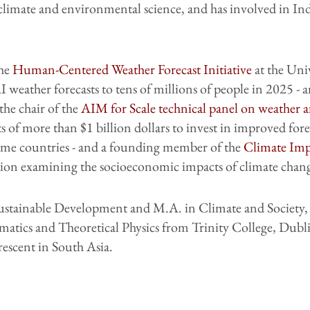
limate and environmental science, and has involved in Ind
the
Human-Centered Weather Forecast Initiative
at the Uni
 weather forecasts to tens of millions of people in 2025 - 
 the chair of the
AIM for Scale technical panel on weather a
of more than $1 billion dollars to invest in improved fore
come countries - and a founding member of the
Climate Imp
ation examining the socioeconomic impacts of climate chan
Sustainable Development and M.A. in Climate and Society
matics and Theoretical Physics from Trinity College, Dubl
escent in South Asia.