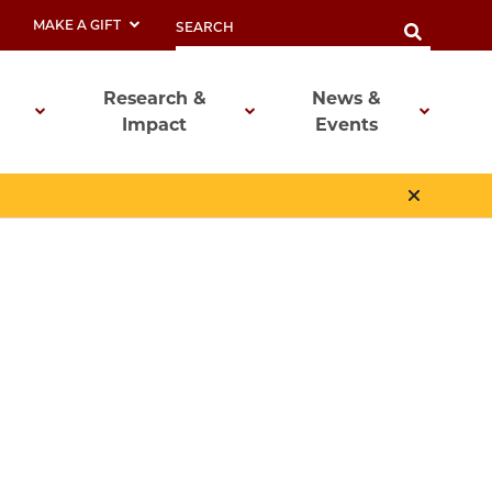
MAKE A GIFT
Research &
News &
Impact
Events