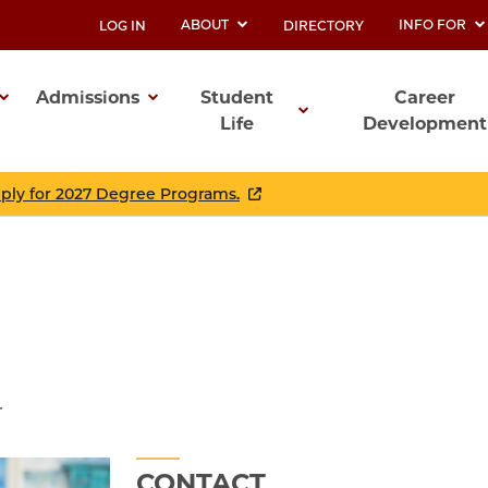
ABOUT
INFO FOR
LOG IN
DIRECTORY
UTILITY
Admissions
Student
Career
Life
Development
ation
pply for 2027 Degree Programs.
r
CONTACT