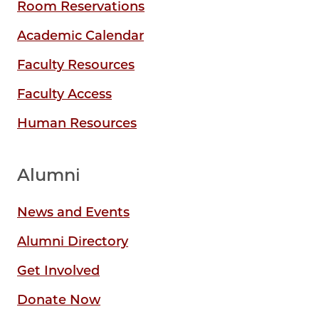
Room Reservations
Academic Calendar
Faculty Resources
Faculty Access
Human Resources
Alumni
News and Events
Alumni Directory
Get Involved
Donate Now