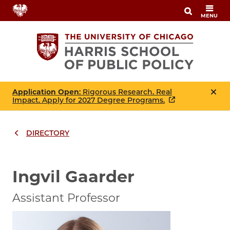
Skip
MENU
to
main
content
Application Open
: Rigorous Research. Real
Impact. Apply for 2027 Degree Programs.
DIRECTORY
Breadcrumbs
Breadcrumb
Ingvil Gaarder
Assistant Professor