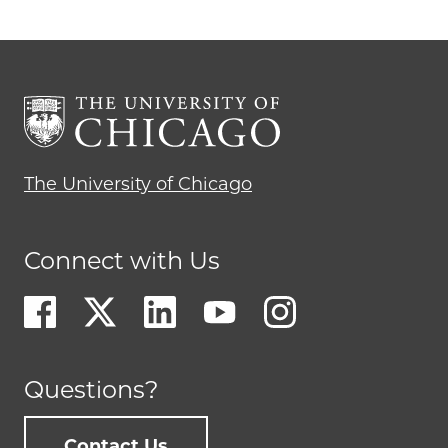
The University of Chicago
Connect with Us
Questions?
Contact Us