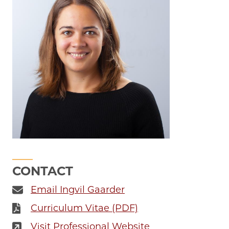
CONTACT
Email Ingvil Gaarder
Curriculum Vitae (PDF)
Visit Professional Website