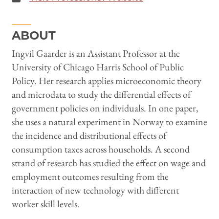
ABOUT
Ingvil Gaarder is an Assistant Professor at the
University of Chicago Harris School of Public
Policy. Her research applies microeconomic theory
and microdata to study the differential effects of
government policies on individuals. In one paper,
she uses a natural experiment in Norway to examine
the incidence and distributional effects of
consumption taxes across households. A second
strand of research has studied the effect on wage and
employment outcomes resulting from the
interaction of new technology with different
worker skill levels.