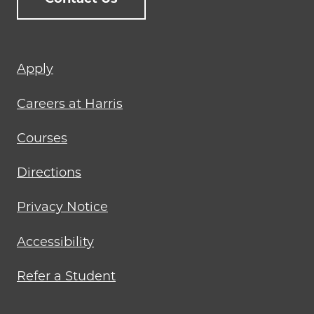
Footer
Apply
menu
Careers at Harris
Courses
Directions
Privacy Notice
Accessibility
Refer a Student