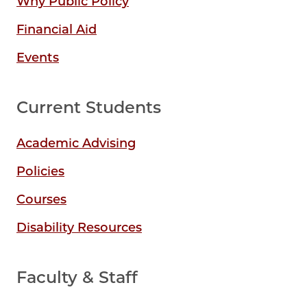
Why Public Policy
Financial Aid
Events
Current Students
Academic Advising
Policies
Courses
Disability Resources
Faculty & Staff