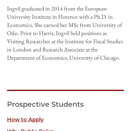
Ingvil graduated in 2014 from the European
University Institute in Florence with a Ph.D. in
Economics. She earned her MSc from University of
Oslo. Prior to Harris, Ingvil held positions as
Visiting Researcher at the Institute for Fiscal Studies
in London and Research Associate at the
Department of Economics, University of Chicago.
Prospective Students
How to Apply