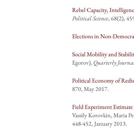
Rebel Capacity, Intelligen
Political Science
, 68(2), 4
Elections in Non-Democra
Social Mobility and Stabil
Egorov),
Quarterly Journa
Political Economy of Redis
870, May 2017.
Field Experiment Estimate 
Vassily Korovkin, Maria Pe
448-452, January 2013.