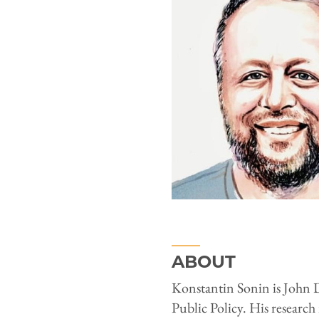
ABOUT
Konstantin Sonin is John D
Public Policy. His research