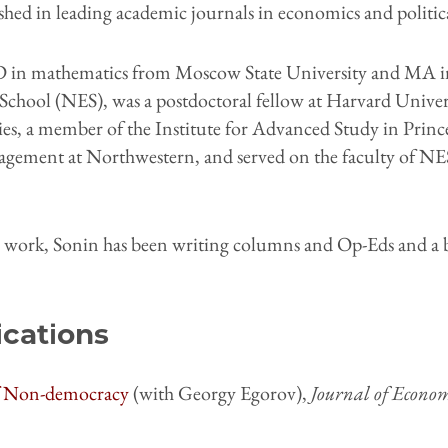
hed in leading academic journals in economics and politica
 in mathematics from Moscow State University and MA 
ool (NES), was a postdoctoral fellow at Harvard Univers
s, a member of the Institute for Advanced Study in Princet
agement at Northwestern, and served on the faculty of NE
c work, Sonin has been writing columns and Op-Eds and a b
ications
of Non-democracy
(with Georgy Egorov),
Journal of Econom