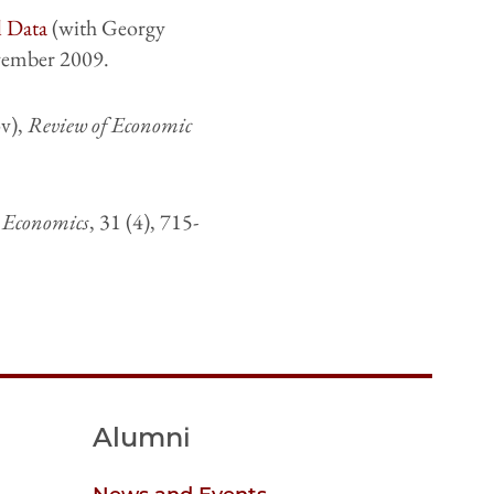
l Data
(with Georgy
vember 2009.
v),
Review of Economic
e Economics
, 31 (4), 715-
Alumni