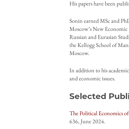
His papers have been publis
Sonin earned MSc and PhD
Moscow’s New Economic Sch
Russian and Eurasian Studie
the Kellogg School of Man
Moscow.
In addition to his academi
and economic issues.
Selected Publ
The Political Economics 
636, June 2024.