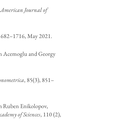
,
American Journal of
 1682–1716, May 2021.
n Acemoglu and Georgy
onometrica
, 85(3), 851–
h Ruben Enikolopov,
cademy of Sciences
, 110 (2),