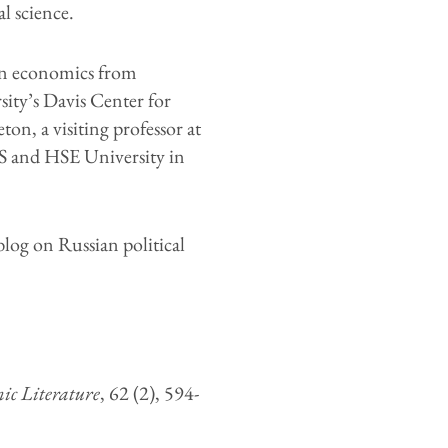
l science.
in economics from
ity’s Davis Center for
on, a visiting professor at
S and HSE University in
log on Russian political
ic Literature
, 62 (2), 594-