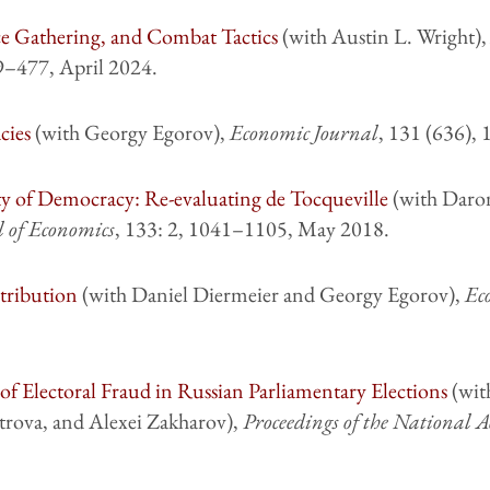
ce Gathering, and Combat Tactics
(with Austin L. Wright)
59–477, April 2024.
cies
(with Georgy Egorov),
Economic Journal
, 131 (636),
ity of Democracy: Re-evaluating de Tocqueville
(with Daro
l of Economics
, 133: 2, 1041–1105, May 2018.
tribution
(with Daniel Diermeier and Georgy Egorov),
Ec
of Electoral Fraud in Russian Parliamentary Elections
(wit
trova, and Alexei Zakharov),
Proceedings of the National A