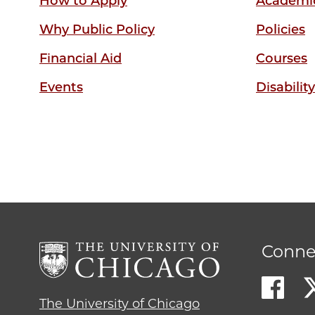
How to Apply
Academic
Why Public Policy
Policies
Financial Aid
Courses
Events
Disabilit
Conne
The University of Chicago