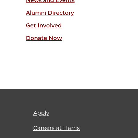
News and Events
Alumni Directory
Get Involved
Donate Now
Footer
Apply
menu
Careers at Harris