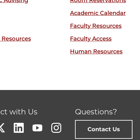
 Advising
Room Reservations
Academic Calendar
Faculty Resources
y Resources
Faculty Access
Human Resources
ct with Us
Questions?
Contact Us