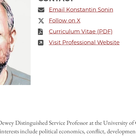
Email Konstantin Sonin
Follow on X
Curriculum Vitae (PDF)
Visit Professional Website
ewey Distinguished Service Professor at the University of
 interests include political economics, conflict, developme