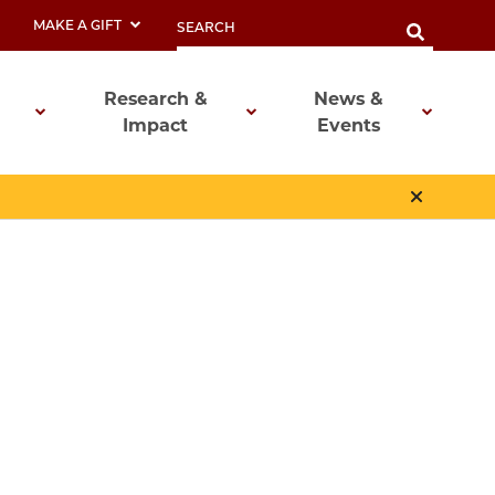
MAKE A GIFT
Research &
News &
Impact
Events