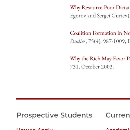
Why Resource-Poor Dictat
Egorov and Sergei Guriev)
Coalition Formation in N
Studies
, 75(4), 987-1009,
Why the Rich May Favor Po
731, October 2003.
Prospective Students
Curren