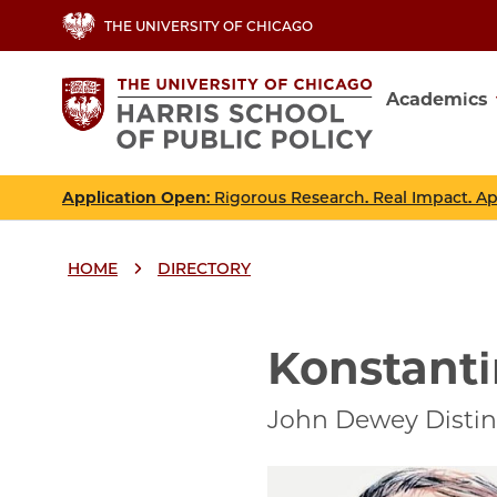
Skip
THE UNIVERSITY OF CHICAGO
to
main
Academics
content
Main
navig
Application Open
: Rigorous Research. Real Impact. A
HOME
DIRECTORY
Breadcrumbs
Breadcrumb
Konstanti
John Dewey Distin