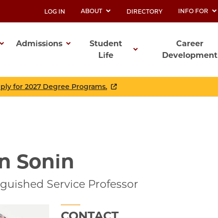
ABOUT
INFO FOR
LOG IN
DIRECTORY
UTILITY
Admissions
Student
Career
Life
Development
ation
pply for 2027 Degree Programs.
n Sonin
guished Service Professor
CONTACT