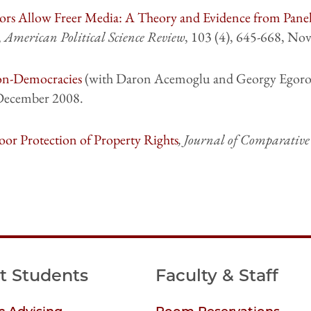
ors Allow Freer Media: A Theory and Evidence from Pane
,
American Political Science Review
, 103 (4), 645-668, No
on-Democracies
(with Daron Acemoglu and Georgy Egoro
 December 2008.
or Protection of Property Rights
, Journal of Comparativ
t Students
Faculty & Staff