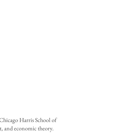
 Chicago Harris School of
nt, and economic theory.