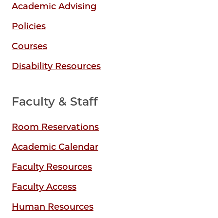
Academic Advising
Policies
Courses
Disability Resources
Faculty & Staff
Room Reservations
Academic Calendar
Faculty Resources
Faculty Access
Human Resources