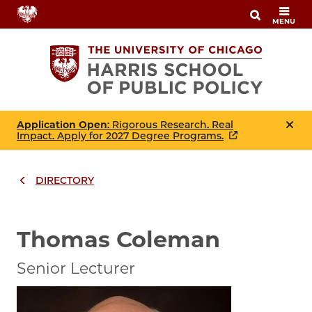
Skip
MENU
to
main
content
Application Open
: Rigorous Research. Real
Impact. Apply for 2027 Degree Programs.
DIRECTORY
Breadcrumbs
Breadcrumb
Thomas Coleman
Senior Lecturer