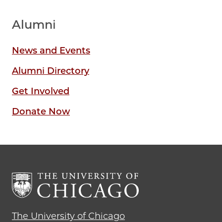
Alumni
News and Events
Alumni Directory
Get Involved
Donate Now
The University of Chicago