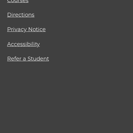
Courses
Directions
Privacy Notice
Accessibility
Refer a Student