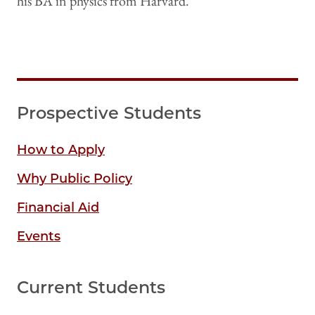
his BA in physics from Harvard.
Prospective Students
How to Apply
Why Public Policy
Financial Aid
Events
Current Students