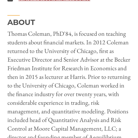
ABOUT
Thomas Coleman, PhD'84, is focused on teaching
students about financial markets. In 2012 Coleman
returned to the University of Chicago, first as
Executive Director and Senior Advisor at the Becker
Friedman Institute for Research in Economics and
then in 2015 as lecturer at Harris. Prior to returning
to the University of Chicago, Coleman worked in
the finance industry for over twenty years, with
considerable experience in trading, risk
management, and quantitative modeling. Positions
included head of Quantitative Analysis and Risk
Control at Moore Capital Management, LLC; a
director and founding member of Aequilibrium