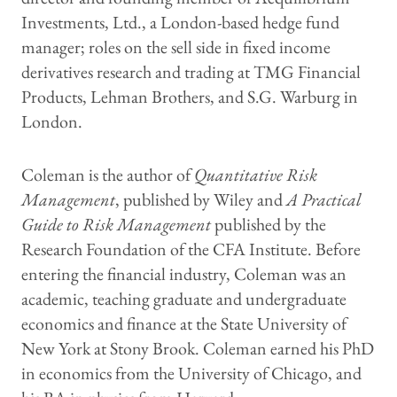
Investments, Ltd., a London-based hedge fund
manager; roles on the sell side in fixed income
derivatives research and trading at TMG Financial
Products, Lehman Brothers, and S.G. Warburg in
London.
Coleman is the author of
Quantitative Risk
Management
, published by Wiley and
A Practical
Guide to Risk Management
published by the
Research Foundation of the CFA Institute. Before
entering the financial industry, Coleman was an
academic, teaching graduate and undergraduate
economics and finance at the State University of
New York at Stony Brook. Coleman earned his PhD
in economics from the University of Chicago, and