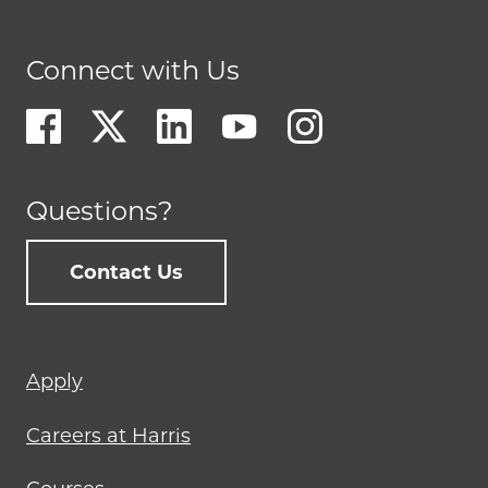
Connect with Us
Questions?
Contact Us
Footer
Apply
menu
Careers at Harris