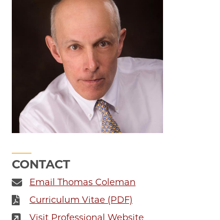
CONTACT
Email Thomas Coleman
Curriculum Vitae (PDF)
Visit Professional Website