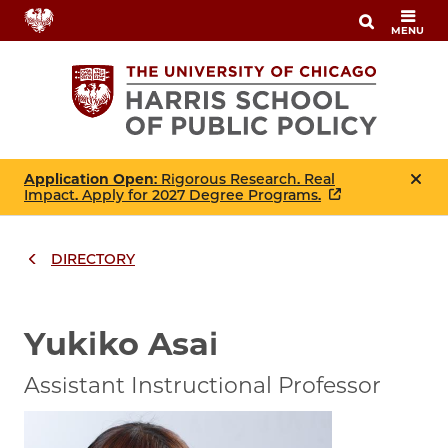
Skip
MENU
to
main
content
Application Open
: Rigorous Research. Real
Impact. Apply for 2027 Degree Programs.
DIRECTORY
Breadcrumbs
Breadcrumb
Yukiko Asai
Assistant Instructional Professor