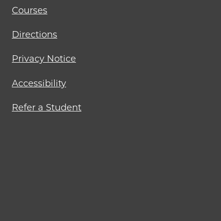
Courses
Directions
Privacy Notice
Accessibility
Refer a Student