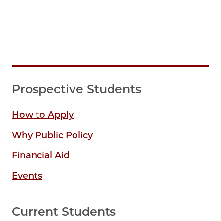
Prospective Students
How to Apply
Why Public Policy
Financial Aid
Events
Current Students