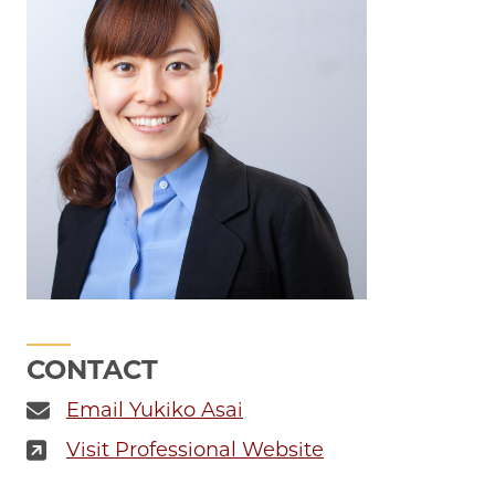
CONTACT
Email Yukiko Asai
Visit Professional Website