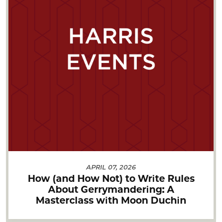
APRIL 07, 2026
How (and How Not) to Write Rules
About Gerrymandering: A
Masterclass with Moon Duchin