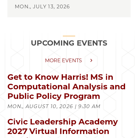
MON., JULY 13, 2026
UPCOMING EVENTS
MORE EVENTS
Get to Know Harris! MS in
Computational Analysis and
Public Policy Program
MON., AUGUST 10, 2026 | 9:30 AM
Civic Leadership Academy
2027 Virtual Information