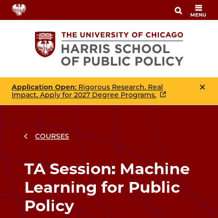
Skip
MENU
to
main
content
Application Open
: Rigorous Research. Real
Impact. Apply for 2027 Degree Programs.
COURSES
Breadcrumbs
Breadcrumb
TA Session: Machine
Learning for Public
Policy