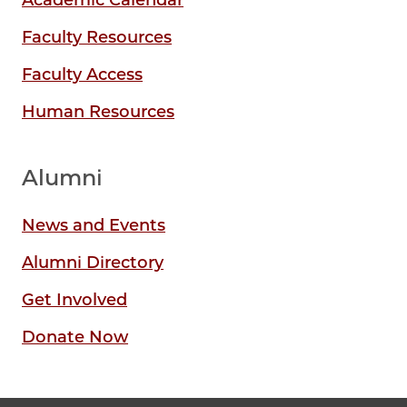
Faculty Resources
Faculty Access
Human Resources
Alumni
News and Events
Alumni Directory
Get Involved
Donate Now