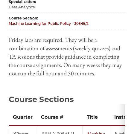
Specialization
Data Analytics
Course Section
Machine Learning for Public Policy - 30545/2
Friday labs are required. They will be a
combination of assessments (weekly quizzes) and
TA sessions that provide guidance in completing
the course assignments. On many weeks they may
not run the full hour and 50 minutes.
Course Sections
Quarter
Course #
Title
Instruct
Winter
PPHA 30545/1
Machine
Rosie Li