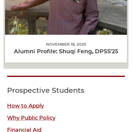
NOVEMBER 18, 2025
Alumni Profile: Shuqi Feng, DPSS'25
Prospective Students
How to Apply
Why Public Policy
Financial Aid