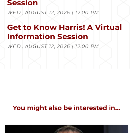
Session
WED., AUGUST 12, 2026 | 12:00 PM
Get to Know Harris! A Virtual
Information Session
WED., AUGUST 12, 2026 | 12:00 PM
You might also be interested in...