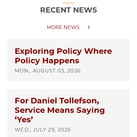
RECENT NEWS
MORE NEWS
Exploring Policy Where
Policy Happens
MON., AUGUST 03, 2026
For Daniel Tollefson,
Service Means Saying
‘Yes’
WED., JULY 29, 2026