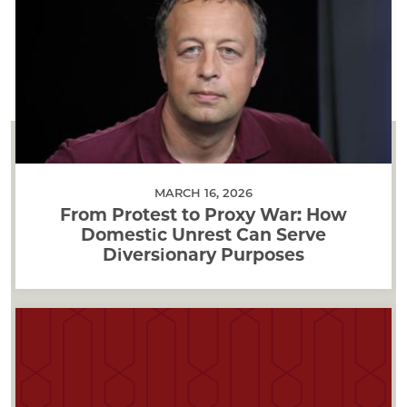
MARCH 16, 2026
From Protest to Proxy War: How
Domestic Unrest Can Serve
Diversionary Purposes