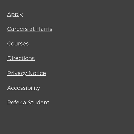
Footer
Apply
menu
Careers at Harris
Courses
Directions
Privacy Notice
Accessibility
Refer a Student