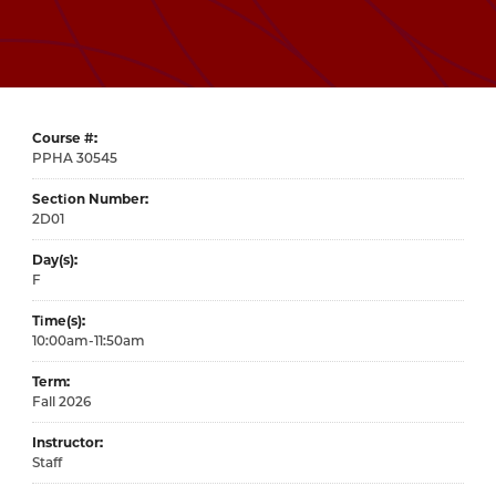
Course #
30545
Section Number
2D01
Day(s)
F
Time(s)
10:00am-11:50am
Term
Fall 2026
Instructor
Staff