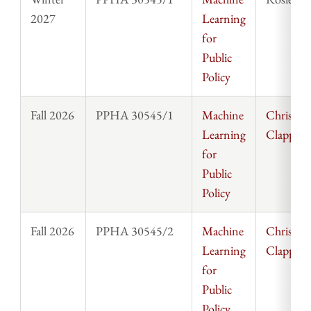
2027
Learning
for
Public
Policy
Fall 2026
PPHA 30545/1
Machine
Chris
Learning
Clapp
for
Public
Policy
Fall 2026
PPHA 30545/2
Machine
Chris
Learning
Clapp
for
Public
Policy