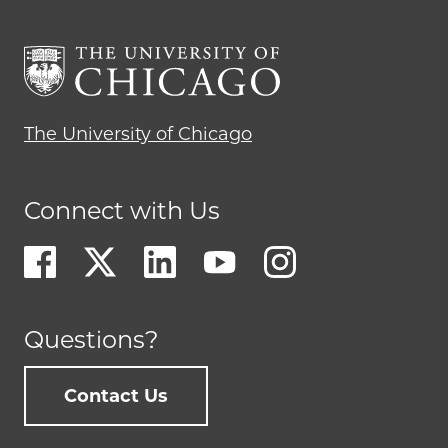
The University of Chicago
Connect with Us
Questions?
Contact Us