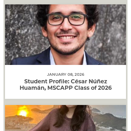
JANUARY 08, 2026
Student Profile: César Núñez
Huamán, MSCAPP Class of 2026