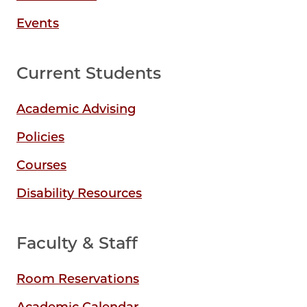
Events
Current Students
Academic Advising
Policies
Courses
Disability Resources
Faculty & Staff
Room Reservations
Academic Calendar