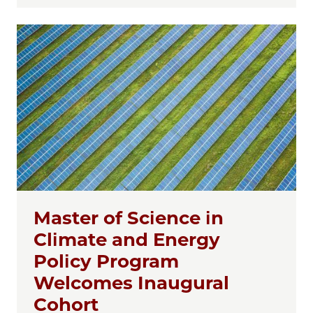
Master of Science in
Climate and Energy
Policy Program
Welcomes Inaugural
Cohort