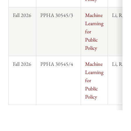
Fall 2026
PPHA 30545/3
Machine
Li, Rosi
Learning
for
Public
Policy
Fall 2026
PPHA 30545/4
Machine
Li, Rosi
Learning
for
Public
Policy