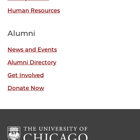
Human Resources
Alumni
News and Events
Alumni Directory
Get Involved
Donate Now