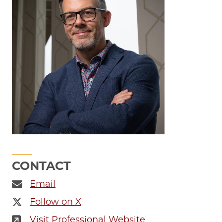
CONTACT
Email
Follow on X
Visit Professional Website