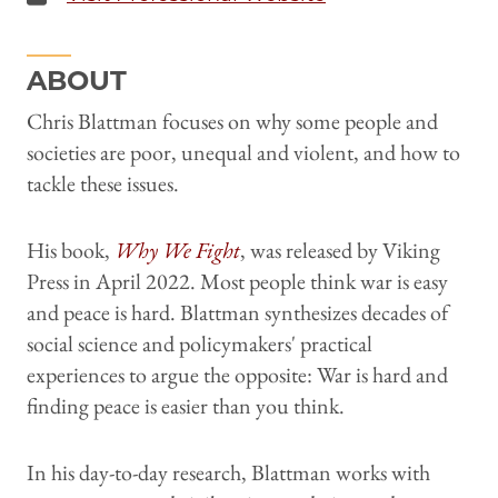
ABOUT
Chris Blattman focuses on why some people and
societies are poor, unequal and violent, and how to
tackle these issues.
His book,
Why We Fight
, was released by Viking
Press in April 2022. Most people think war is easy
and peace is hard. Blattman synthesizes decades of
social science and policymakers' practical
experiences to argue the opposite: War is hard and
finding peace is easier than you think.
In his day-to-day research, Blattman works with