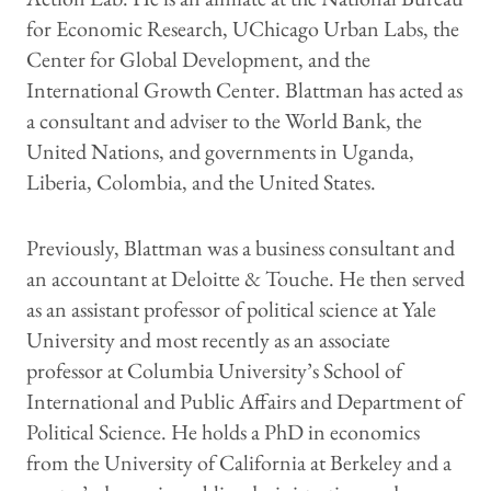
for Economic Research, UChicago Urban Labs, the
Center for Global Development, and the
International Growth Center. Blattman has acted as
a consultant and adviser to the World Bank, the
United Nations, and governments in Uganda,
Liberia, Colombia, and the United States.
Previously, Blattman was a business consultant and
an accountant at Deloitte & Touche. He then served
as an assistant professor of political science at Yale
University and most recently as an associate
professor at Columbia University’s School of
International and Public Affairs and Department of
Political Science. He holds a PhD in economics
from the University of California at Berkeley and a