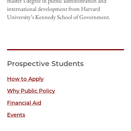
master’s degree in public administration and
international development from Harvard
University’s Kennedy School of Government.
Prospective Students
How to Apply
Why Public Policy
Financial Aid
Events