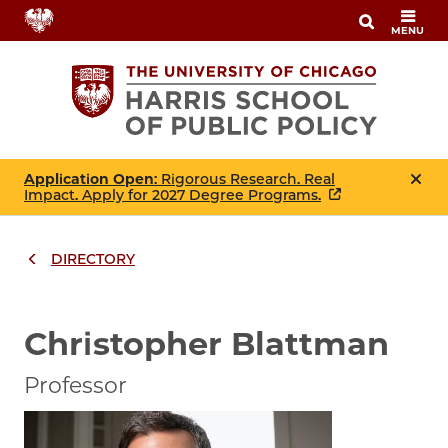
Skip
MENU
to
main
content
Application Open
: Rigorous Research. Real
Impact. Apply for 2027 Degree Programs.
DIRECTORY
Breadcrumbs
Breadcrumb
Christopher Blattman
Professor