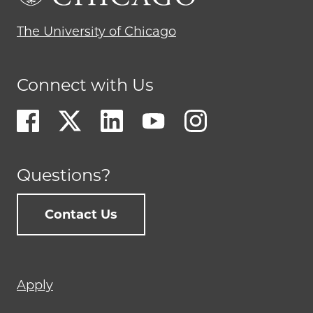
The University of Chicago
Connect with Us
Questions?
Contact Us
Footer
Apply
menu