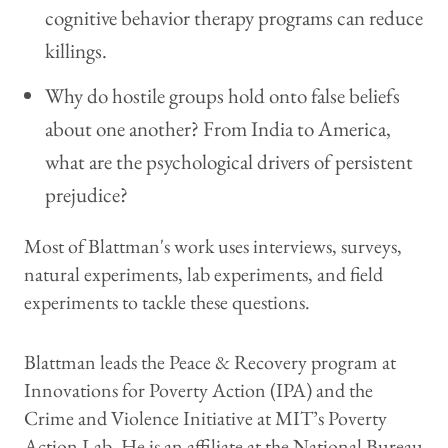
cognitive behavior therapy programs can reduce
killings.
Why do hostile groups hold onto false beliefs
about one another? From India to America,
what are the psychological drivers of persistent
prejudice?
Most of Blattman's work uses interviews, surveys,
natural experiments, lab experiments, and field
experiments to tackle these questions.
Blattman leads the Peace & Recovery program at
Innovations for Poverty Action (IPA) and the
Crime and Violence Initiative at MIT’s Poverty
Action Lab. He is an affiliate at the National Bureau