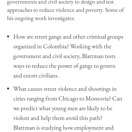
governments and civil society to design and test
approaches to reduce violence and poverty. Some of
his ongoing work investigates:
How are street gangs and other criminal groups
organized in Colombia? Working with the
government and civil society, Blattman tests
ways to reduce the power of gangs to govern
and extort civilians.
What causes street violence and shootings in
cities ranging from Chicago to Monrovia? Can
we predict what young men are likely to be
violent and help them avoid this path?
Blattman is studying how employment and