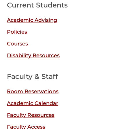
Current Students
Academic Advising
Policies
Courses
Disability Resources
Faculty & Staff
Room Reservations
Academic Calendar
Faculty Resources
Faculty Access