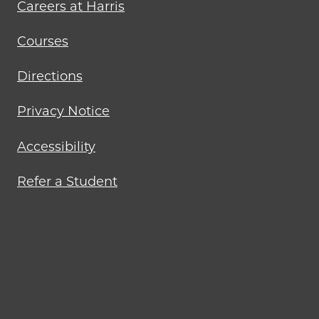
Careers at Harris
Courses
Directions
Privacy Notice
Accessibility
Refer a Student