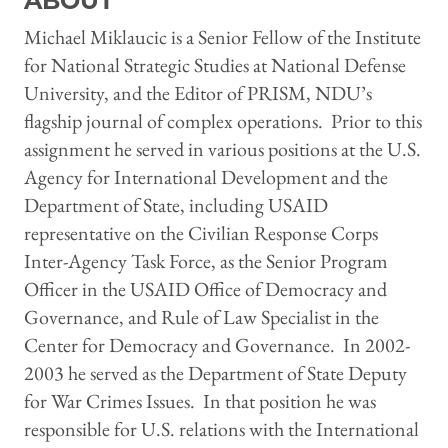
ABOUT
Michael Miklaucic is a Senior Fellow of the Institute
for National Strategic Studies at National Defense
University, and the Editor of PRISM, NDU’s
flagship journal of complex operations. Prior to this
assignment he served in various positions at the U.S.
Agency for International Development and the
Department of State, including USAID
representative on the Civilian Response Corps
Inter-Agency Task Force, as the Senior Program
Officer in the USAID Office of Democracy and
Governance, and Rule of Law Specialist in the
Center for Democracy and Governance. In 2002-
2003 he served as the Department of State Deputy
for War Crimes Issues. In that position he was
responsible for U.S. relations with the International