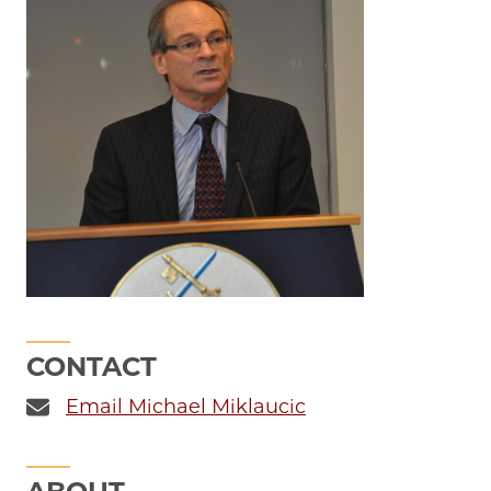
CONTACT
Email Michael Miklaucic