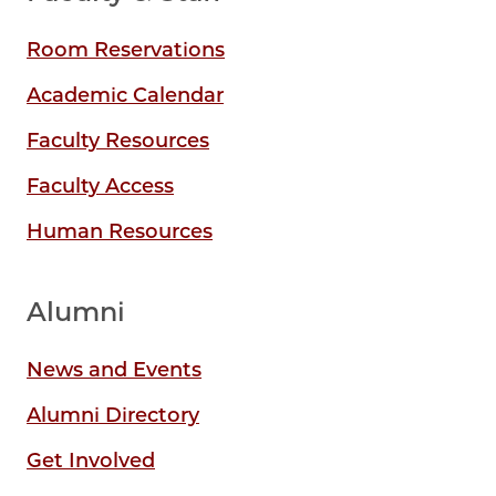
Room Reservations
Academic Calendar
Faculty Resources
Faculty Access
Human Resources
Alumni
News and Events
Alumni Directory
Get Involved