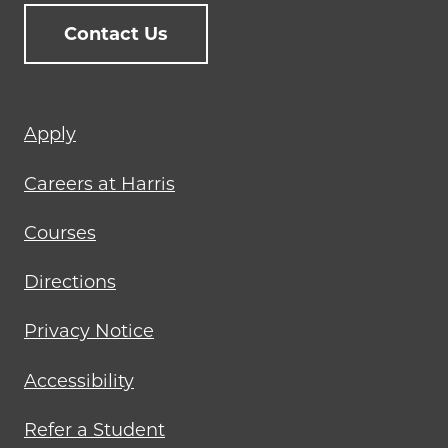
Contact Us
Footer
Apply
menu
Careers at Harris
Courses
Directions
Privacy Notice
Accessibility
Refer a Student