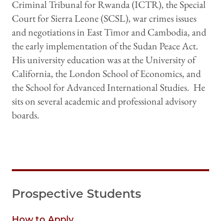
Criminal Tribunal for Rwanda (ICTR), the Special
Court for Sierra Leone (SCSL), war crimes issues
and negotiations in East Timor and Cambodia, and
the early implementation of the Sudan Peace Act.
His university education was at the University of
California, the London School of Economics, and
the School for Advanced International Studies. He
sits on several academic and professional advisory
boards.
Prospective Students
How to Apply