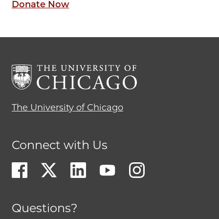
Donate Now
The University of Chicago
Connect with Us
Questions?