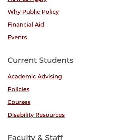
Why Public Policy
Financial Aid
Events
Current Students
Academic Advising
Policies
Courses
Disability Resources
Faculty & Staff