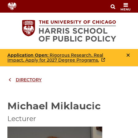
Skip
MENU
to
main
content
Application Open
: Rigorous Research. Real
Impact. Apply for 2027 Degree Programs.
DIRECTORY
Breadcrumbs
Breadcrumb
Michael Miklaucic
Lecturer