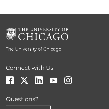
The University of Chicago
Connect with Us
Questions?