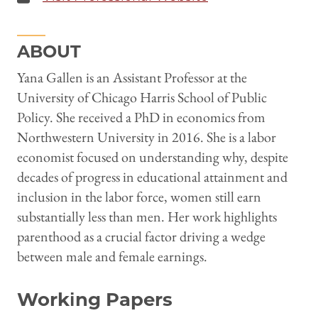
ABOUT
Yana Gallen is an Assistant Professor at the
University of Chicago Harris School of Public
Policy. She received a PhD in economics from
Northwestern University in 2016. She is a labor
economist focused on understanding why, despite
decades of progress in educational attainment and
inclusion in the labor force, women still earn
substantially less than men. Her work highlights
parenthood as a crucial factor driving a wedge
between male and female earnings.
Working Papers