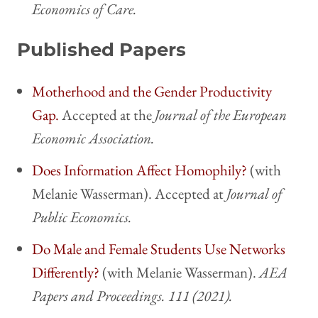
Economics of Care.
Published Papers
Motherhood and the Gender Productivity
Gap.
Accepted at the
Journal of the European
Economic Association.
Does Information Affect Homophily?
(with
Melanie Wasserman). Accepted at
Journal of
Public Economics.
Do Male and Female Students Use Networks
Differently?
(with Melanie Wasserman).
AEA
Papers and Proceedings. 111 (2021).