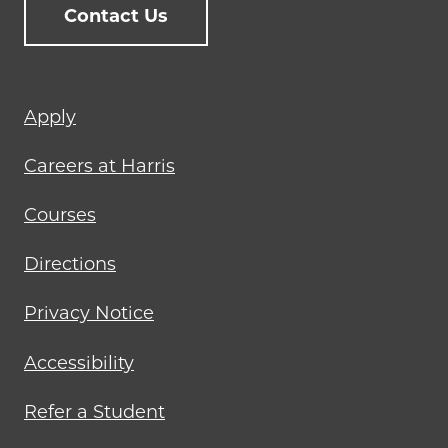
Contact Us
Footer
Apply
menu
Careers at Harris
Courses
Directions
Privacy Notice
Accessibility
Refer a Student