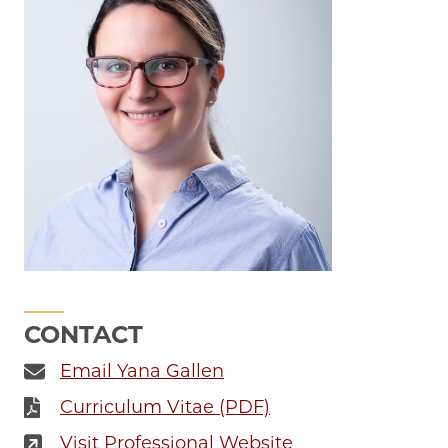
CONTACT
Email Yana Gallen
Curriculum Vitae (PDF)
Visit Professional Website