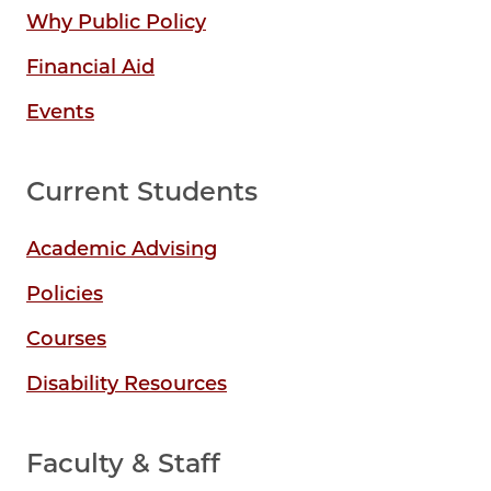
Why Public Policy
Financial Aid
Events
Current Students
Academic Advising
Policies
Courses
Disability Resources
Faculty & Staff