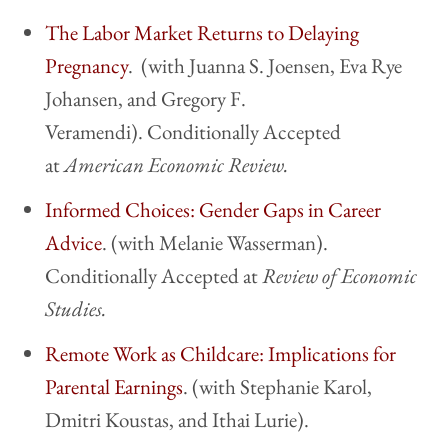
The Labor Market Returns to Delaying
Pregnancy
. (with Juanna S. Joensen, Eva Rye
Johansen, and Gregory F.
Veramendi). Conditionally Accepted
at
American Economic Review.
Informed Choices: Gender Gaps in Career
Advice
. (with Melanie Wasserman).
Conditionally Accepted at
Review of Economic
Studies.
Remote Work as Childcare: Implications for
Parental Earnings
. (with Stephanie Karol,
Dmitri Koustas, and Ithai Lurie).