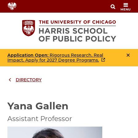
Skip
MENU
to
main
content
Application Open
: Rigorous Research. Real
Impact. Apply for 2027 Degree Programs.
DIRECTORY
Breadcrumbs
Breadcrumb
Yana Gallen
Assistant Professor