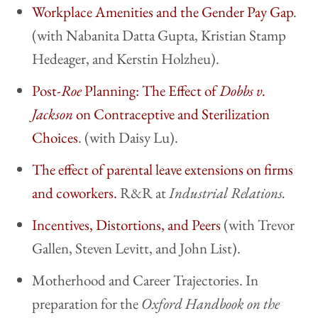
Workplace Amenities and the Gender Pay Gap
.
(with Nabanita Datta Gupta, Kristian Stamp
Hedeager, and Kerstin Holzheu).
Post-
Roe
Planning: The Effect of
Dobbs v.
Jackson
on Contraceptive and Sterilization
Choices
. (with Daisy Lu).
The effect of parental leave extensions on firms
and coworkers.
R&R at
Industrial Relations.
Incentives, Distortions, and Peers
(with Trevor
Gallen, Steven Levitt, and John List).
Motherhood and Career Trajectories. In
preparation for
the
Oxford Handbook on the