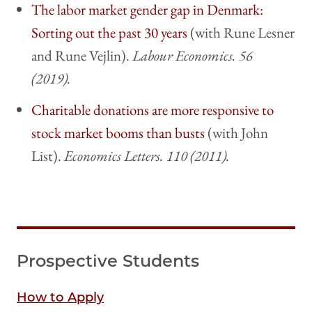
The labor market gender gap in Denmark:
Sorting out the past 30 years
(with Rune Lesner
and Rune Vejlin).
Labour Economics. 56
(2019).
Charitable donations are more responsive to
stock market booms than busts
(with John
List).
Economics Letters. 110 (2011).
Prospective Students
How to Apply