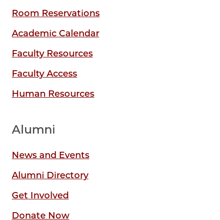
Room Reservations
Academic Calendar
Faculty Resources
Faculty Access
Human Resources
Alumni
News and Events
Alumni Directory
Get Involved
Donate Now