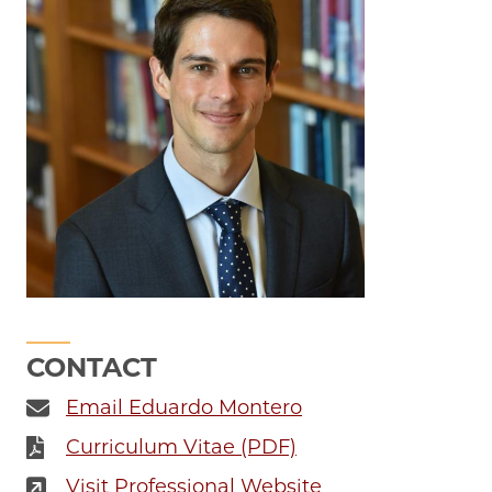
CONTACT
Email Eduardo Montero
Curriculum Vitae (PDF)
Visit Professional Website