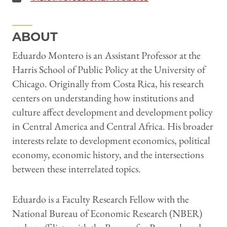
ABOUT
Eduardo Montero is an Assistant Professor at the
Harris School of Public Policy at the University of
Chicago. Originally from Costa Rica, his research
centers on understanding how institutions and
culture affect development and development policy
in Central America and Central Africa. His broader
interests relate to development economics, political
economy, economic history, and the intersections
between these interrelated topics.
Eduardo is a Faculty Research Fellow with the
National Bureau of Economic Research (NBER)