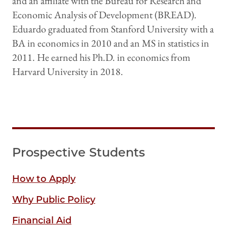
and an affiliate with the Bureau for Research and
Economic Analysis of Development (BREAD).
Eduardo graduated from Stanford University with a
BA in economics in 2010 and an MS in statistics in
2011. He earned his Ph.D. in economics from
Harvard University in 2018.
Prospective Students
How to Apply
Why Public Policy
Financial Aid