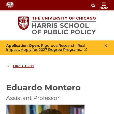
Skip
MENU
to
main
content
Application Open
: Rigorous Research. Real
Impact. Apply for 2027 Degree Programs.
DIRECTORY
Breadcrumbs
Breadcrumb
Eduardo Montero
Assistant Professor