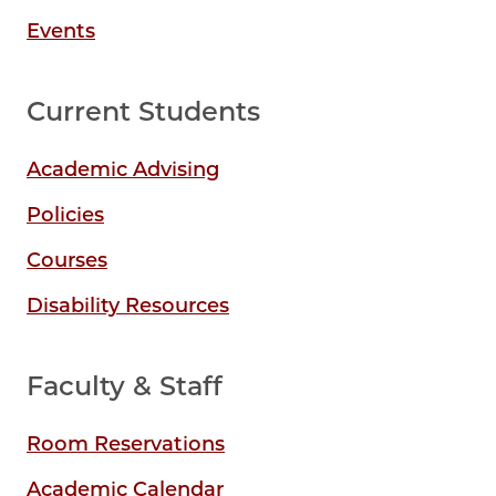
Events
Current Students
Academic Advising
Policies
Courses
Disability Resources
Faculty & Staff
Room Reservations
Academic Calendar