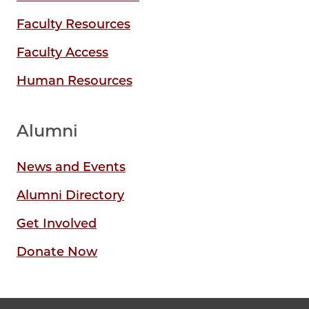
Faculty Resources
Faculty Access
Human Resources
Alumni
News and Events
Alumni Directory
Get Involved
Donate Now