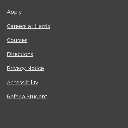
Footer
Apply
menu
Careers at Harris
Courses
Directions
Privacy Notice
Accessibility
Refer a Student