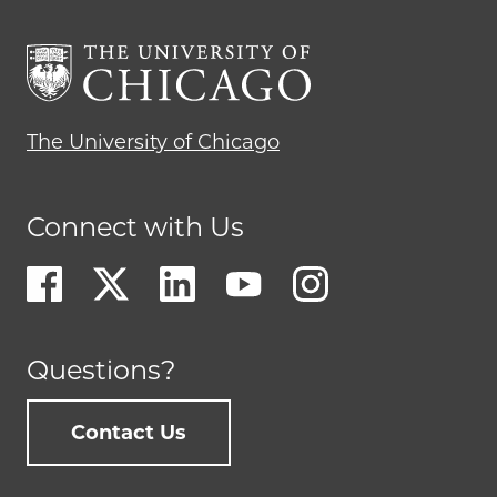
The University of Chicago
Connect with Us
Questions?
Contact Us