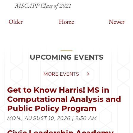
MSCAPP Class of 2021
Older
Home
Newer
UPCOMING EVENTS
MORE EVENTS
Get to Know Harris! MS in
Computational Analysis and
Public Policy Program
MON., AUGUST 10, 2026 | 9:30 AM
Civic Leadership Academy