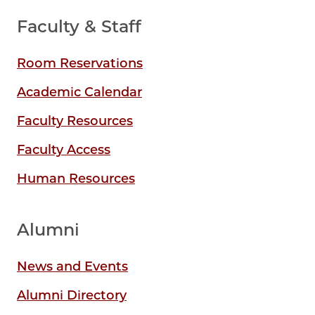
Faculty & Staff
Room Reservations
Academic Calendar
Faculty Resources
Faculty Access
Human Resources
Alumni
News and Events
Alumni Directory