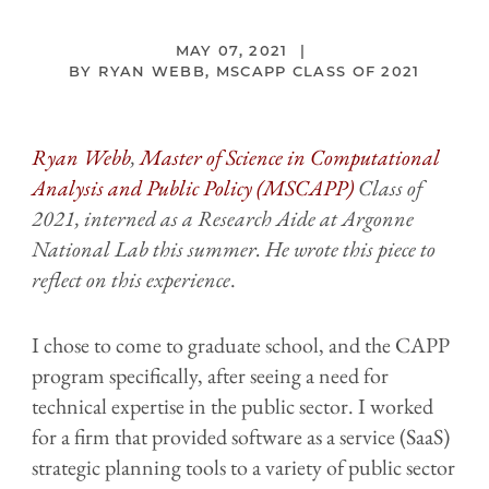
MAY 07, 2021
RYAN WEBB, MSCAPP CLASS OF 2021
Ryan Webb
,
Master of Science in Computational
Analysis and Public Policy (MSCAPP)
Class of
2021, interned as a Research Aide at Argonne
National Lab this summer. He wrote this piece to
reflect on this experience
.
I chose to come to graduate school, and the CAPP
program specifically, after seeing a need for
technical expertise in the public sector. I worked
for a firm that provided software as a service (SaaS)
strategic planning tools to a variety of public sector