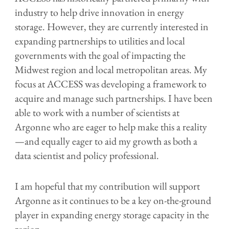
industry to help drive innovation in energy
storage. However, they are currently interested in
expanding partnerships to utilities and local
governments with the goal of impacting the
Midwest region and local metropolitan areas. My
focus at ACCESS was developing a framework to
acquire and manage such partnerships. I have been
able to work with a number of scientists at
Argonne who are eager to help make this a reality
—and equally eager to aid my growth as both a
data scientist and policy professional.
I am hopeful that my contribution will support
Argonne as it continues to be a key on-the-ground
player in expanding energy storage capacity in the
region.