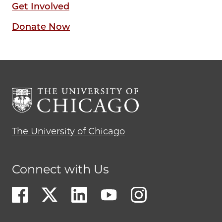
Get Involved
Donate Now
The University of Chicago
Connect with Us