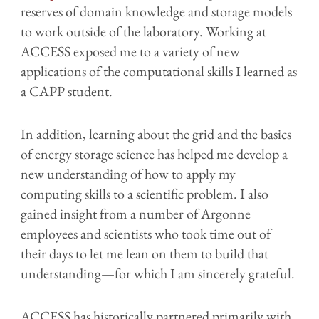
reserves of domain knowledge and storage models
to work outside of the laboratory. Working at
ACCESS exposed me to a variety of new
applications of the computational skills I learned as
a CAPP student.
In addition, learning about the grid and the basics
of energy storage science has helped me develop a
new understanding of how to apply my
computing skills to a scientific problem. I also
gained insight from a number of Argonne
employees and scientists who took time out of
their days to let me lean on them to build that
understanding—for which I am sincerely grateful.
ACCESS has historically partnered primarily with