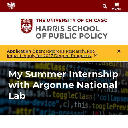
Skip
MENU
to
main
content
Application Open
: Rigorous Research. Real
Impact. Apply for 2027 Degree Programs.
My Summer Internship
with Argonne National
Lab