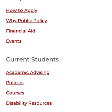
How to Apply
Why Public Policy
Financial Aid
Events
Current Students
Academic Advising
Policies
Courses
Disability Resources