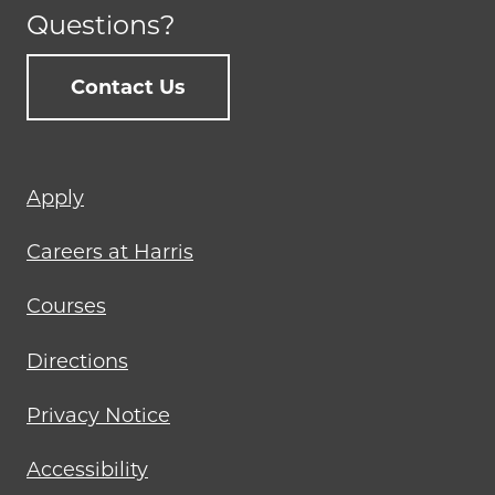
Questions?
Contact Us
Footer
Apply
menu
Careers at Harris
Courses
Directions
Privacy Notice
Accessibility