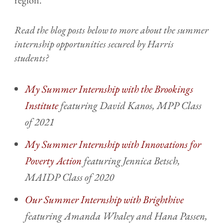
Read the blog posts below to more about the summer
internship opportunities secured by Harris
students?
My Summer Internship with the Brookings
Institute
featuring David Kanos, MPP Class
of 2021
My Summer Internship with Innovations for
Poverty Action
featuring Jennica Betsch,
MAIDP Class of 2020
Our Summer Internship with Brighthive
featuring Amanda Whaley and Hana Passen,