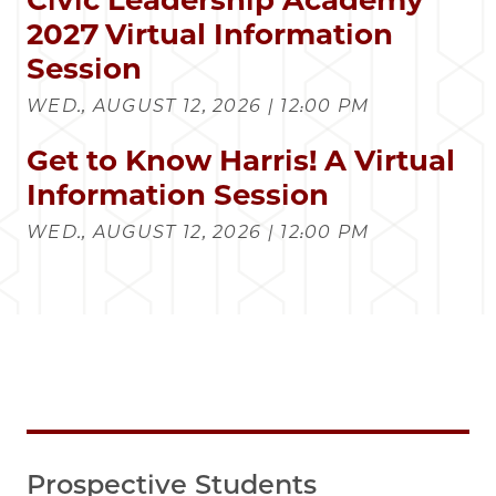
2027 Virtual Information
Session
WED., AUGUST 12, 2026 | 12:00 PM
Get to Know Harris! A Virtual
Information Session
WED., AUGUST 12, 2026 | 12:00 PM
Prospective Students