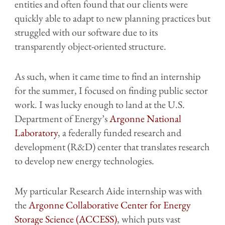
entities and often found that our clients were
quickly able to adapt to new planning practices but
struggled with our software due to its
transparently object-oriented structure.
As such, when it came time to find an internship
for the summer, I focused on finding public sector
work. I was lucky enough to land at the U.S.
Department of Energy’s
Argonne National
Laboratory
, a federally funded research and
development (R&D) center that translates research
to develop new energy technologies.
My particular Research Aide internship was with
the
Argonne Collaborative Center for Energy
Storage Science (ACCESS)
, which puts vast