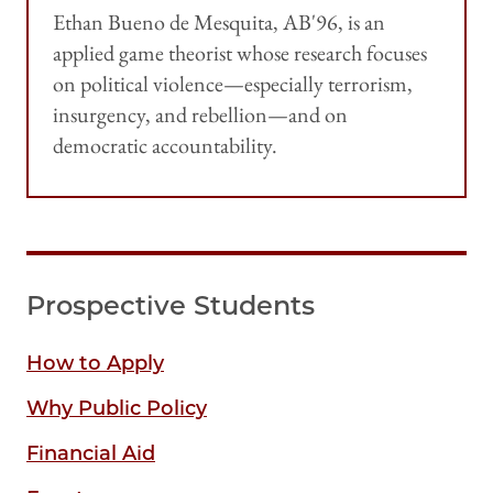
Ethan Bueno de Mesquita, AB'96, is an
applied game theorist whose research focuses
on political violence—especially terrorism,
insurgency, and rebellion—and on
democratic accountability.
Prospective Students
How to Apply
Why Public Policy
Financial Aid