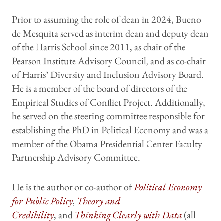
Prior to assuming the role of dean in 2024, Bueno
de Mesquita served as interim dean and deputy dean
of the Harris School since 2011, as chair of the
Pearson Institute Advisory Council, and as co-chair
of Harris’ Diversity and Inclusion Advisory Board.
He is a member of the board of directors of the
Empirical Studies of Conflict Project. Additionally,
he served on the steering committee responsible for
establishing the PhD in Political Economy and was a
member of the Obama Presidential Center Faculty
Partnership Advisory Committee.
He is the author or co-author of
Political Economy
for Public Policy
,
Theory and
Credibility
, and
Thinking Clearly with Data
(all