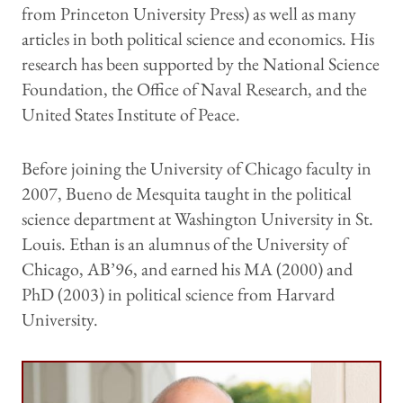
from Princeton University Press) as well as many
articles in both political science and economics. His
research has been supported by the National Science
Foundation, the Office of Naval Research, and the
United States Institute of Peace.
Before joining the University of Chicago faculty in
2007, Bueno de Mesquita taught in the political
science department at Washington University in St.
Louis. Ethan is an alumnus of the University of
Chicago, AB’96, and earned his MA (2000) and
PhD (2003) in political science from Harvard
University.