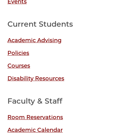
Events
Current Students
Academic Advising
Policies
Courses
Disability Resources
Faculty & Staff
Room Reservations
Academic Calendar