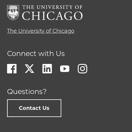
The University of Chicago
Connect with Us
Questions?
Contact Us