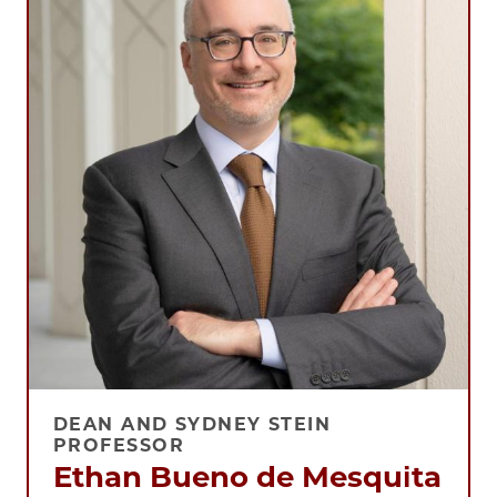
DEAN AND SYDNEY STEIN
PROFESSOR
Ethan Bueno de Mesquita