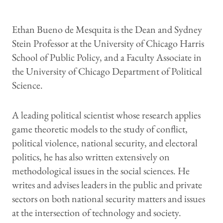
Ethan Bueno de Mesquita is the Dean and Sydney
Stein Professor at the University of Chicago Harris
School of Public Policy, and a Faculty Associate in
the University of Chicago Department of Political
Science.
A leading political scientist whose research applies
game theoretic models to the study of conflict,
political violence, national security, and electoral
politics, he has also written extensively on
methodological issues in the social sciences. He
writes and advises leaders in the public and private
sectors on both national security matters and issues
at the intersection of technology and society.