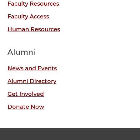
Faculty Resources
Faculty Access
Human Resources
Alumni
News and Events
Alumni Directory
Get Involved
Donate Now