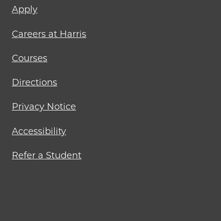
Footer
Apply
menu
Careers at Harris
Courses
Directions
Privacy Notice
Accessibility
Refer a Student