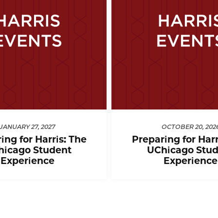
JANUARY 27, 2027
OCTOBER 20, 202
ing for Harris: The
Preparing for Harr
hicago Student
UChicago Stud
Experience
Experience