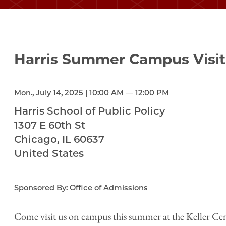
Harris Summer Campus Visit
Mon., July 14, 2025 | 10:00 AM — 12:00 PM
Harris School of Public Policy
1307 E 60th St
Chicago
,
IL
60637
United States
Sponsored By: Office of Admissions
Come visit us on campus this summer at the Keller Cen