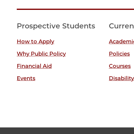
Prospective Students
Curren
How to Apply
Academic
Why Public Policy
Policies
Financial Aid
Courses
Events
Disabilit