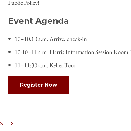
Public Policy!
Event Agenda
10–10:10 a.m. Arrive, check-in
10:10–11 a.m. Harris Information Session Room 
11–11:30 a.m. Keller Tour
Register Now
S