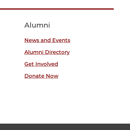
Alumni
News and Events
Alumni Directory
Get Involved
Donate Now