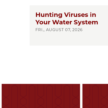
Hunting Viruses in
Your Water System
FRI., AUGUST 07, 2026