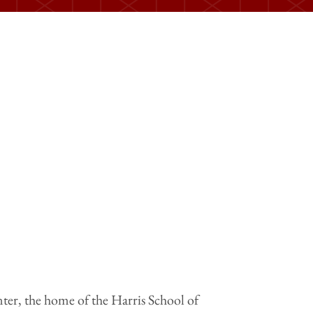
ter, the home of the Harris School of