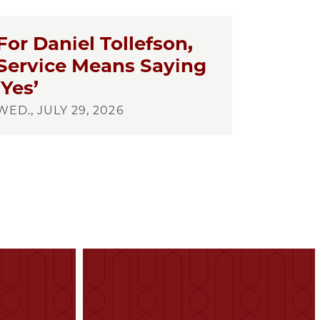
For Daniel Tollefson,
Service Means Saying
‘Yes’
WED., JULY 29, 2026