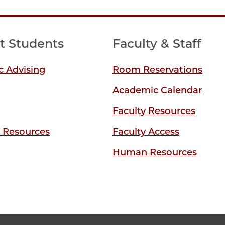
t Students
Faculty & Staff
 Advising
Room Reservations
Academic Calendar
Faculty Resources
y Resources
Faculty Access
Human Resources