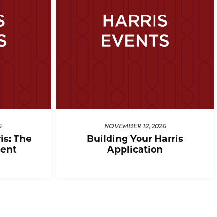
6
NOVEMBER 12, 2026
is: The
Building Your Harris
ent
Application