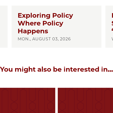
Exploring Policy
Where Policy
Happens
MON., AUGUST 03, 2026
You might also be interested in...