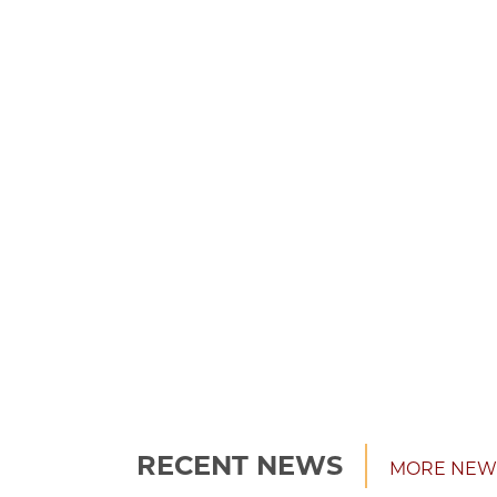
RECENT NEWS
MORE NEW