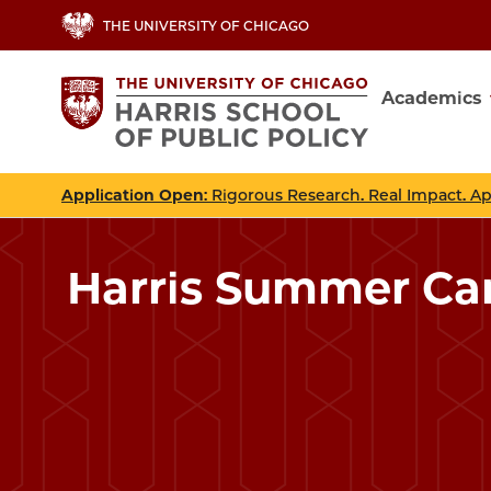
Skip
THE UNIVERSITY OF CHICAGO
to
main
Academics
content
Main
navig
Application Open
: Rigorous Research. Real Impact. A
Harris Summer Ca