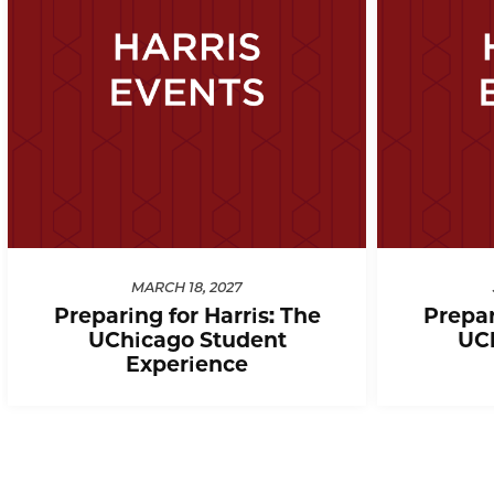
MARCH 18, 2027
Preparing for Harris: The
Prepar
UChicago Student
UC
Experience