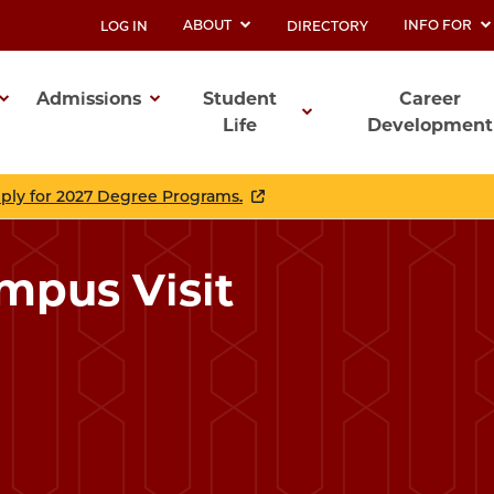
ABOUT
INFO FOR
LOG IN
DIRECTORY
UTILITY
Admissions
Student
Career
Life
Development
ation
pply for 2027 Degree Programs.
mpus Visit