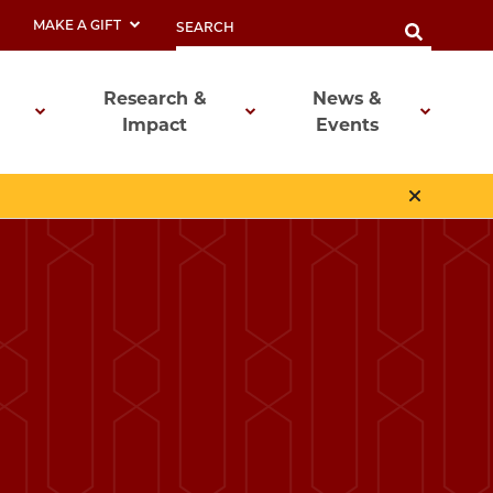
MAKE A GIFT
Research &
News &
Impact
Events