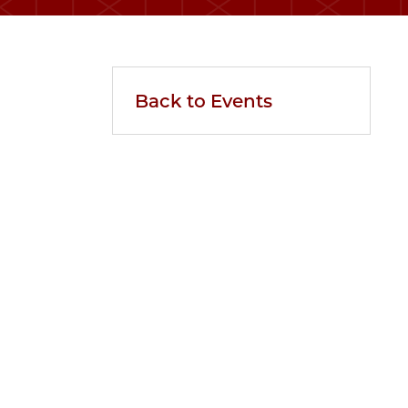
Back to Events