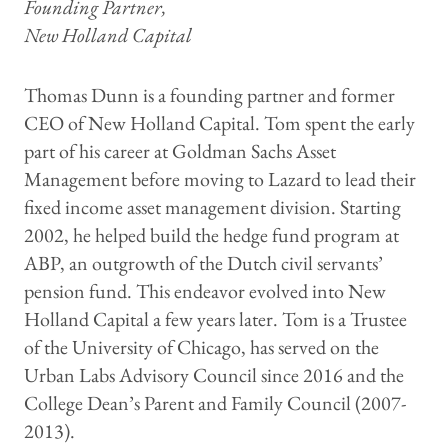
Founding Partner,
New Holland Capital
Thomas Dunn is a founding partner and former
CEO of New Holland Capital. Tom spent the early
part of his career at Goldman Sachs Asset
Management before moving to Lazard to lead their
fixed income asset management division. Starting
2002, he helped build the hedge fund program at
ABP, an outgrowth of the Dutch civil servants’
pension fund. This endeavor evolved into New
Holland Capital a few years later. Tom is a Trustee
of the University of Chicago, has served on the
Urban Labs Advisory Council since 2016 and the
College Dean’s Parent and Family Council (2007-
2013).