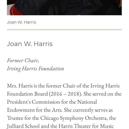
Joan W. Harris
Joan W. Harris
Former Chair,
Irving Harris Foundation
Mrs. Harris is the former Chair of the Irving Harris
Foundation Board (2016 – 2018). She served on the
President's Commission for the National
Endowment for the Arts. She currently serves as
Trustee for the Chicago Symphony Orchestra, the
Julliard School and the Harris Theater for Music