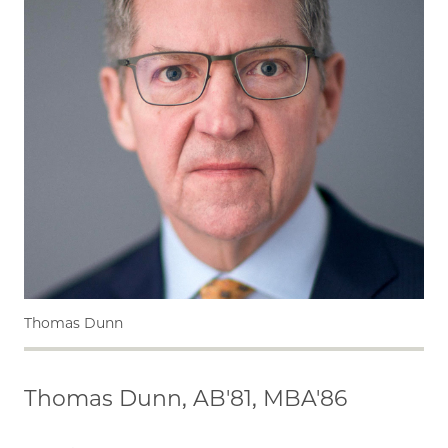
Thomas Dunn
Thomas Dunn, AB'81, MBA'86