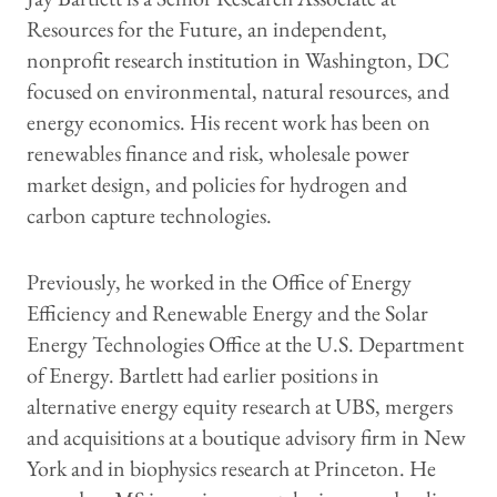
Resources for the Future, an independent,
nonprofit research institution in Washington, DC
focused on environmental, natural resources, and
energy economics. His recent work has been on
renewables finance and risk, wholesale power
market design, and policies for hydrogen and
carbon capture technologies.
Previously, he worked in the Office of Energy
Efficiency and Renewable Energy and the Solar
Energy Technologies Office at the U.S. Department
of Energy. Bartlett had earlier positions in
alternative energy equity research at UBS, mergers
and acquisitions at a boutique advisory firm in New
York and in biophysics research at Princeton. He