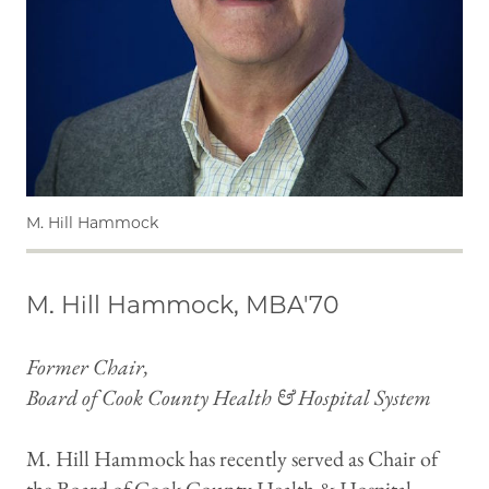
M. Hill Hammock
M. Hill Hammock, MBA'70
Former Chair,
Board of Cook County Health & Hospital System
M. Hill Hammock has recently served as Chair of