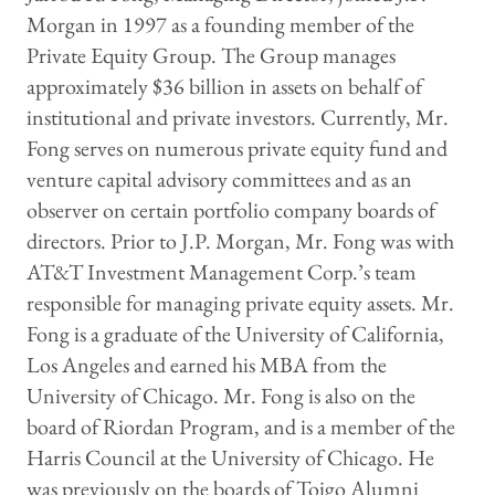
Morgan in 1997 as a founding member of the
Private Equity Group. The Group manages
approximately $36 billion in assets on behalf of
institutional and private investors. Currently, Mr.
Fong serves on numerous private equity fund and
venture capital advisory committees and as an
observer on certain portfolio company boards of
directors. Prior to J.P. Morgan, Mr. Fong was with
AT&T Investment Management Corp.’s team
responsible for managing private equity assets. Mr.
Fong is a graduate of the University of California,
Los Angeles and earned his MBA from the
University of Chicago. Mr. Fong is also on the
board of Riordan Program, and is a member of the
Harris Council at the University of Chicago. He
was previously on the boards of Toigo Alumni