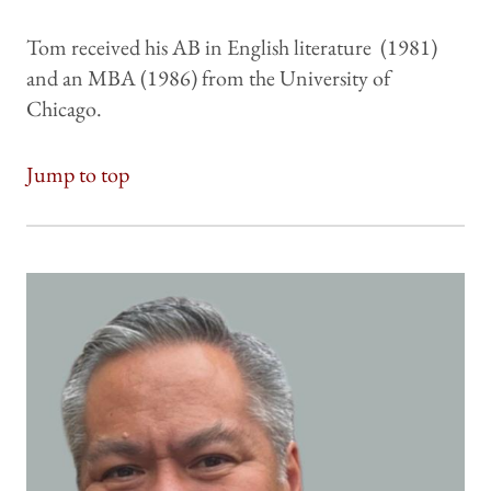
Tom received his AB in English literature (1981)
and an MBA (1986) from the University of
Chicago.
Jump to top