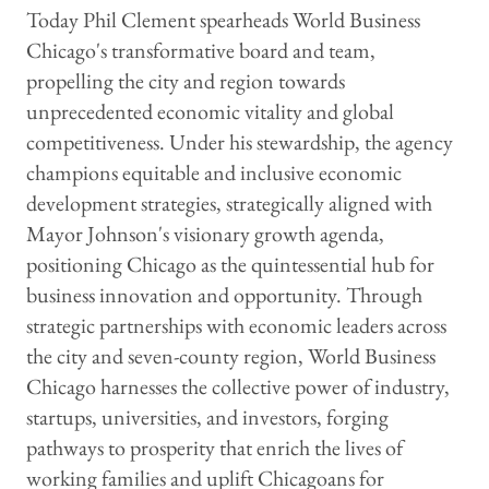
Today Phil Clement spearheads World Business
Chicago's transformative board and team,
propelling the city and region towards
unprecedented economic vitality and global
competitiveness. Under his stewardship, the agency
champions equitable and inclusive economic
development strategies, strategically aligned with
Mayor Johnson's visionary growth agenda,
positioning Chicago as the quintessential hub for
business innovation and opportunity. Through
strategic partnerships with economic leaders across
the city and seven-county region, World Business
Chicago harnesses the collective power of industry,
startups, universities, and investors, forging
pathways to prosperity that enrich the lives of
working families and uplift Chicagoans for