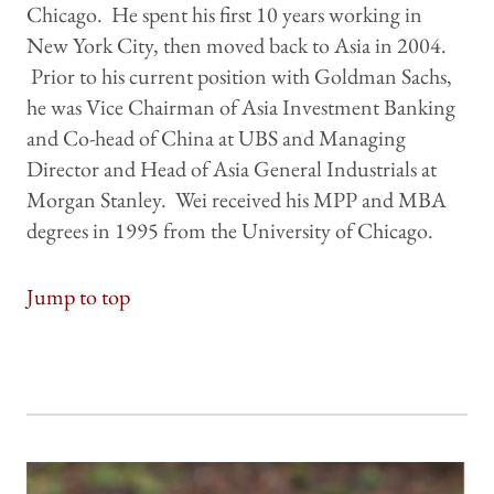
Chicago. He spent his first 10 years working in
New York City, then moved back to Asia in 2004.
Prior to his current position with Goldman Sachs,
he was Vice Chairman of Asia Investment Banking
and Co-head of China at UBS and Managing
Director and Head of Asia General Industrials at
Morgan Stanley. Wei received his MPP and MBA
degrees in 1995 from the University of Chicago.
Jump to top