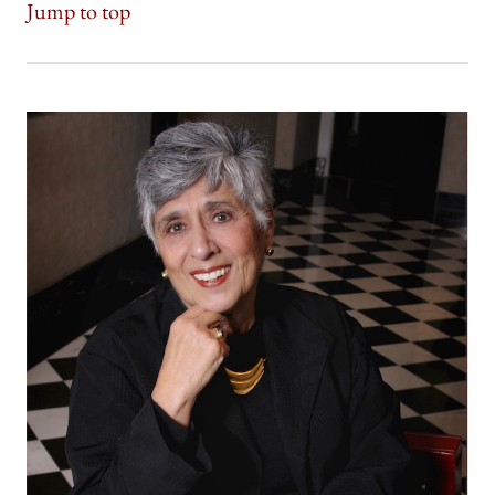
Jump to top