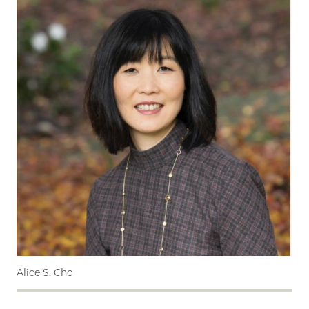
Alice S. Cho