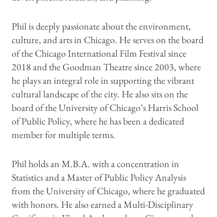
Phil is deeply passionate about the environment,
culture, and arts in Chicago. He serves on the board
of the Chicago International Film Festival since
2018 and the Goodman Theatre since 2003, where
he plays an integral role in supporting the vibrant
cultural landscape of the city. He also sits on the
board of the University of Chicago’s Harris School
of Public Policy, where he has been a dedicated
member for multiple terms.
Phil holds an M.B.A. with a concentration in
Statistics and a Master of Public Policy Analysis
from the University of Chicago, where he graduated
with honors. He also earned a Multi-Disciplinary