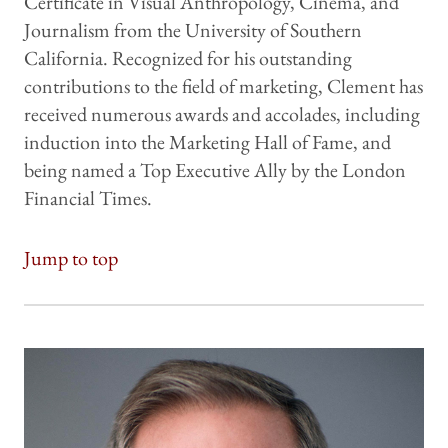
Certificate in Visual Anthropology, Cinema, and
Journalism from the University of Southern
California. Recognized for his outstanding
contributions to the field of marketing, Clement has
received numerous awards and accolades, including
induction into the Marketing Hall of Fame, and
being named a Top Executive Ally by the London
Financial Times.
Jump to top