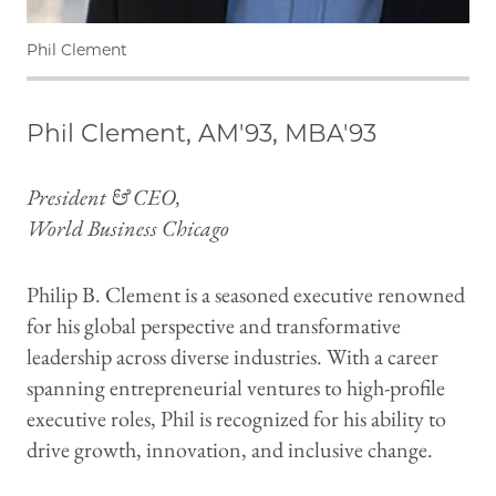
Phil Clement
Phil Clement, AM'93, MBA'93
President & CEO,
World Business Chicago
Philip B. Clement is a seasoned executive renowned
for his global perspective and transformative
leadership across diverse industries. With a career
spanning entrepreneurial ventures to high-profile
executive roles, Phil is recognized for his ability to
drive growth, innovation, and inclusive change.