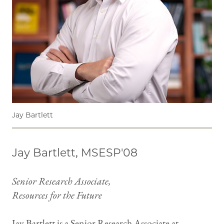
Jay Bartlett
Jay Bartlett, MSESP'08
Senior Research Associate,
Resources for the Future
Jay Bartlett is a Senior Research Associate at