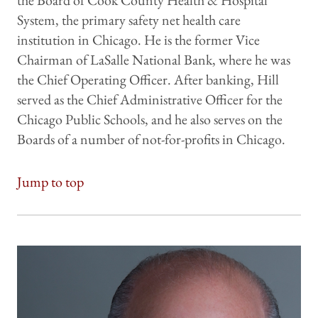
the Board of Cook County Health & Hospital
System, the primary safety net health care
institution in Chicago. He is the former Vice
Chairman of LaSalle National Bank, where he was
the Chief Operating Officer. After banking, Hill
served as the Chief Administrative Officer for the
Chicago Public Schools, and he also serves on the
Boards of a number of not-for-profits in Chicago.
Jump to top