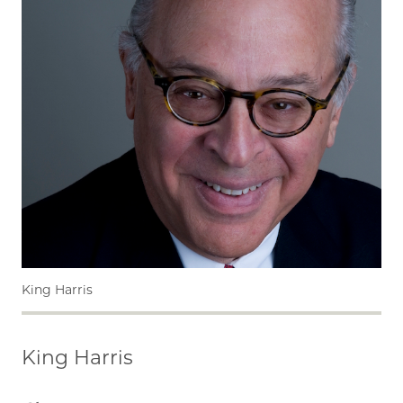
King Harris
King Harris