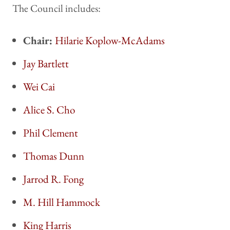
The Council includes:
Chair:
Hilarie Koplow-McAdams
Jay Bartlett
Wei Cai
Alice S. Cho
Phil Clement
Thomas Dunn
Jarrod R. Fong
M. Hill Hammock
King Harris