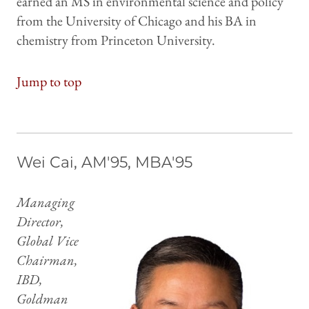
earned an MS in environmental science and policy
from the University of Chicago and his BA in
chemistry from Princeton University.
Jump to top
Wei Cai, AM'95, MBA'95
Managing
Director,
Global Vice
Chairman,
IBD,
Goldman