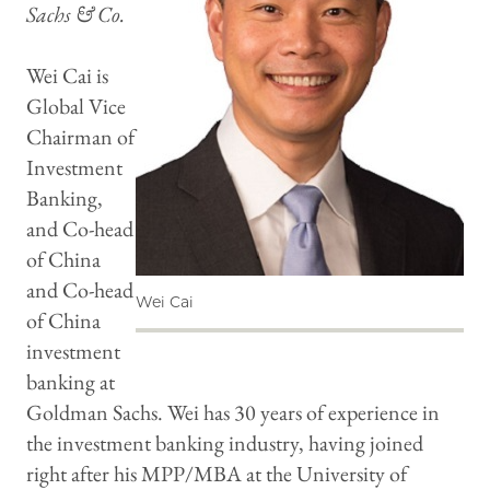
Sachs & Co.
Wei Cai is
Global Vice
Chairman of
Investment
Banking,
and Co-head
of China
and Co-head
Wei Cai
of China
investment
banking at
Goldman Sachs. Wei has 30 years of experience in
the investment banking industry, having joined
right after his MPP/MBA at the University of