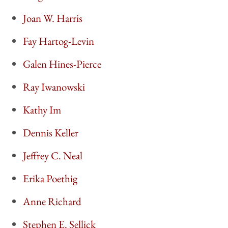
Joan W. Harris
Fay Hartog-Levin
Galen Hines-Pierce
Ray Iwanowski
Kathy Im
Dennis Keller
Jeffrey C. Neal
Erika Poethig
Anne Richard
Stephen E. Sellick