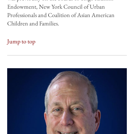
Endowment, New York Council of Urban
Professionals and Coalition of Asian American
Children and Families.
Jump to top