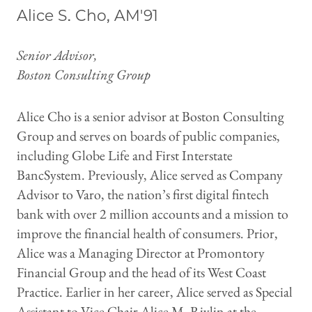
Alice S. Cho, AM'91
Senior Advisor,
Boston Consulting Group
Alice Cho is a senior advisor at Boston Consulting
Group and serves on boards of public companies,
including Globe Life and First Interstate
BancSystem. Previously, Alice served as Company
Advisor to Varo, the nation’s first digital fintech
bank with over 2 million accounts and a mission to
improve the financial health of consumers. Prior,
Alice was a Managing Director at Promontory
Financial Group and the head of its West Coast
Practice. Earlier in her career, Alice served as Special
Assistant to Vice Chair Alice M. Rivlin at the