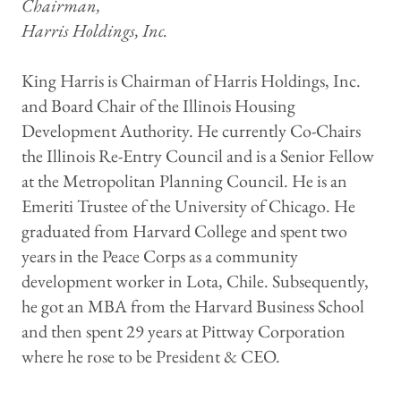
Chairman,
Harris Holdings, Inc.
King Harris is Chairman of Harris Holdings, Inc.
and Board Chair of the Illinois Housing
Development Authority. He currently Co-Chairs
the Illinois Re-Entry Council and is a Senior Fellow
at the Metropolitan Planning Council. He is an
Emeriti Trustee of the University of Chicago. He
graduated from Harvard College and spent two
years in the Peace Corps as a community
development worker in Lota, Chile. Subsequently,
he got an MBA from the Harvard Business School
and then spent 29 years at Pittway Corporation
where he rose to be President & CEO.