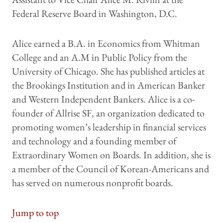
Federal Reserve Board in Washington, D.C.
Alice earned a B.A. in Economics from Whitman
College and an A.M in Public Policy from the
University of Chicago. She has published articles at
the Brookings Institution and in American Banker
and Western Independent Bankers. Alice is a co-
founder of Allrise SF, an organization dedicated to
promoting women’s leadership in financial services
and technology and a founding member of
Extraordinary Women on Boards. In addition, she is
a member of the Council of Korean-Americans and
has served on numerous nonprofit boards.
Jump to top