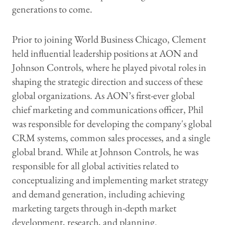
generations to come.
Prior to joining World Business Chicago, Clement
held influential leadership positions at AON and
Johnson Controls, where he played pivotal roles in
shaping the strategic direction and success of these
global organizations. As AON’s first-ever global
chief marketing and communications officer, Phil
was responsible for developing the company's global
CRM systems, common sales processes, and a single
global brand. While at Johnson Controls, he was
responsible for all global activities related to
conceptualizing and implementing market strategy
and demand generation, including achieving
marketing targets through in-depth market
development, research, and planning.