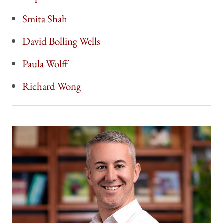
Smita Shah
David Bolling Wells
Paula Wolff
Richard Wong