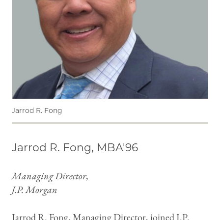
Jarrod R. Fong
Jarrod R. Fong, MBA'96
Managing Director,
J.P. Morgan
Jarrod R. Fong, Managing Director, joined J.P.