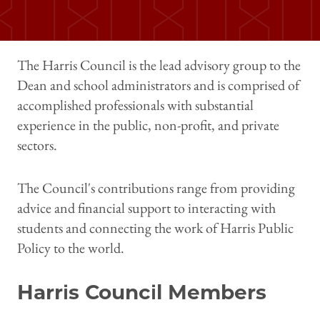
The Harris Council is the lead advisory group to the
Dean and school administrators and is comprised of
accomplished professionals with substantial
experience in the public, non-profit, and private
sectors.
The Council's contributions range from providing
advice and financial support to interacting with
students and connecting the work of Harris Public
Policy to the world.
Harris Council Members