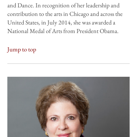
and Dance. In recognition of her leadership and
contribution to the arts in Chicago and across the
United States, in July 2014, she was awarded a
National Medal of Arts from President Obama.
Jump to top