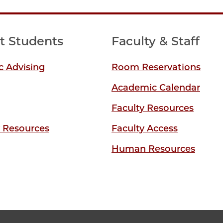
t Students
Faculty & Staff
 Advising
Room Reservations
Academic Calendar
Faculty Resources
y Resources
Faculty Access
Human Resources