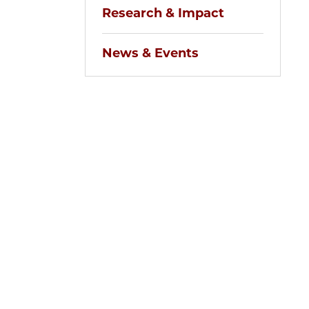
Research & Impact
News & Events