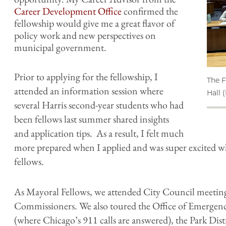
Career Development Office
confirmed the
fellowship would give me a great flavor of
policy work and new perspectives on
municipal government.
Prior to applying for the fellowship, I
The F
attended an information session where
Hall 
several Harris second-year students who had
been fellows last summer shared insights
and application tips. As a result, I felt much
more prepared when I applied and was super excited w
fellows.
As Mayoral Fellows, we attended City Council meetin
Commissioners. We also toured the Office of Emer
(where Chicago’s 911 calls are answered), the Park Dis