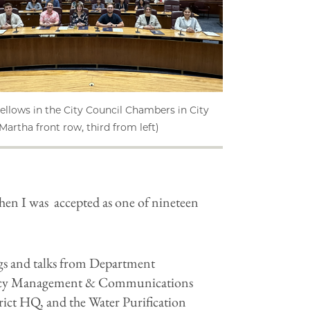
ellows in the City Council Chambers in City
(Martha front row, third from left)
hen I was accepted as one of nineteen
gs and talks from Department
gency Management & Communications
trict HQ, and the Water Purification