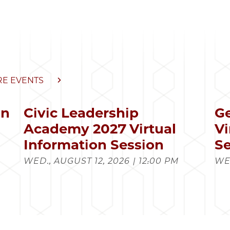
E EVENTS
in
Civic Leadership
Ge
s
Academy 2027 Virtual
Vi
Information Session
Se
WED., AUGUST 12, 2026 | 12:00 PM
WED