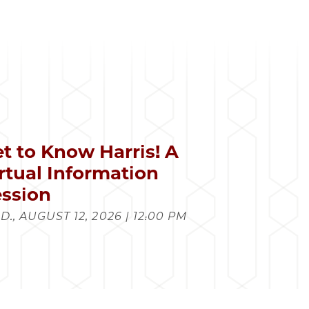
t to Know Harris! A
rtual Information
ssion
., AUGUST 12, 2026 | 12:00 PM