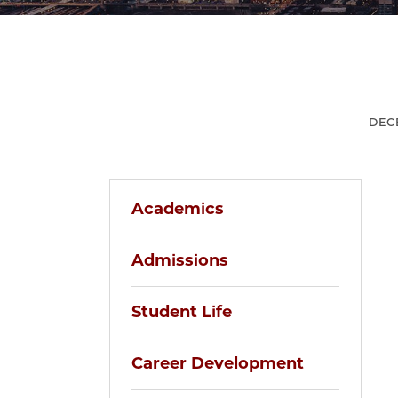
DEC
Academics
Admissions
Student Life
Career Development