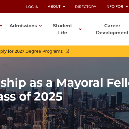
ABOUT
INFO FOR
LOG IN
DIRECTORY
UTILITY
Admissions
Student
Career
Life
Development
ation
pply for 2027 Degree Programs.
hip as a Mayoral Fel
ss of 2025