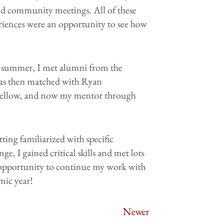
nd community meetings. All of these
riences were an opportunity to see how
he summer, I met alumni from the
 was then matched with Ryan
 Fellow, and now my mentor through
ting familiarized with specific
ge, I gained critical skills and met lots
he opportunity to continue my work with
mic year!
Newer