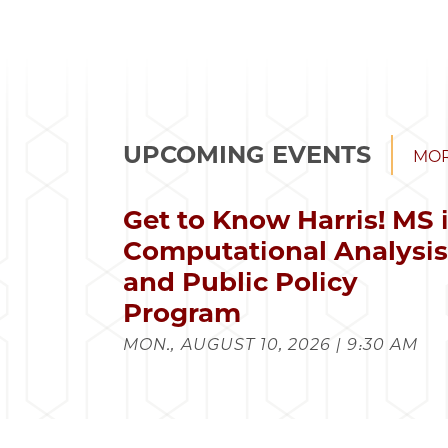
UPCOMING EVENTS
MOR
Get to Know Harris! MS 
Computational Analysi
and Public Policy
Program
MON., AUGUST 10, 2026 | 9:30 AM