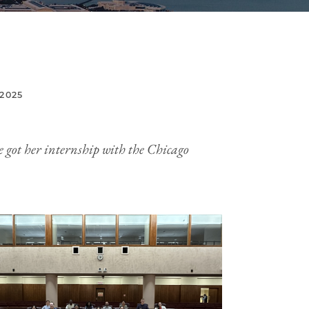
2025
he got her internship with the Chicago