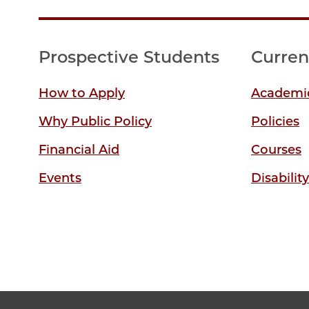
Prospective Students
Curren
How to Apply
Academic
Why Public Policy
Policies
Financial Aid
Courses
Events
Disabilit