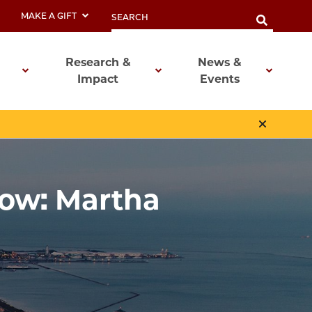
MAKE A GIFT
Research &
News &
Impact
Events
low: Martha