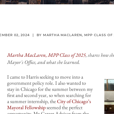
EMBER 02, 2024
MARTHA MACLAREN, MPP CLASS OF 
Martha MacLaren, MPP Class of 2025
, shares how s
Mayor's Office, and what she learned.
I came to Harris seeking to move into a
government policy role. I also wanted to
stay in Chicago for the summer between my
first and second year, so when searching for
a summer internship, the
City of Chicago’s
Mayoral Fellowship
seemed the perfect
opportunity. My Career Advisor from the