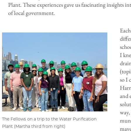
Plant. These experiences gave us fascinating insight
of local government.
Each
diffe
scho
I kne
drai
(top
so I 
Harr
and 
solu
way, 
The Fellows on a trip to the Water Purification
muni
Plant (Martha third from right)
mayo