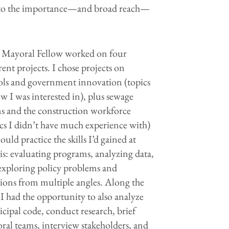
s into the importance—and broad reach—
 Mayoral Fellow worked on four
rent projects. I chose projects on
ols and government innovation (topics
w I was interested in), plus sewage
ns and the construction workforce
ics I didn’t have much experience with)
could practice the skills I’d gained at
is: evaluating programs, analyzing data,
exploring policy problems and
tions from multiple angles. Along the
I had the opportunity to also analyze
cipal code, conduct research, brief
ral teams, interview stakeholders, and