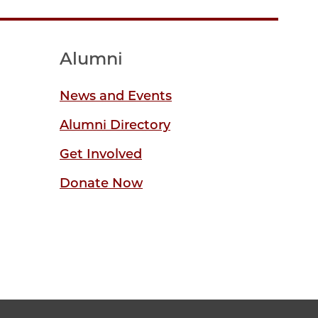
Alumni
News and Events
Alumni Directory
Get Involved
Donate Now