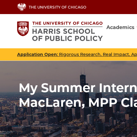
Skip
THE UNIVERSITY OF CHICAGO
to
main
Academics
content
Main
navig
Application Open
: Rigorous Research. Real Impact. A
My Summer Interns
MacLaren, MPP Cla