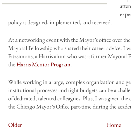
atte
expe
policy is designed, implemented, and received.
At a networking event with the Mayor’s office over t
Mayoral Fellowship who shared their career advice. I
Fitzsimons, a Harris alum who was a former Mayoral
the
Harris Mentor Program
.
While working in a large, complex organization and get
institutional processes and tight budgets can be a challen
of dedicated, talented colleagues. Plus, I was given t
the Chicago Mayor’s Office part-time during the acade
Older
Home