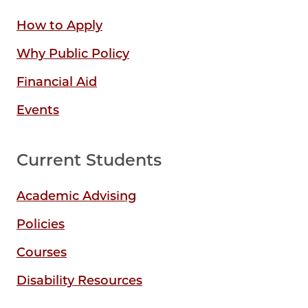
How to Apply
Why Public Policy
Financial Aid
Events
Current Students
Academic Advising
Policies
Courses
Disability Resources