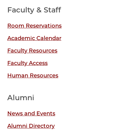
Faculty & Staff
Room Reservations
Academic Calendar
Faculty Resources
Faculty Access
Human Resources
Alumni
News and Events
Alumni Directory