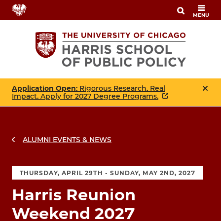
Skip
MENU
to
main
content
Application Open
: Rigorous Research. Real
Impact. Apply for 2027 Degree Programs.
ALUMNI EVENTS & NEWS
THURSDAY, APRIL 29TH - SUNDAY, MAY 2ND, 2027
Harris Reunion
Weekend 2027