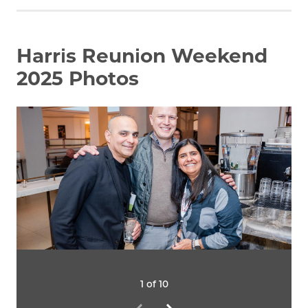
Harris Reunion Weekend
2025 Photos
1 of 10