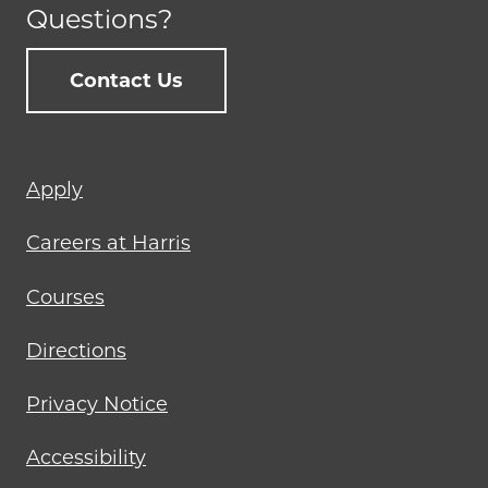
Questions?
Contact Us
Footer
Apply
menu
Careers at Harris
Courses
Directions
Privacy Notice
Accessibility