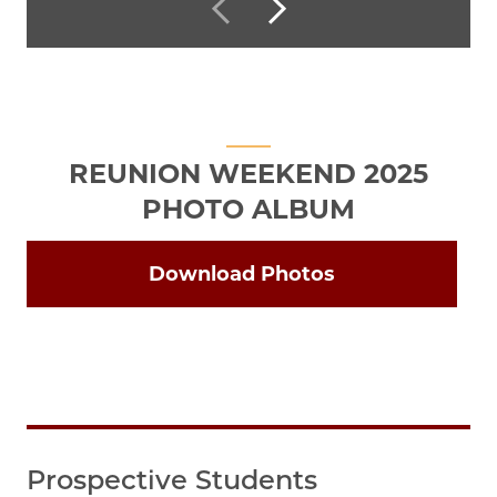
REUNION WEEKEND 2025
PHOTO ALBUM
Download Photos
Prospective Students