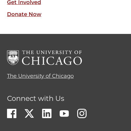
Get Involved
Donate Now
The University of Chicago
Connect with Us