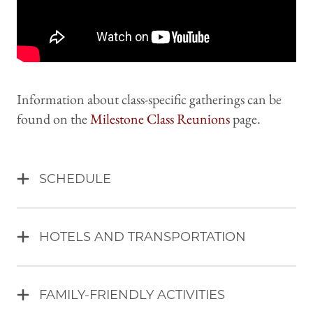
Information about class-specific gatherings can be
found on the
Milestone Class Reunions
page.
SCHEDULE
HOTELS AND TRANSPORTATION
FAMILY-FRIENDLY ACTIVITIES