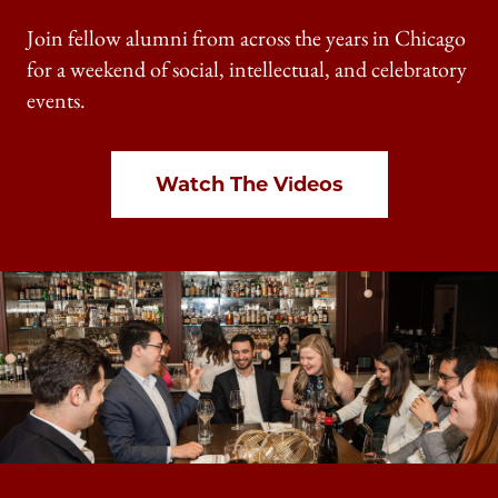
Join fellow alumni from across the years in Chicago
for a weekend of social, intellectual, and celebratory
events.
Watch The Videos