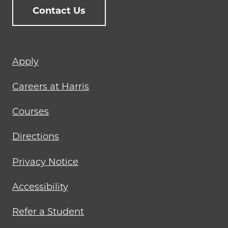
Contact Us
Footer
Apply
menu
Careers at Harris
Courses
Directions
Privacy Notice
Accessibility
Refer a Student