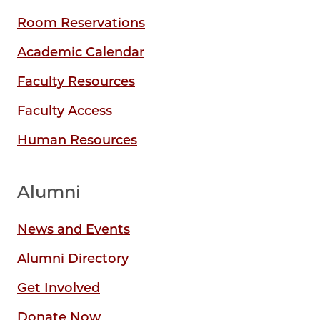
Room Reservations
Academic Calendar
Faculty Resources
Faculty Access
Human Resources
Alumni
News and Events
Alumni Directory
Get Involved
Donate Now