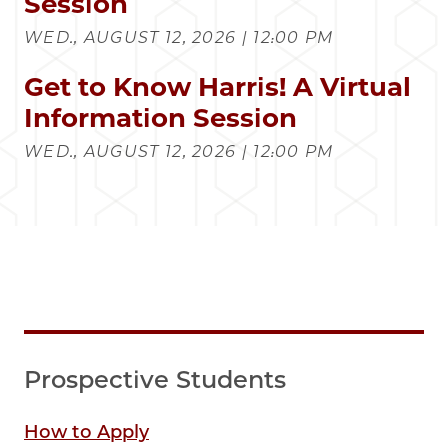
Session
WED., AUGUST 12, 2026 | 12:00 PM
Get to Know Harris! A Virtual
Information Session
WED., AUGUST 12, 2026 | 12:00 PM
Prospective Students
How to Apply