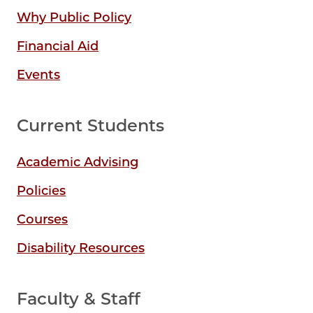
Why Public Policy
Financial Aid
Events
Current Students
Academic Advising
Policies
Courses
Disability Resources
Faculty & Staff