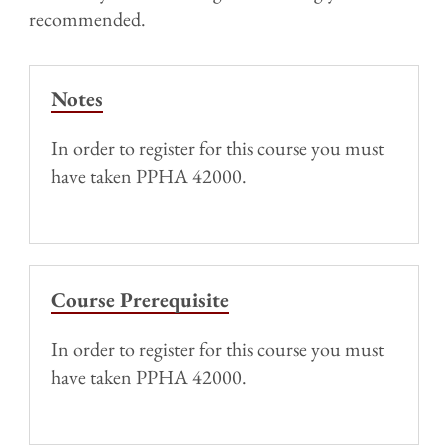
recommended.
Notes
In order to register for this course you must
have taken PPHA 42000.
Course Prerequisite
In order to register for this course you must
have taken PPHA 42000.