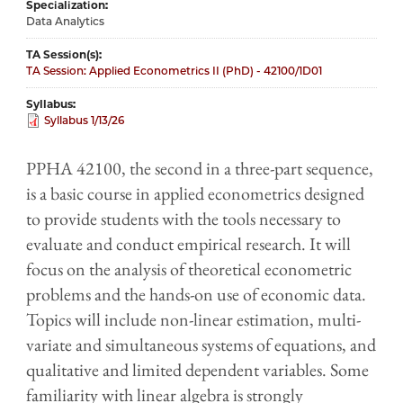
Specialization
Data Analytics
TA Session(s)
TA Session: Applied Econometrics II (PhD) - 42100/1D01
Syllabus
Syllabus 1/13/26
PPHA 42100, the second in a three-part sequence,
is a basic course in applied econometrics designed
to provide students with the tools necessary to
evaluate and conduct empirical research. It will
focus on the analysis of theoretical econometric
problems and the hands-on use of economic data.
Topics will include non-linear estimation, multi-
variate and simultaneous systems of equations, and
qualitative and limited dependent variables. Some
familiarity with linear algebra is strongly