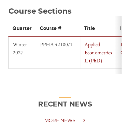
Course Sections
Quarter
Course #
Title
Inst
Winter
PPHA 42100/1
Applied
Ingv
2027
Econometrics
Gaar
II (PhD)
RECENT NEWS
MORE NEWS