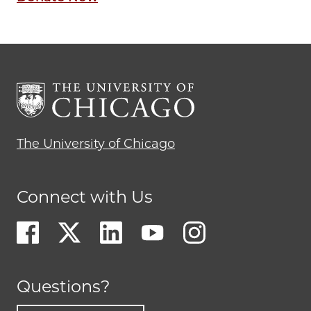
The University of Chicago
Connect with Us
Questions?