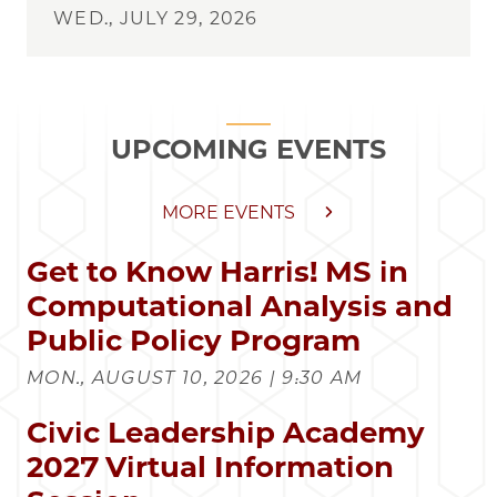
WED., JULY 29, 2026
UPCOMING EVENTS
MORE EVENTS
Get to Know Harris! MS in
Computational Analysis and
Public Policy Program
MON., AUGUST 10, 2026 | 9:30 AM
Civic Leadership Academy
2027 Virtual Information