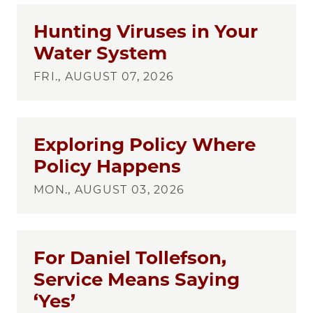
Hunting Viruses in Your
Water System
FRI., AUGUST 07, 2026
Exploring Policy Where
Policy Happens
MON., AUGUST 03, 2026
For Daniel Tollefson,
Service Means Saying
‘Yes’