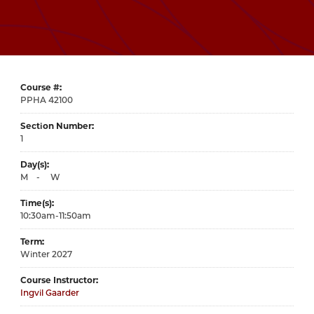
Course #
42100
Section Number
1
Day(s)
M
-
W
Time(s)
10:30am-11:50am
Term
Winter 2027
Course Instructor
Ingvil Gaarder