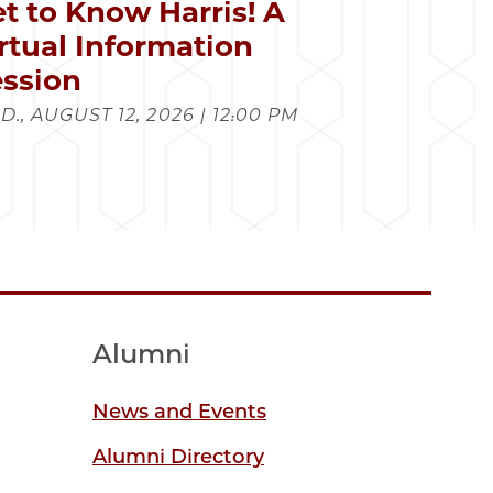
t to Know Harris! A
rtual Information
ssion
., AUGUST 12, 2026 | 12:00 PM
Alumni
News and Events
Alumni Directory