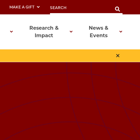
MAKE A GIFT
Research &
News &
Impact
Events