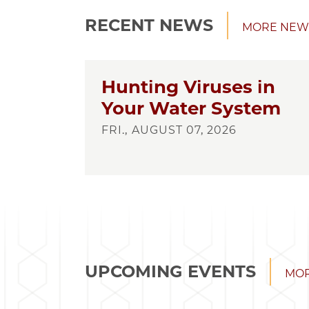
RECENT NEWS
MORE NEW
Hunting Viruses in
Your Water System
FRI., AUGUST 07, 2026
UPCOMING EVENTS
MOR