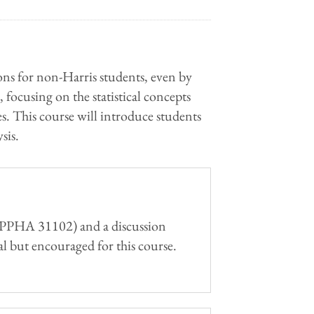
ons for non-Harris students, even by
focusing on the statistical concepts
es. This course will introduce students
sis.
e (PPHA 31102) and a discussion
l but encouraged for this course.