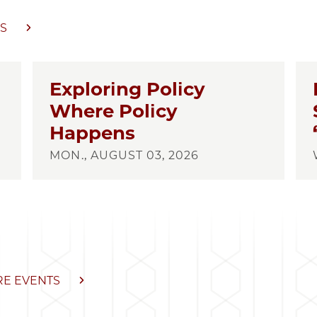
S
Exploring Policy
Where Policy
Happens
MON., AUGUST 03, 2026
E EVENTS