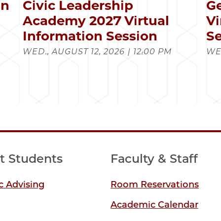
in
Civic Leadership
Ge
s
Academy 2027 Virtual
Vi
Information Session
Se
WED., AUGUST 12, 2026 | 12:00 PM
WED
t Students
Faculty & Staff
 Advising
Room Reservations
Academic Calendar