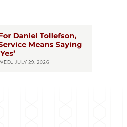
For Daniel Tollefson,
Service Means Saying
‘Yes’
WED., JULY 29, 2026