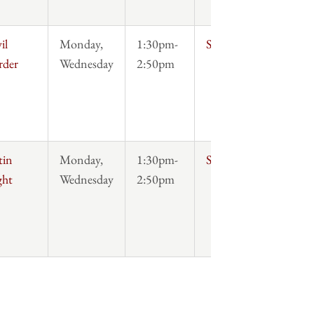
il
Monday,
1:30pm-
Syllabus
rder
Wednesday
2:50pm
tin
Monday,
1:30pm-
Syllabus
ght
Wednesday
2:50pm