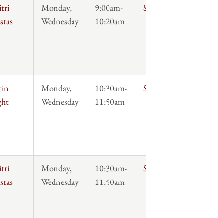
tri
Monday,
9:00am-
Syllabus
stas
Wednesday
10:20am
tin
Monday,
10:30am-
Syllabus
ght
Wednesday
11:50am
tri
Monday,
10:30am-
Syllabus
stas
Wednesday
11:50am