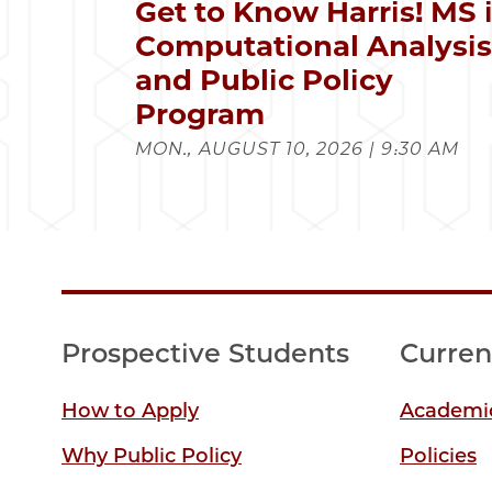
Get to Know Harris! MS 
Computational Analysi
and Public Policy
Program
MON., AUGUST 10, 2026 | 9:30 AM
Prospective Students
Curren
How to Apply
Academic
Why Public Policy
Policies