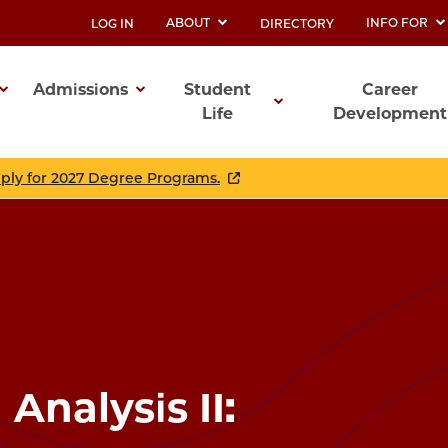
ABOUT
INFO FOR
LOG IN
DIRECTORY
UTILITY
Admissions
Student
Career
Life
Development
ation
pply for 2027 Degree Programs.
 Analysis II: