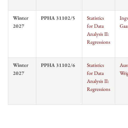
Winter
PPHA 31102/5
Statistics
Ingv
2027
for Data
Gaa
Analysis II:
Regressions
Winter
PPHA 31102/6
Statistics
Aus
2027
for Data
Wri
Analysis II:
Regressions