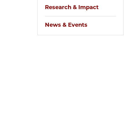
Research & Impact
News & Events