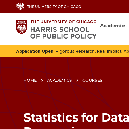
Skip
THE UNIVERSITY OF CHICAGO
to
main
Academics
content
Main
navig
Application Open
: Rigorous Research. Real Impact. A
HOME
ACADEMICS
COURSES
Breadcrumbs
Breadcrumb
Statistics for Data