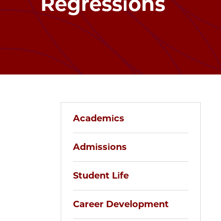
Regressions
Academics
Admissions
Student Life
Career Development