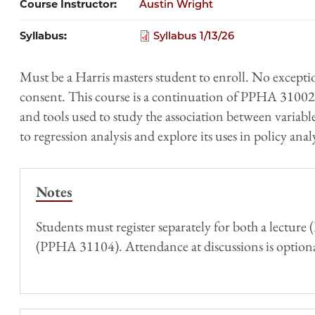
Course Instructor
Austin Wright
Syllabus
Syllabus 1/13/26
Must be a Harris masters student to enroll. No excepti
consent. This course is a continuation of PPHA 31002, 
and tools used to study the association between variabl
to regression analysis and explore its uses in policy analy
Notes
Students must register separately for both a lectur
(PPHA 31104). Attendance at discussions is optiona