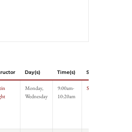
tructor
Day(s)
Time(s)
Syllabus
tin
Monday,
9:00am-
Syllabus
ght
Wednesday
10:20am