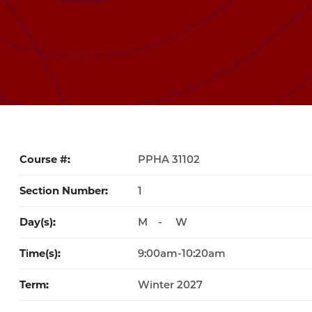
Course #
31102
Section Number
1
Day(s)
M
-
W
Time(s)
9:00am-10:20am
Term
Winter 2027