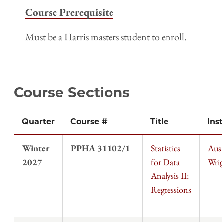
Course Prerequisite
Must be a Harris masters student to enroll.
Course Sections
Quarter
Course #
Title
Ins
Winter
PPHA 31102/1
Statistics
Aus
2027
for Data
Wri
Analysis II:
Regressions