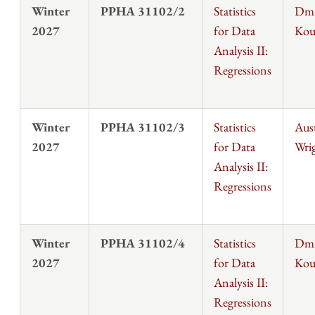
Winter
PPHA 31102/2
Statistics
Dmi
2027
for Data
Kou
Analysis II:
Regressions
Winter
PPHA 31102/3
Statistics
Aus
2027
for Data
Wri
Analysis II:
Regressions
Winter
PPHA 31102/4
Statistics
Dmi
2027
for Data
Kou
Analysis II:
Regressions