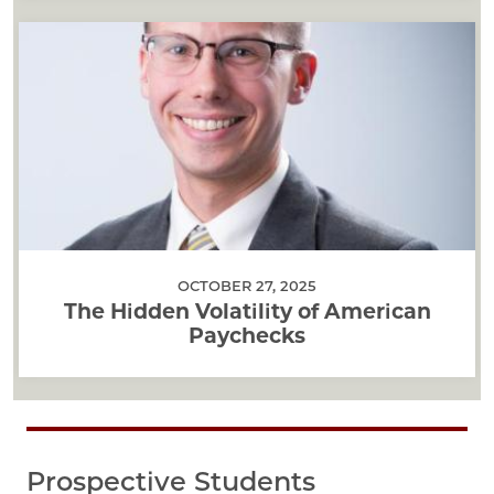
OCTOBER 27, 2025
The Hidden Volatility of American
Paychecks
Prospective Students