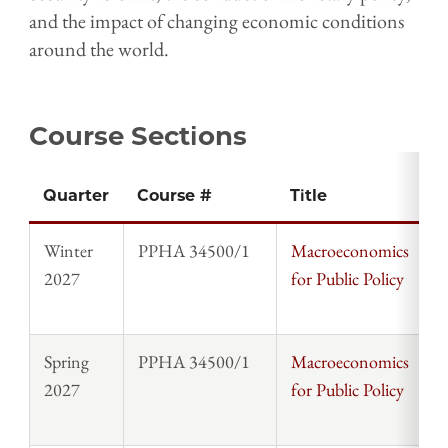
and the impact of changing economic conditions
around the world.
Course Sections
Quarter
Course #
Title
I
Winter
PPHA 34500/1
Macroeconomics
D
2027
for Public Policy
S
Spring
PPHA 34500/1
Macroeconomics
S
2027
for Public Policy
T