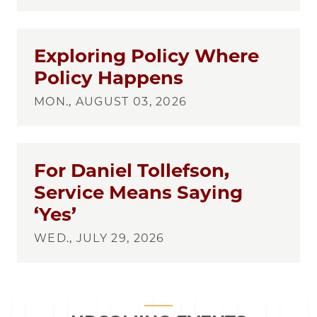
Exploring Policy Where
Policy Happens
MON., AUGUST 03, 2026
For Daniel Tollefson,
Service Means Saying
‘Yes’
WED., JULY 29, 2026