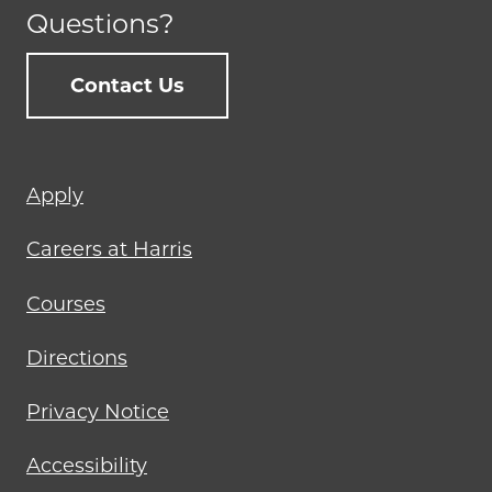
Questions?
Contact Us
Footer
Apply
menu
Careers at Harris
Courses
Directions
Privacy Notice
Accessibility