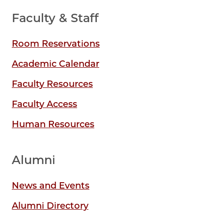
Faculty & Staff
Room Reservations
Academic Calendar
Faculty Resources
Faculty Access
Human Resources
Alumni
News and Events
Alumni Directory