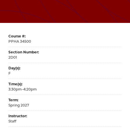
Course #
34500
Section Number
2D01
Day(s)
F
Time(s)
3:30pm-4:20pm
Term
Spring 2027
Instructor
Staff