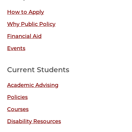
How to Apply
Why Public Policy
Financial Aid
Events
Current Students
Academic Advising
Policies
Courses
Disability Resources