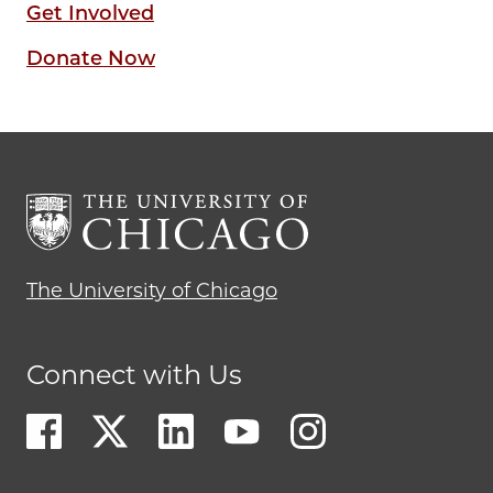
Get Involved
Donate Now
The University of Chicago
Connect with Us