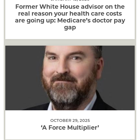
Former White House advisor on the
real reason your health care costs
are going up: Medicare’s doctor pay
gap
OCTOBER 29, 2025
‘A Force Multiplier’