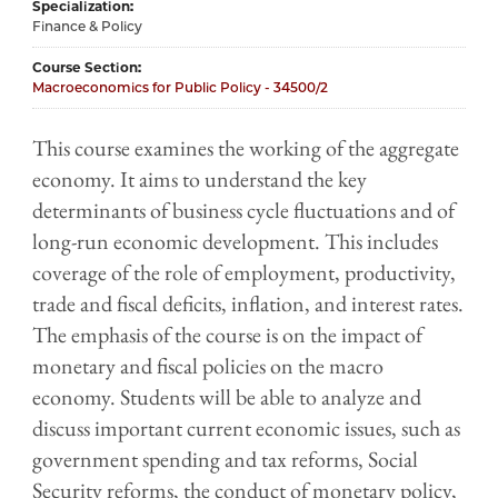
Specialization
Finance & Policy
Course Section
Macroeconomics for Public Policy - 34500/2
This course examines the working of the aggregate
economy. It aims to understand the key
determinants of business cycle fluctuations and of
long-run economic development. This includes
coverage of the role of employment, productivity,
trade and fiscal deficits, inflation, and interest rates.
The emphasis of the course is on the impact of
monetary and fiscal policies on the macro
economy. Students will be able to analyze and
discuss important current economic issues, such as
government spending and tax reforms, Social
Security reforms, the conduct of monetary policy,