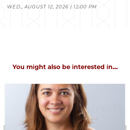
WED., AUGUST 12, 2026 | 12:00 PM
You might also be interested in...