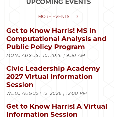
UPCOMING EVENTS
MORE EVENTS
Get to Know Harris! MS in
Computational Analysis and
Public Policy Program
MON., AUGUST 10, 2026 | 9:30 AM
Civic Leadership Academy
2027 Virtual Information
Session
WED., AUGUST 12, 2026 | 12:00 PM
Get to Know Harris! A Virtual
Information Session