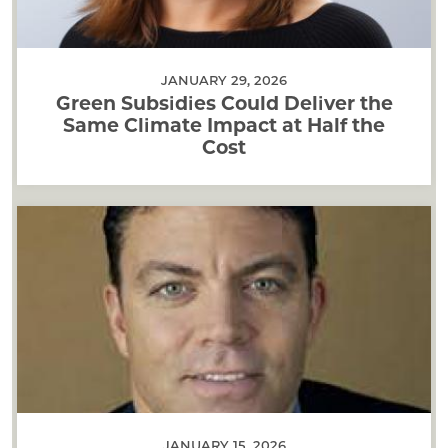
JANUARY 29, 2026
Green Subsidies Could Deliver the
Same Climate Impact at Half the
Cost
JANUARY 15, 2026