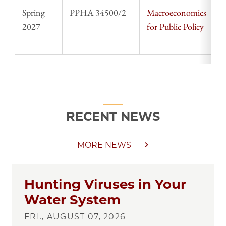
Spring
PPHA 34500/2
Macroeconomics
S
2027
for Public Policy
T
RECENT NEWS
MORE NEWS
Hunting Viruses in Your
Water System
FRI., AUGUST 07, 2026