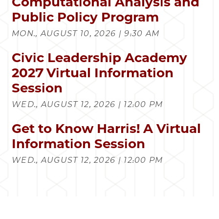
Computational Analysis and
Public Policy Program
MON., AUGUST 10, 2026 | 9:30 AM
Civic Leadership Academy
2027 Virtual Information
Session
WED., AUGUST 12, 2026 | 12:00 PM
Get to Know Harris! A Virtual
Information Session
WED., AUGUST 12, 2026 | 12:00 PM