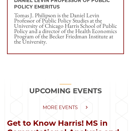
DANIEL LEVIN PROFESSOR OF PUBLIC
POLICY EMERITUS
Tomas J. Philipson is the Daniel Levin
Professor of Public Policy Studies at the
University of Chicago Harris School of Public
Policy and a director of the Health Economics
Program of the Becker Friedman Institute at
the University.
UPCOMING EVENTS
MORE EVENTS
Get to Know Harris! MS in