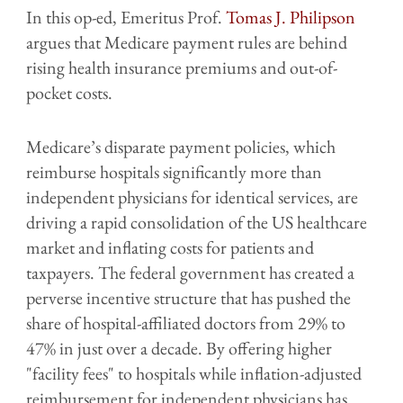
In this op-ed, Emeritus Prof.
Tomas J. Philipson
argues that Medicare payment rules are behind
rising health insurance premiums and out-of-
pocket costs.
Medicare’s disparate payment policies, which
reimburse hospitals significantly more than
independent physicians for identical services, are
driving a rapid consolidation of the US healthcare
market and inflating costs for patients and
taxpayers. The federal government has created a
perverse incentive structure that has pushed the
share of hospital-affiliated doctors from 29% to
47% in just over a decade. By offering higher
"facility fees" to hospitals while inflation-adjusted
reimbursement for independent physicians has