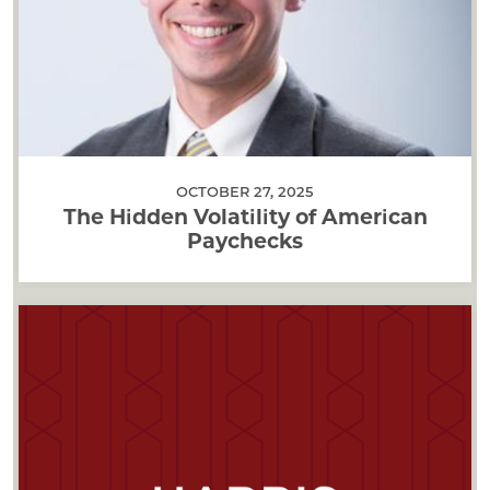
OCTOBER 27, 2025
The Hidden Volatility of American
Paychecks