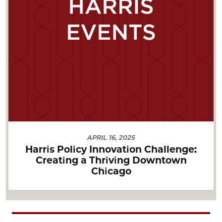
APRIL 16, 2025
Harris Policy Innovation Challenge:
Creating a Thriving Downtown
Chicago