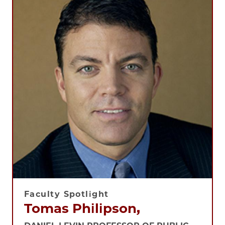
Faculty Spotlight
Tomas Philipson,