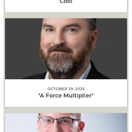
Cost
OCTOBER 29, 2025
‘A Force Multiplier’