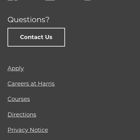
Questions?
Contact Us
Footer
Apply
menu
Careers at Harris
Courses
Directions
Privacy Notice