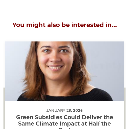
You might also be interested in...
JANUARY 29, 2026
Green Subsidies Could Deliver the
Same Climate Impact at Half the