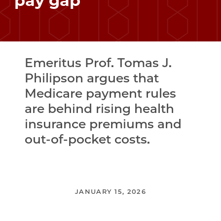
pay gap
Emeritus Prof. Tomas J.
Philipson argues that
Medicare payment rules
are behind rising health
insurance premiums and
out-of-pocket costs.
JANUARY 15, 2026