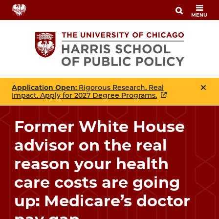
Skip
MENU
to
main
content
Application Open
: Rigorous Research. Real
Impact. Apply for 2027 Degree Programs.
Former White House
advisor on the real
reason your health
care costs are going
up: Medicare’s doctor