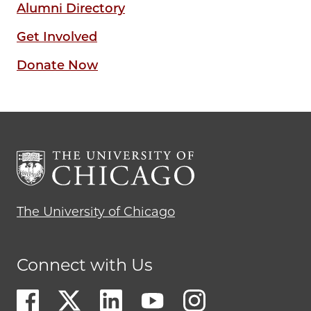
Alumni Directory
Get Involved
Donate Now
The University of Chicago
Connect with Us