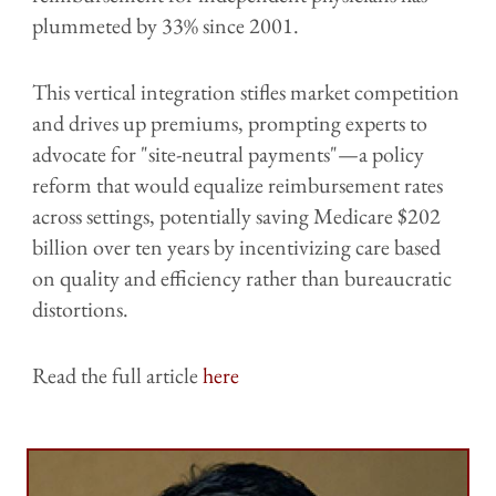
plummeted by 33% since 2001.
This vertical integration stifles market competition
and drives up premiums, prompting experts to
advocate for "site-neutral payments"—a policy
reform that would equalize reimbursement rates
across settings, potentially saving Medicare $202
billion over ten years by incentivizing care based
on quality and efficiency rather than bureaucratic
distortions.
Read the full article
here