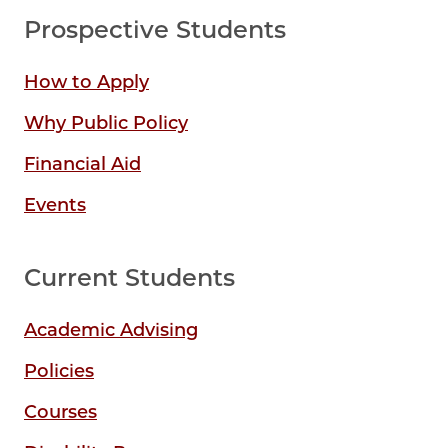
Prospective Students
How to Apply
Why Public Policy
Financial Aid
Events
Current Students
Academic Advising
Policies
Courses