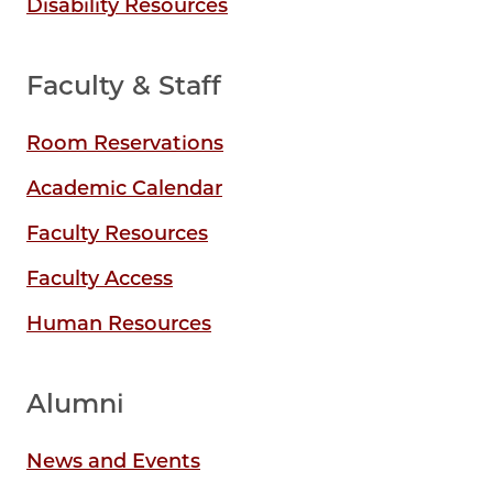
Disability Resources
Faculty & Staff
Room Reservations
Academic Calendar
Faculty Resources
Faculty Access
Human Resources
Alumni
News and Events