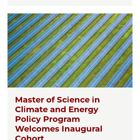
Master of Science in
Climate and Energy
Policy Program
Welcomes Inaugural
Cohort