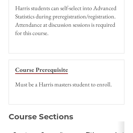
Harris students can self-select into Advanced
Statistics during preregistration/registration.
Attendance at discussion sessions is required
for this course.
Course Prerequisite
Must be a Harris masters student to enroll.
Course Sections