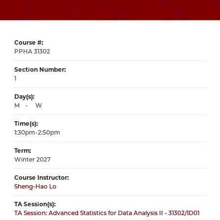
Course #
31302
Section Number
1
Day(s)
M
-
W
Time(s)
1:30pm-2:50pm
Term
Winter 2027
Course Instructor
Sheng-Hao Lo
TA Session(s)
TA Session: Advanced Statistics for Data Analysis II - 31302/1D01