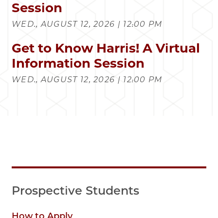
Session
WED., AUGUST 12, 2026 | 12:00 PM
Get to Know Harris! A Virtual
Information Session
WED., AUGUST 12, 2026 | 12:00 PM
Prospective Students
How to Apply