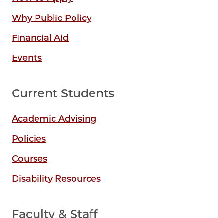
Why Public Policy
Financial Aid
Events
Current Students
Academic Advising
Policies
Courses
Disability Resources
Faculty & Staff