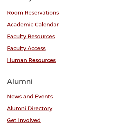
Room Reservations
Academic Calendar
Faculty Resources
Faculty Access
Human Resources
Alumni
News and Events
Alumni Directory
Get Involved