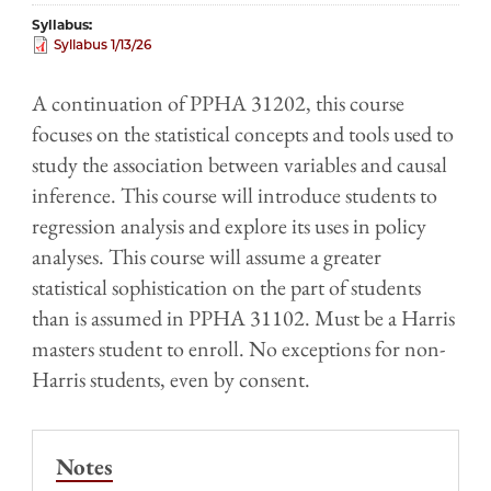
Syllabus
Syllabus 1/13/26
A continuation of PPHA 31202, this course
focuses on the statistical concepts and tools used to
study the association between variables and causal
inference. This course will introduce students to
regression analysis and explore its uses in policy
analyses. This course will assume a greater
statistical sophistication on the part of students
than is assumed in PPHA 31102. Must be a Harris
masters student to enroll. No exceptions for non-
Harris students, even by consent.
Notes