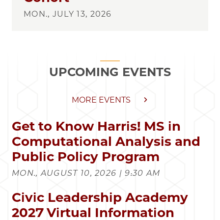
MON., JULY 13, 2026
UPCOMING EVENTS
MORE EVENTS
Get to Know Harris! MS in
Computational Analysis and
Public Policy Program
MON., AUGUST 10, 2026 | 9:30 AM
Civic Leadership Academy
2027 Virtual Information