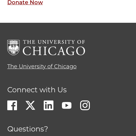
Donate Now
The University of Chicago
Connect with Us
Questions?