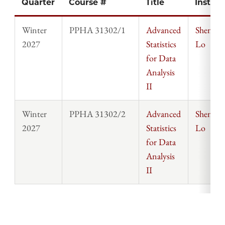
Quarter
Course #
Title
Instruc
Winter
PPHA 31302/1
Advanced
Sheng-
2027
Statistics
Lo
for Data
Analysis
II
Winter
PPHA 31302/2
Advanced
Sheng-
2027
Statistics
Lo
for Data
Analysis
II