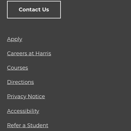
Contact Us
Footer
Apply
menu
Careers at Harris
Courses
Directions
Privacy Notice
Accessibility
Refer a Student