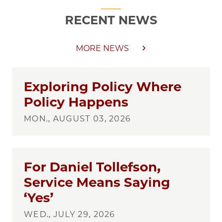
RECENT NEWS
MORE NEWS
Exploring Policy Where
Policy Happens
MON., AUGUST 03, 2026
For Daniel Tollefson,
Service Means Saying
‘Yes’
WED., JULY 29, 2026