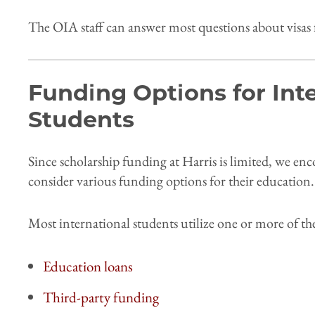
The OIA staff can answer most questions about visas 
Funding Options for Int
Students
Since scholarship funding at Harris is limited, we en
consider various funding options for their education
Most international students utilize one or more of t
Education loans
Third-party funding