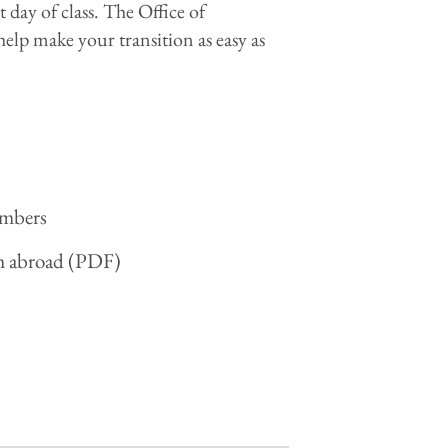
t day of class. The Office of
help make your transition as easy as
embers
om abroad (PDF)