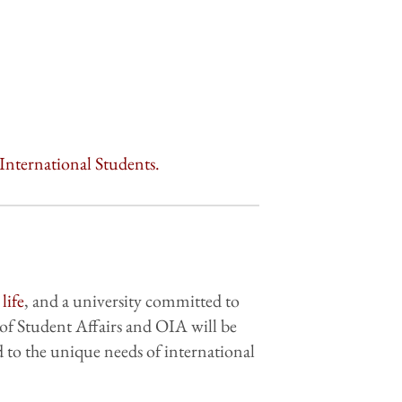
International Students.
life
, and a university committed to
of Student Affairs and OIA will be
 to the unique needs of international