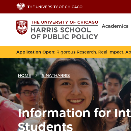
Skip
THE UNIVERSITY OF CHICAGO
to
main
Academics
content
Main
navig
Application Open
: Rigorous Research. Real Impact. A
HOME
#INATHARRIS
Breadcrumbs
Breadcrumb
Information for In
Students