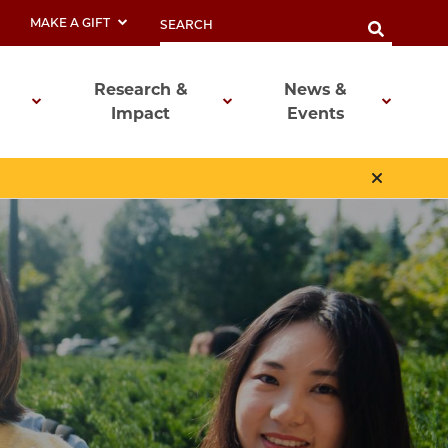
MAKE A GIFT
Research &
News &
Impact
Events