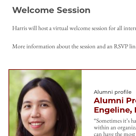
Welcome Session
Harris will host a virtual welcome session for all int
More information about the session and an RSVP link 
Alumni profile
Alumni Pro
Engeline,
“Sometimes it’s ha
within an organiza
can have the most