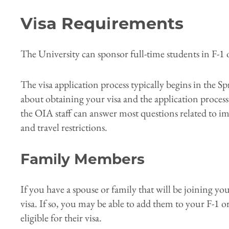
Visa Requirements
The University can sponsor full-time students in F-1 o
The visa application process typically begins in the S
about obtaining your visa and the application process
the OIA staff can answer most questions related to im
and travel restrictions.
Family Members
If you have a spouse or family that will be joining y
visa. If so, you may be able to add them to your F-1 or
eligible for their visa.