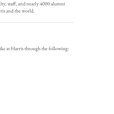
lty, staff, and nearly 4000 alumni
is and the world.
ike at Harris through the following: