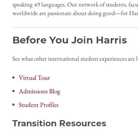
speaking 49 languages. Our network of students, facu
worldwide are passionate about doing good—for Harr
Before You Join Harris
See what other international student experiences are l
Virtual Tour
Admissions Blog
Student Profiles
Transition Resources