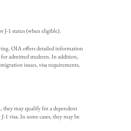
r J-1 status (when eligible).
pring. OIA offers detailed information
 for admitted students. In addition,
migration issues, visa requirements,
ou, they may qualify for a dependent
 J-1 visa. In some cases, they may be