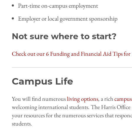
Part-time on-campus employment
Employer or local government sponsorship
Not sure where to start?
Check out our 6 Funding and Financial Aid Tips for 
Campus Life
You will find numerous
living options
, a rich
campus 
welcoming international students. The Harris Office 
your resources for the numerous services that respond
students.