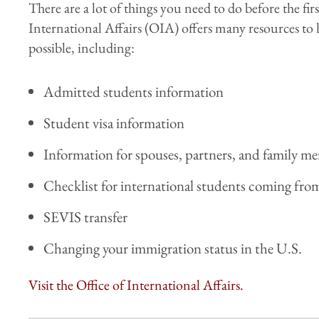
There are a lot of things you need to do before the firs
International Affairs (OIA) offers many resources to 
possible, including:
Admitted students information
Student visa information
Information for spouses, partners, and family m
Checklist for international students coming fr
SEVIS transfer
Changing your immigration status in the U.S.
Visit the Office of International Affairs.