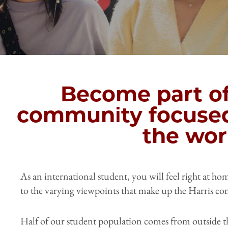
Become part of
community focuse
the wor
As an international student, you will feel right at h
to the varying viewpoints that make up the Harris c
Half of our student population comes from outside t