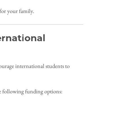
for your family.
ernational
courage international students to
.
he following funding options: