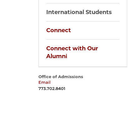
International Students
Connect
Connect with Our
Alumni
Office of Admissions
Email
harrisadmissions@uchicago.edu
773.702.8401