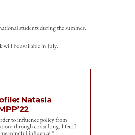
ernational students during the summer.
will be available in July.
file: Natasia
 MPP’22
rder to influence policy from
tion: through consulting, I feel I
 meaningful influence.”