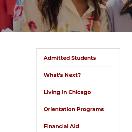
Admitted Students
What's Next?
Living in Chicago
Orientation Programs
Financial Aid