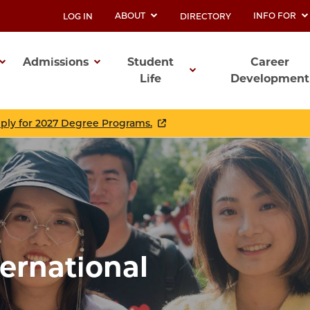
ABOUT
INFO FOR
LOG IN
DIRECTORY
UTILITY
Admissions
Student
Career
Life
Development
ation
pply for 2027 Degree Programs.
ternational