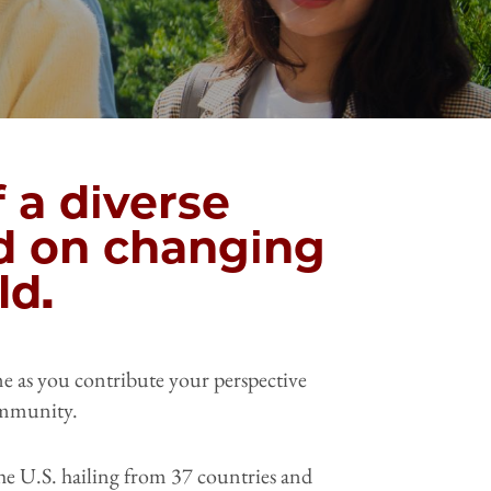
 a diverse
d on changing
ld.
ome as you contribute your perspective
ommunity.
he U.S. hailing from 37 countries and