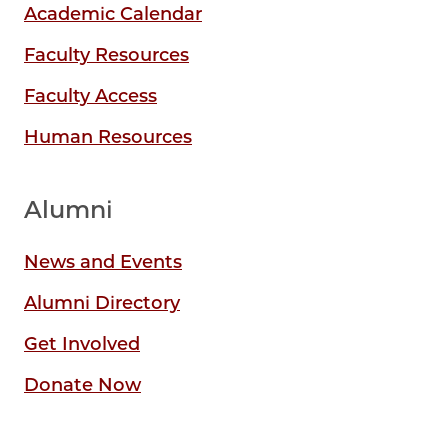
Academic Calendar
Faculty Resources
Faculty Access
Human Resources
Alumni
News and Events
Alumni Directory
Get Involved
Donate Now