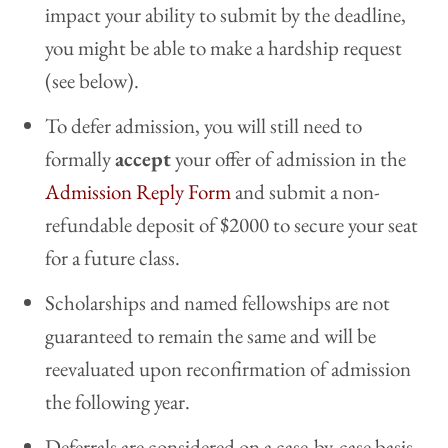
impact your ability to submit by the deadline,
you might be able to make a hardship request
(see below).
To defer admission, you will still need to
formally
accept
your offer of admission in the
Admission Reply Form
and submit a non-
refundable deposit of $2000 to secure your seat
for a future class.
Scholarships and named fellowships are not
guaranteed to remain the same and will be
reevaluated upon reconfirmation of admission
the following year.
Deferrals are considered on a case-by-case basis.