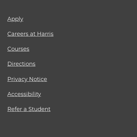
Footer
Apply
menu
Careers at Harris
Courses
Directions
Privacy Notice
Accessibility
Refer a Student