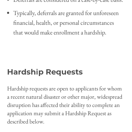
Typically, deferrals are granted for unforeseen
financial, health, or personal circumstances
that would make enrollment a hardship.
Request Deferral
Hardship Requests
Hardship requests are open to applicants for whom
a recent natural disaster or other major, widespread
disruption has affected their ability to complete an
application may submit a Hardship Request as
described below.