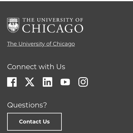
The University of Chicago
Connect with Us
Questions?
Contact Us