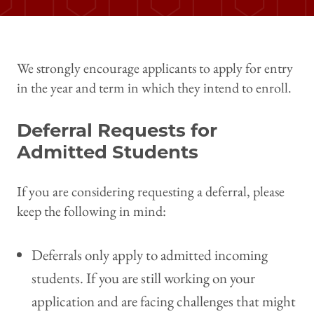
We strongly encourage applicants to apply for entry
in the year and term in which they intend to enroll.
Deferral Requests for
Admitted Students
If you are considering requesting a deferral, please
keep the following in mind:
Deferrals only apply to admitted incoming
students. If you are still working on your
application and are facing challenges that might