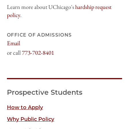
Learn more about UChicago's
hardship request
policy
.
OFFICE OF ADMISSIONS
Email
harrisadmissions@uchicago.edu
773-702-8401
Prospective Students
How to Apply
Why Public Policy