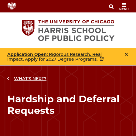
Skip
MENU
to
main
content
Application Open
: Rigorous Research. Real
Impact. Apply for 2027 Degree Programs.
WHAT’S NEXT?
Hardship and Deferral
Requests