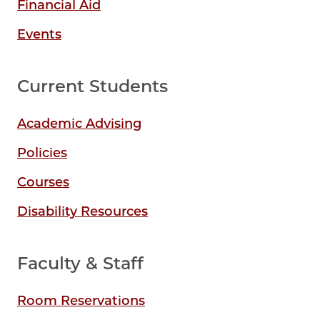
Financial Aid
Events
Current Students
Academic Advising
Policies
Courses
Disability Resources
Faculty & Staff
Room Reservations