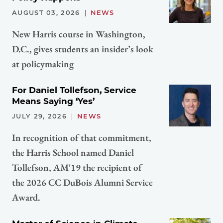
AUGUST 03, 2026
NEWS
New Harris course in Washington,
D.C., gives students an insider’s look
at policymaking
For Daniel Tollefson, Service
Means Saying ‘Yes’
JULY 29, 2026
NEWS
In recognition of that commitment,
the Harris School named Daniel
Tollefson, AM'19 the recipient of
the 2026 CC DuBois Alumni Service
Award.