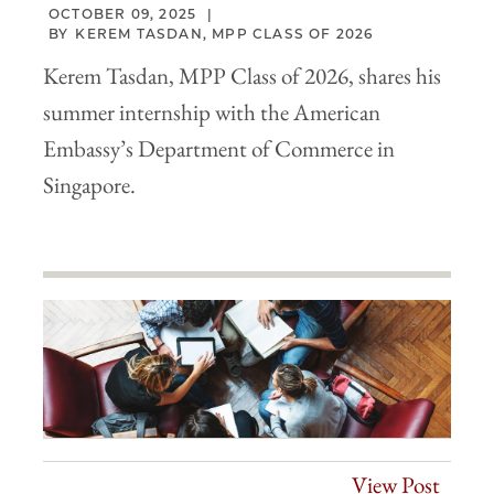
OCTOBER 09, 2025
KEREM TASDAN, MPP CLASS OF 2026
Kerem Tasdan, MPP Class of 2026, shares his
summer internship with the American
Embassy’s Department of Commerce in
Singapore.
View Post