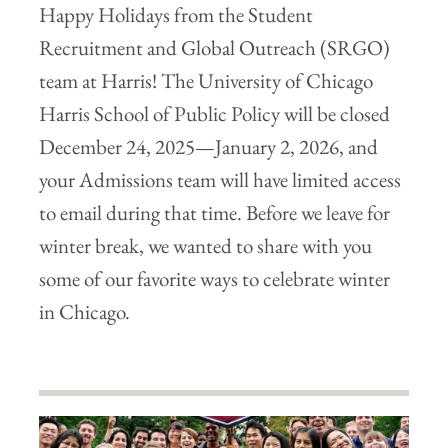
Happy Holidays from the Student
Recruitment and Global Outreach (SRGO)
team at Harris! The University of Chicago
Harris School of Public Policy will be closed
December 24, 2025—January 2, 2026, and
your Admissions team will have limited access
to email during that time. Before we leave for
winter break, we wanted to share with you
some of our favorite ways to celebrate winter
in Chicago.