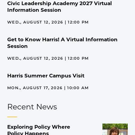
Civic Leadership Academy 2027 Virtual
Information Session
WED., AUGUST 12, 2026 | 12:00 PM
Get to Know Harris! A Virtual Information
Session
WED., AUGUST 12, 2026 | 12:00 PM
Harris Summer Campus Visit
MON., AUGUST 17, 2026 | 10:00 AM
Recent News
Exploring Policy Where
Policy Happens