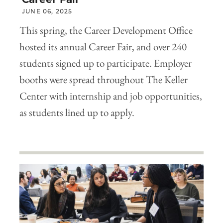
JUNE 06, 2025
This spring, the Career Development Office
hosted its annual Career Fair, and over 240
students signed up to participate. Employer
booths were spread throughout The Keller
Center with internship and job opportunities,
as students lined up to apply.