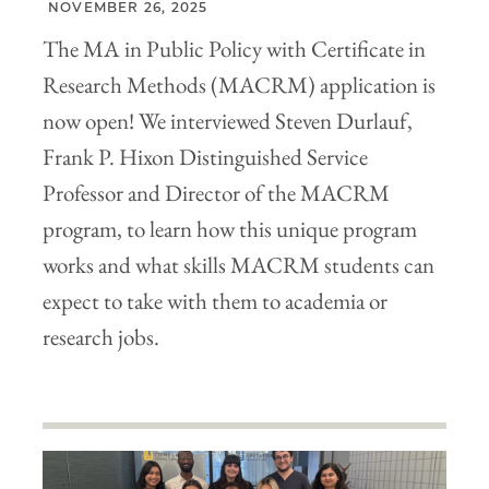
NOVEMBER 26, 2025
The MA in Public Policy with Certificate in
Research Methods (MACRM) application is
now open! We interviewed Steven Durlauf,
Frank P. Hixon Distinguished Service
Professor and Director of the MACRM
program, to learn how this unique program
works and what skills MACRM students can
expect to take with them to academia or
research jobs.