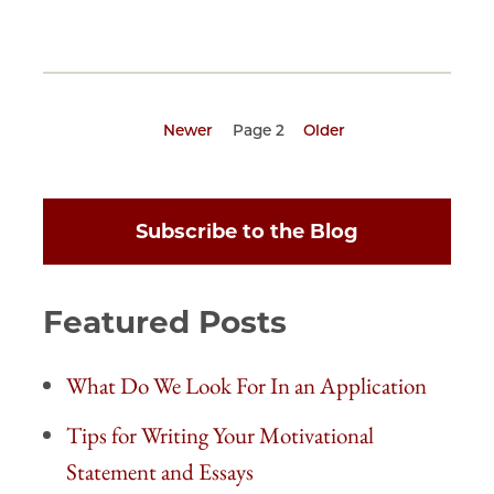
Previous
Newer
Page 2
Next
Older
page
page
Pagination
Subscribe to the Blog
Featured Posts
What Do We Look For In an Application
Tips for Writing Your Motivational
Statement and Essays