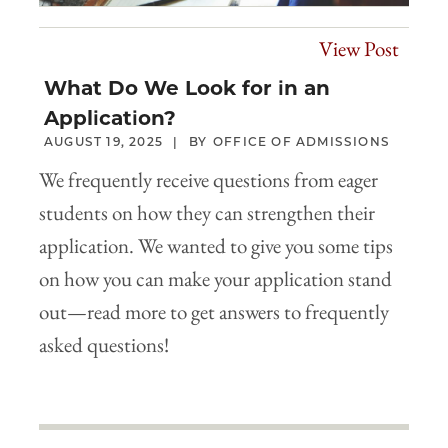
View Post
What Do We Look for in an
Application?
AUGUST 19, 2025
OFFICE OF ADMISSIONS
We frequently receive questions from eager
students on how they can strengthen their
application. We wanted to give you some tips
on how you can make your application stand
out—read more to get answers to frequently
asked questions!