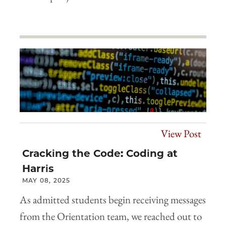
View Post
Cracking the Code: Coding at
Harris
MAY 08, 2025
As admitted students begin receiving messages
from the Orientation team, we reached out to