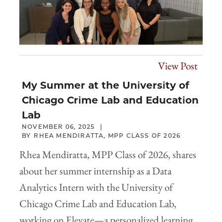
View Post
My Summer at the University of
Chicago Crime Lab and Education
Lab
NOVEMBER 06, 2025
RHEA MENDIRATTA, MPP CLASS OF 2026
Rhea Mendiratta, MPP Class of 2026, shares
about her summer internship as a Data
Analytics Intern with the University of
Chicago Crime Lab and Education Lab,
working on Elevate—a personalized learning