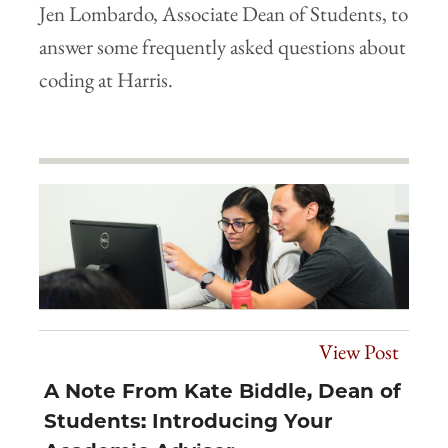
Jen Lombardo, Associate Dean of Students, to
answer some frequently asked questions about
coding at Harris.
View Post
A Note From Kate Biddle, Dean of
Students: Introducing Your