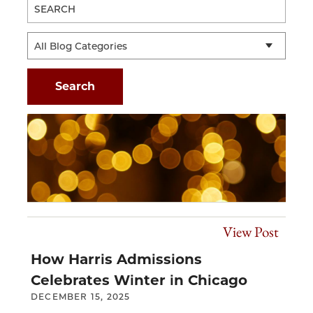
View Post
How Harris Admissions
Celebrates Winter in Chicago
DECEMBER 15, 2025