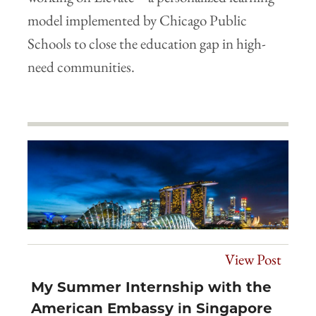
model implemented by Chicago Public
Schools to close the education gap in high-
need communities.
View Post
My Summer Internship with the
American Embassy in Singapore