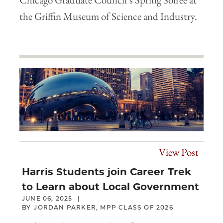
the Griffin Museum of Science and Industry.
View Post
Harris Students join Career Trek
to Learn about Local Government
JUNE 06, 2025
JORDAN PARKER, MPP CLASS OF 2026