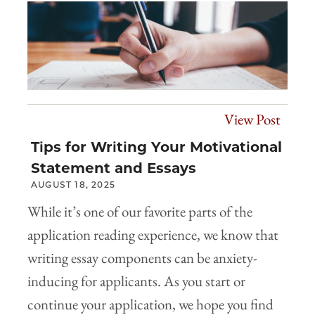
View Post
Tips for Writing Your Motivational
Statement and Essays
AUGUST 18, 2025
While it’s one of our favorite parts of the
application reading experience, we know that
writing essay components can be anxiety-
inducing for applicants. As you start or
continue your application, we hope you find