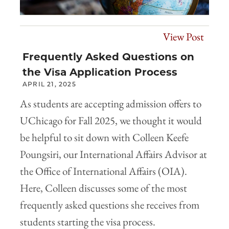
View Post
Frequently Asked Questions on
the Visa Application Process
APRIL 21, 2025
As students are accepting admission offers to
UChicago for Fall 2025, we thought it would
be helpful to sit down with Colleen Keefe
Poungsiri, our International Affairs Advisor at
the Office of International Affairs (OIA).
Here, Colleen discusses some of the most
frequently asked questions she receives from
students starting the visa process.