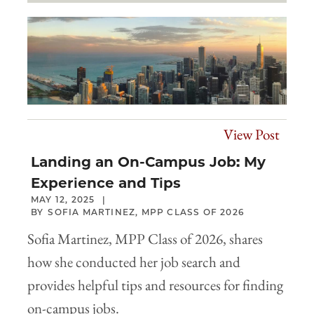
View Post
Landing an On-Campus Job: My
Experience and Tips
MAY 12, 2025
SOFIA MARTINEZ, MPP CLASS OF 2026
Sofia Martinez, MPP Class of 2026, shares
how she conducted her job search and
provides helpful tips and resources for finding
on-campus jobs.