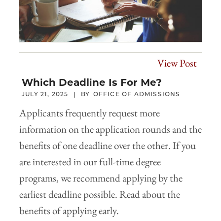
View Post
Which Deadline Is For Me?
JULY 21, 2025
OFFICE OF ADMISSIONS
Applicants frequently request more
information on the application rounds and the
benefits of one deadline over the other. If you
are interested in our full-time degree
programs, we recommend applying by the
earliest deadline possible. Read about the
benefits of applying early.