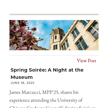
View Post
Spring Soirée: A Night at the
Museum
JUNE 18, 2025
James Marcucci, MPP'25, shares his
experience attending the University of
Chicago Graduate Council’s Spring Soirée at