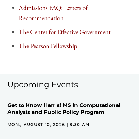
Admissions FAQ: Letters of
Recommendation
The Center for Effective Government
The Pearson Fellowship
Upcoming Events
Get to Know Harris! MS in Computational
Analysis and Public Policy Program
MON., AUGUST 10, 2026 | 9:30 AM