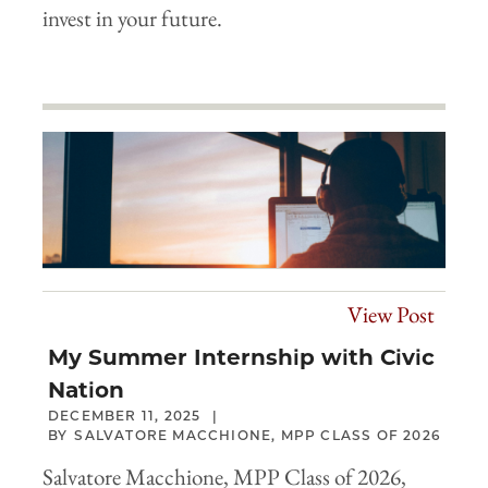
invest in your future.
View Post
My Summer Internship with Civic
Nation
DECEMBER 11, 2025
SALVATORE MACCHIONE, MPP CLASS OF 2026
Salvatore Macchione, MPP Class of 2026,