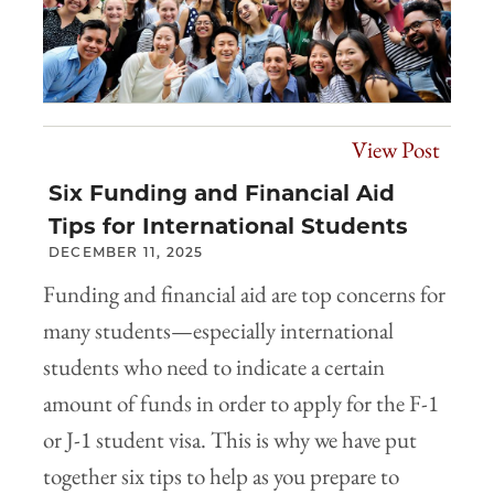
View Post
Six Funding and Financial Aid
Tips for International Students
DECEMBER 11, 2025
Funding and financial aid are top concerns for
many students—especially international
students who need to indicate a certain
amount of funds in order to apply for the F-1
or J-1 student visa. This is why we have put
together six tips to help as you prepare to