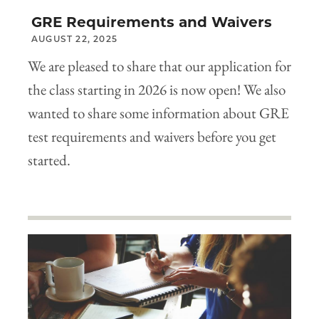
GRE Requirements and Waivers
AUGUST 22, 2025
We are pleased to share that our application for
the class starting in 2026 is now open! We also
wanted to share some information about GRE
test requirements and waivers before you get
started.