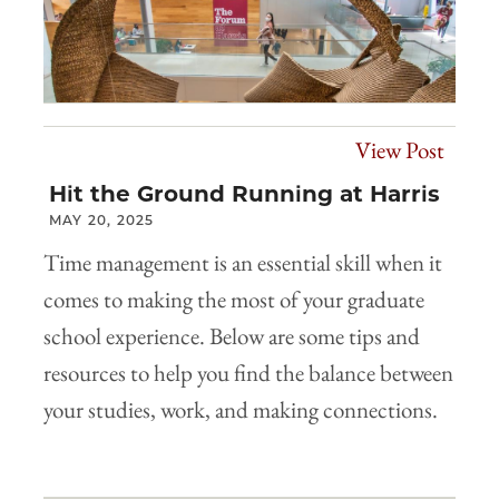
View Post
Hit the Ground Running at Harris
MAY 20, 2025
Time management is an essential skill when it
comes to making the most of your graduate
school experience. Below are some tips and
resources to help you find the balance between
your studies, work, and making connections.