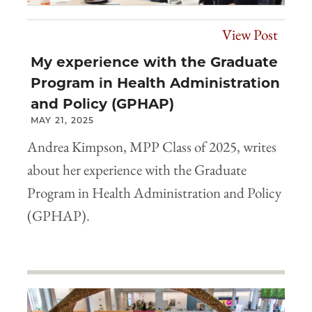
View Post
My experience with the Graduate
Program in Health Administration
and Policy (GPHAP)
MAY 21, 2025
Andrea Kimpson, MPP Class of 2025, writes
about her experience with the Graduate
Program in Health Administration and Policy
(GPHAP).