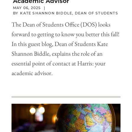
Academic Advisor
MAY 06, 2025
KATE SHANNON BIDDLE, DEAN OF STUDENTS
The Dean of Students Office (DOS) looks
forward to getting to know you better this fall!
In this guest blog, Dean of Students Kate
Shannon Biddle, explains the role of an
essential point of contact at Harris: your
academic advisor.