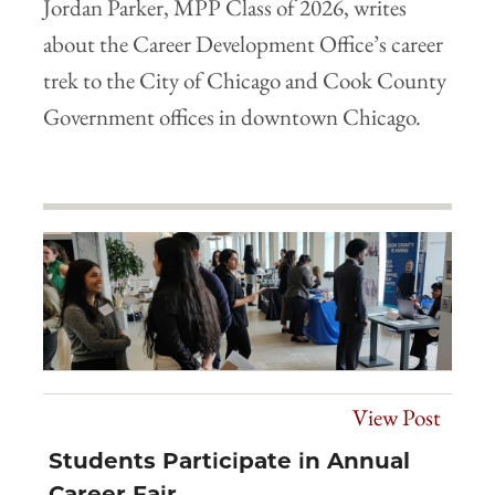
Jordan Parker, MPP Class of 2026, writes
about the Career Development Office’s career
trek to the City of Chicago and Cook County
Government offices in downtown Chicago.
View Post
Students Participate in Annual
Career Fair