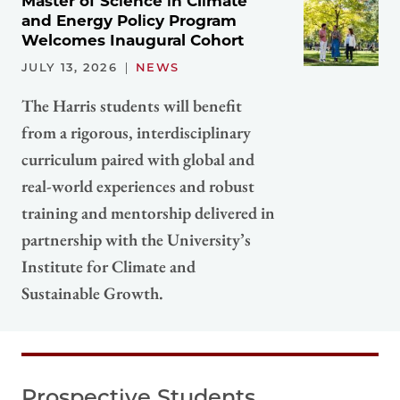
Master of Science in Climate
and Energy Policy Program
Welcomes Inaugural Cohort
JULY 13, 2026
NEWS
The Harris students will benefit
from a rigorous, interdisciplinary
curriculum paired with global and
real-world experiences and robust
training and mentorship delivered in
partnership with the University’s
Institute for Climate and
Sustainable Growth.
Prospective Students