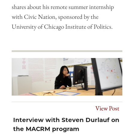
shares about his remote summer internship
with Civic Nation, sponsored by the
University of Chicago Institute of Politics.
View Post
Interview with Steven Durlauf on
the MACRM program