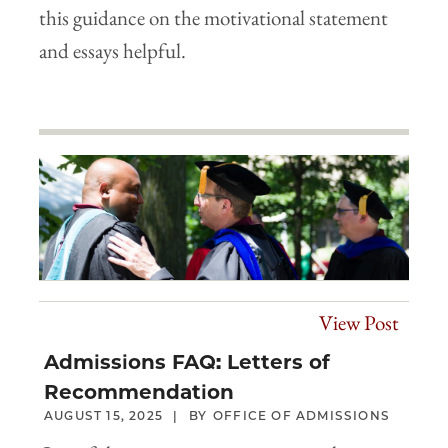
this guidance on the motivational statement
and essays helpful.
View Post
Admissions FAQ: Letters of
Recommendation
AUGUST 15, 2025
OFFICE OF ADMISSIONS