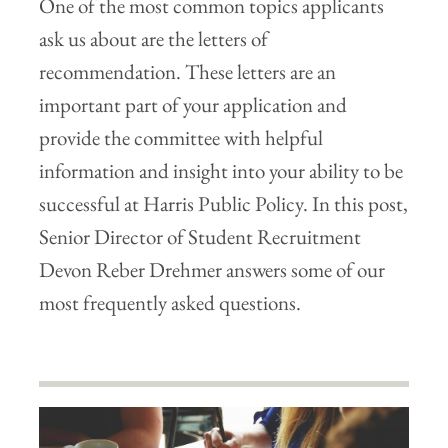
One of the most common topics applicants
ask us about are the letters of
recommendation. These letters are an
important part of your application and
provide the committee with helpful
information and insight into your ability to be
successful at Harris Public Policy. In this post,
Senior Director of Student Recruitment
Devon Reber Drehmer answers some of our
most frequently asked questions.