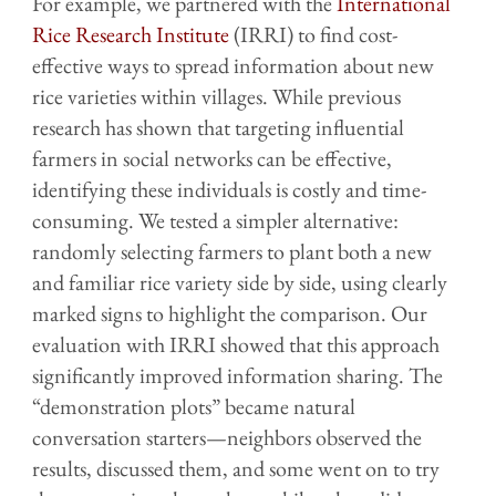
For example, we partnered with the
International
Rice Research Institute
(IRRI) to find cost-
effective ways to spread information about new
rice varieties within villages. While previous
research has shown that targeting influential
farmers in social networks can be effective,
identifying these individuals is costly and time-
consuming. We tested a simpler alternative:
randomly selecting farmers to plant both a new
and familiar rice variety side by side, using clearly
marked signs to highlight the comparison. Our
evaluation with IRRI showed that this approach
significantly improved information sharing. The
“demonstration plots” became natural
conversation starters—neighbors observed the
results, discussed them, and some went on to try