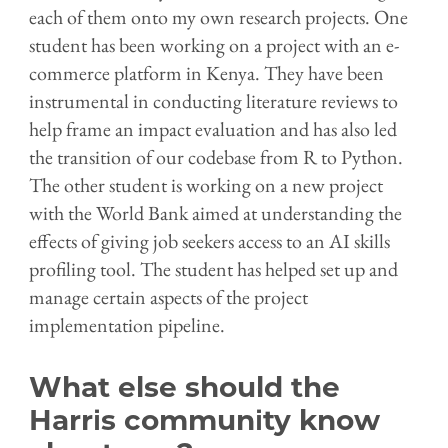
each of them onto my own research projects. One
student has been working on a project with an e-
commerce platform in Kenya. They have been
instrumental in conducting literature reviews to
help frame an impact evaluation and has also led
the transition of our codebase from R to Python.
The other student is working on a new project
with the World Bank aimed at understanding the
effects of giving job seekers access to an AI skills
profiling tool. The student has helped set up and
manage certain aspects of the project
implementation pipeline.
What else should the
Harris community know