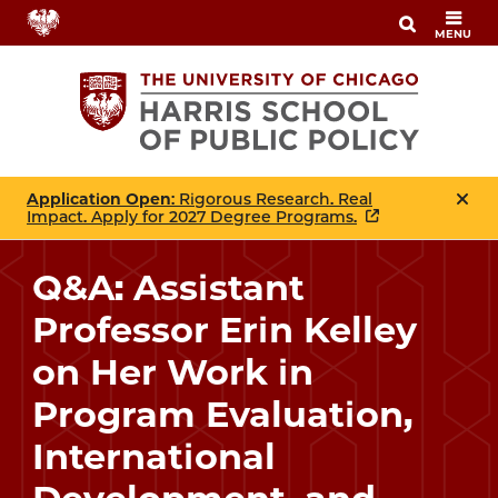
Skip
MENU
to
main
content
Application Open
: Rigorous Research. Real
Impact. Apply for 2027 Degree Programs.
Q&A: Assistant
Professor Erin Kelley
on Her Work in
Program Evaluation,
International