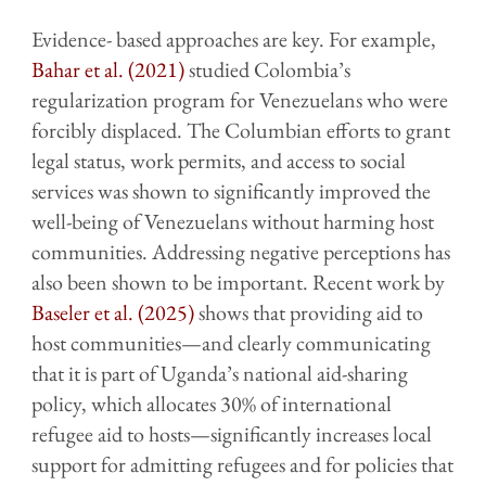
Evidence- based approaches are key. For example,
Bahar et al. (2021)
studied Colombia’s
regularization program for Venezuelans who were
forcibly displaced. The Columbian efforts to grant
legal status, work permits, and access to social
services was shown to significantly improved the
well-being of Venezuelans without harming host
communities. Addressing negative perceptions has
also been shown to be important. Recent work by
Baseler et al. (2025)
shows that providing aid to
host communities—and clearly communicating
that it is part of Uganda’s national aid-sharing
policy, which allocates 30% of international
refugee aid to hosts—significantly increases local
support for admitting refugees and for policies that