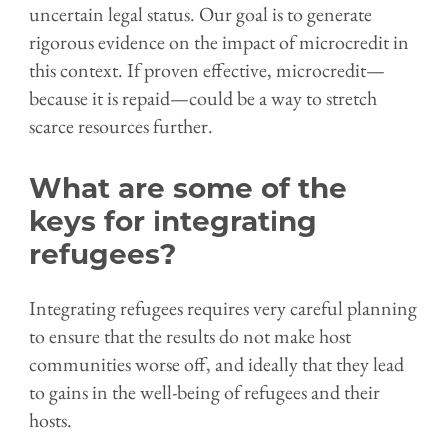
uncertain legal status. Our goal is to generate
rigorous evidence on the impact of microcredit in
this context. If proven effective, microcredit—
because it is repaid—could be a way to stretch
scarce resources further.
What are some of the
keys for integrating
refugees?
Integrating refugees requires very careful planning
to ensure that the results do not make host
communities worse off, and ideally that they lead
to gains in the well-being of refugees and their
hosts.