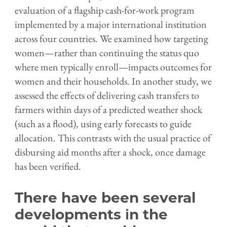
evaluation of a flagship cash-for-work program
implemented by a major international institution
across four countries. We examined how targeting
women—rather than continuing the status quo
where men typically enroll—impacts outcomes for
women and their households. In another study, we
assessed the effects of delivering cash transfers to
farmers within days of a predicted weather shock
(such as a flood), using early forecasts to guide
allocation. This contrasts with the usual practice of
disbursing aid months after a shock, once damage
has been verified.
There have been several
developments in the