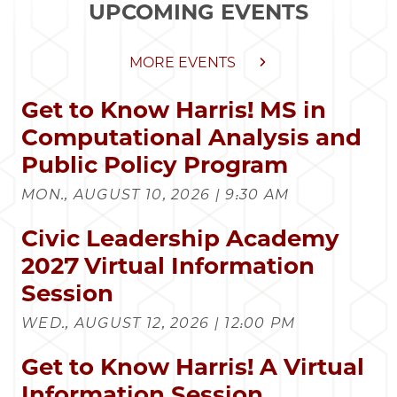
UPCOMING EVENTS
MORE EVENTS
Get to Know Harris! MS in
Computational Analysis and
Public Policy Program
MON., AUGUST 10, 2026 | 9:30 AM
Civic Leadership Academy
2027 Virtual Information
Session
WED., AUGUST 12, 2026 | 12:00 PM
Get to Know Harris! A Virtual
Information Session