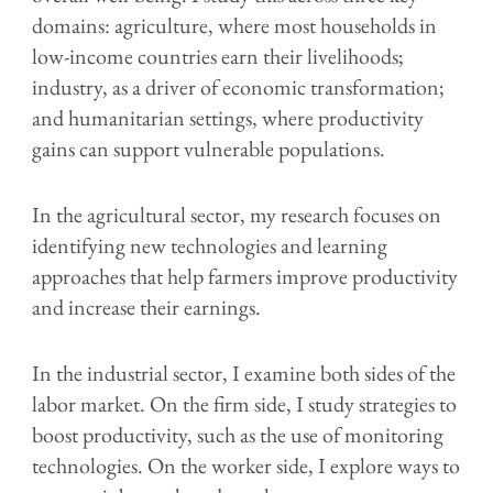
domains: agriculture, where most households in
low-income countries earn their livelihoods;
industry, as a driver of economic transformation;
and humanitarian settings, where productivity
gains can support vulnerable populations.
In the agricultural sector, my research focuses on
identifying new technologies and learning
approaches that help farmers improve productivity
and increase their earnings.
In the industrial sector, I examine both sides of the
labor market. On the firm side, I study strategies to
boost productivity, such as the use of monitoring
technologies. On the worker side, I explore ways to