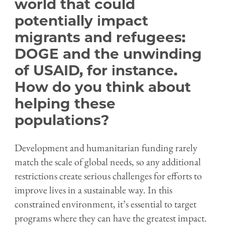
world that could
potentially impact
migrants and refugees:
DOGE and the unwinding
of USAID, for instance.
How do you think about
helping these
populations?
Development and humanitarian funding rarely
match the scale of global needs, so any additional
restrictions create serious challenges for efforts to
improve lives in a sustainable way. In this
constrained environment, it’s essential to target
programs where they can have the greatest impact.