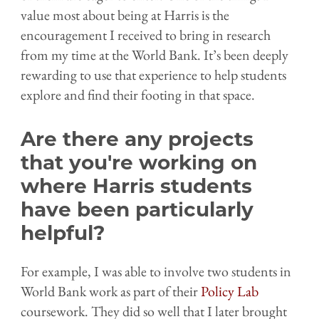
value most about being at Harris is the
encouragement I received to bring in research
from my time at the World Bank. It’s been deeply
rewarding to use that experience to help students
explore and find their footing in that space.
Are there any projects
that you're working on
where Harris students
have been particularly
helpful?
For example, I was able to involve two students in
World Bank work as part of their
Policy Lab
coursework. They did so well that I later brought