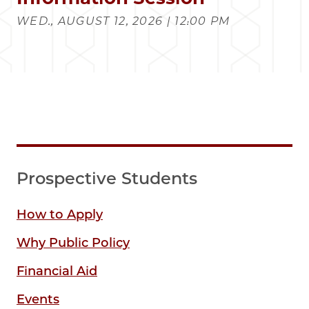
WED., AUGUST 12, 2026 | 12:00 PM
Prospective Students
How to Apply
Why Public Policy
Financial Aid
Events