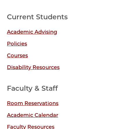
Current Students
Academic Advising
Policies
Courses
Disability Resources
Faculty & Staff
Room Reservations
Academic Calendar
Faculty Resources