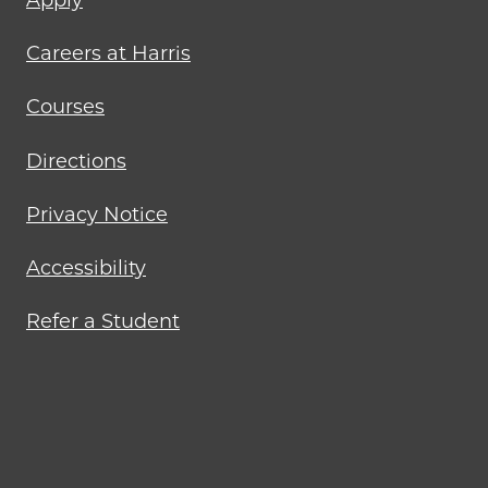
menu
Careers at Harris
Courses
Directions
Privacy Notice
Accessibility
Refer a Student