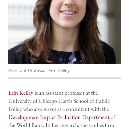
Assistant Professor Erin Kelley
Erin Kelley
is an assistant professor at the
University of Chicago Harris School of Public
Policy who also serves as a consultant with the
Development Impact Evaluation Department
of
the World Bank. In her research, she studies firm