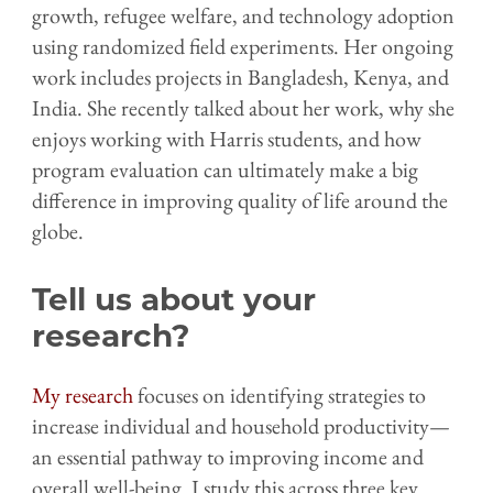
growth, refugee welfare, and technology adoption
using randomized field experiments. Her ongoing
work includes projects in Bangladesh, Kenya, and
India. She recently talked about her work, why she
enjoys working with Harris students, and how
program evaluation can ultimately make a big
difference in improving quality of life around the
globe.
Tell us about your
research?
My research
focuses on identifying strategies to
increase individual and household productivity—
an essential pathway to improving income and
overall well-being. I study this across three key