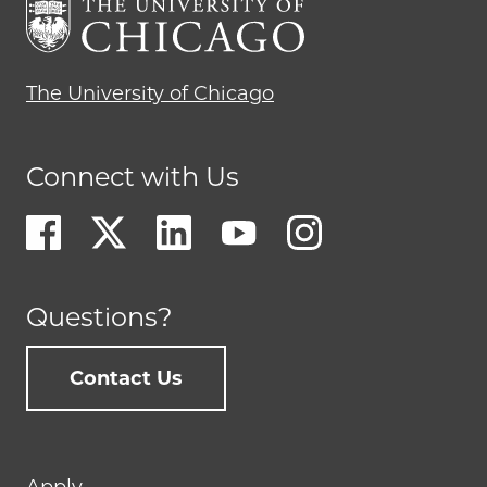
The University of Chicago
Connect with Us
Questions?
Contact Us
Footer
Apply