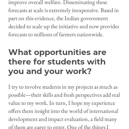
improve overall welfare. Disseminating these
forecasts at scale is extremely inexpensive. Based in
part on this evidence, the Indian government
decided to scale up the initiative and now provides
forecasts to millions of farmers nationwide.
What opportunities are
there for students with
you and your work?
I try to involve students in my projects as much as
possible—their skills and fresh perspectives add real
value to my work. In turn, I hope my experience
offers them insight into the world of international
development and impact evaluation, a field many
of them are eager to enter. One of the things I