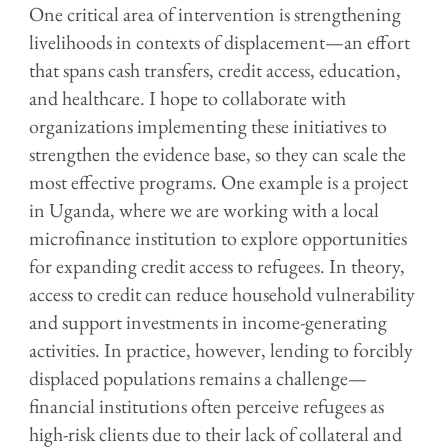
One critical area of intervention is strengthening
livelihoods in contexts of displacement—an effort
that spans cash transfers, credit access, education,
and healthcare. I hope to collaborate with
organizations implementing these initiatives to
strengthen the evidence base, so they can scale the
most effective programs. One example is a project
in Uganda, where we are working with a local
microfinance institution to explore opportunities
for expanding credit access to refugees. In theory,
access to credit can reduce household vulnerability
and support investments in income-generating
activities. In practice, however, lending to forcibly
displaced populations remains a challenge—
financial institutions often perceive refugees as
high-risk clients due to their lack of collateral and