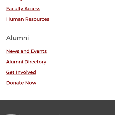
Faculty Access
Human Resources
Alumni
News and Events
Alumni Directory
Get Involved
Donate Now