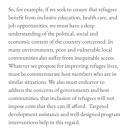
So, for example, if we seek to ensure that refugees
benefit from inclusive education, health care, and
job opportunities, we must have a deep
understanding of the political, social and
economic context of the country concerned. In
many environments, poor and vulnerable local
communities also suffer from inequitable access.
Whatever we propose for improving refugee lives,
must be commensurate host members who are in
similar situations. We also must endeavor to
address the concerns of governments and host
communities, that inclusion of refugees will not
impose costs that they can ill afford. Targeted
development assistance and well-designed program
interventions help in this regard.