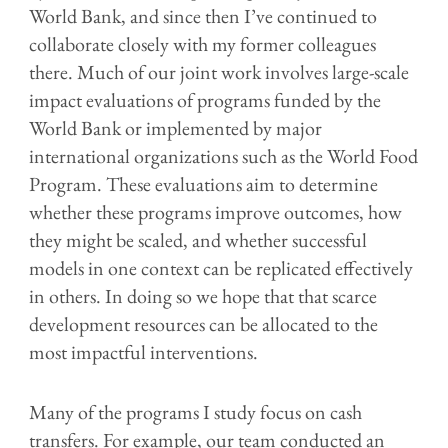
World Bank, and since then I’ve continued to
collaborate closely with my former colleagues
there. Much of our joint work involves large-scale
impact evaluations of programs funded by the
World Bank or implemented by major
international organizations such as the World Food
Program. These evaluations aim to determine
whether these programs improve outcomes, how
they might be scaled, and whether successful
models in one context can be replicated effectively
in others. In doing so we hope that that scarce
development resources can be allocated to the
most impactful interventions.
Many of the programs I study focus on cash
transfers. For example, our team conducted an