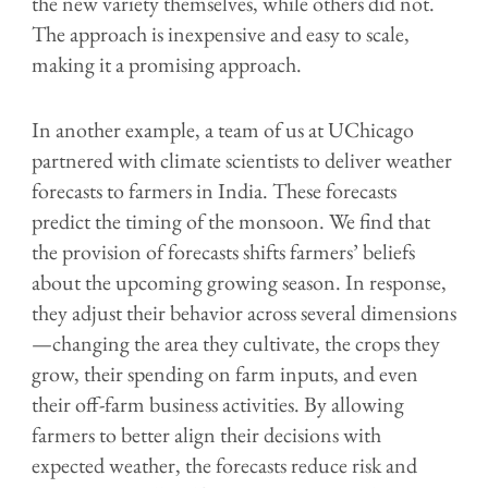
the new variety themselves, while others did not.
The approach is inexpensive and easy to scale,
making it a promising approach.
In another example, a team of us at UChicago
partnered with climate scientists to deliver weather
forecasts to farmers in India. These forecasts
predict the timing of the monsoon. We find that
the provision of forecasts shifts farmers’ beliefs
about the upcoming growing season. In response,
they adjust their behavior across several dimensions
—changing the area they cultivate, the crops they
grow, their spending on farm inputs, and even
their off-farm business activities. By allowing
farmers to better align their decisions with
expected weather, the forecasts reduce risk and