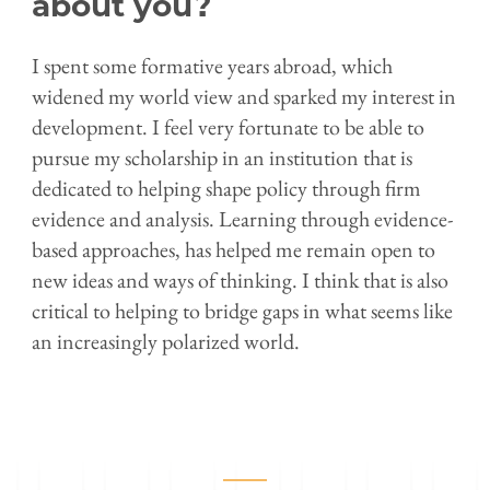
about you?
I spent some formative years abroad, which
widened my world view and sparked my interest in
development. I feel very fortunate to be able to
pursue my scholarship in an institution that is
dedicated to helping shape policy through firm
evidence and analysis. Learning through evidence-
based approaches, has helped me remain open to
new ideas and ways of thinking. I think that is also
critical to helping to bridge gaps in what seems like
an increasingly polarized world.