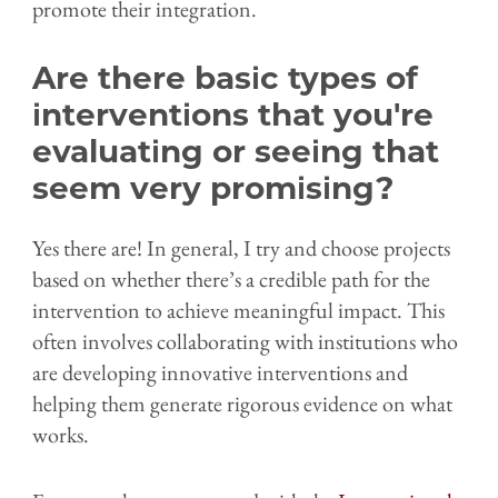
promote their integration.
Are there basic types of
interventions that you're
evaluating or seeing that
seem very promising?
Yes there are! In general, I try and choose projects
based on whether there’s a credible path for the
intervention to achieve meaningful impact. This
often involves collaborating with institutions who
are developing innovative interventions and
helping them generate rigorous evidence on what
works.