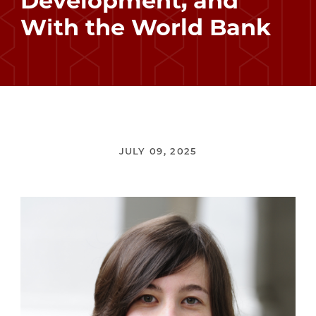
Development, and
With the World Bank
JULY 09, 2025