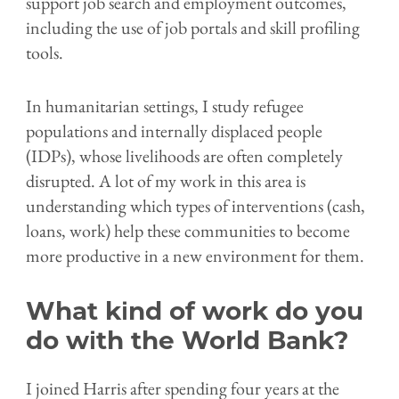
support job search and employment outcomes,
including the use of job portals and skill profiling
tools.
In humanitarian settings, I study refugee
populations and internally displaced people
(IDPs), whose livelihoods are often completely
disrupted. A lot of my work in this area is
understanding which types of interventions (cash,
loans, work) help these communities to become
more productive in a new environment for them.
What kind of work do you
do with the World Bank?
I joined Harris after spending four years at the