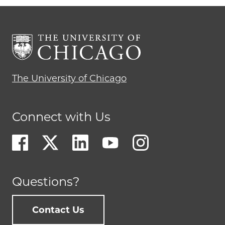
The University of Chicago
Connect with Us
Questions?
Contact Us