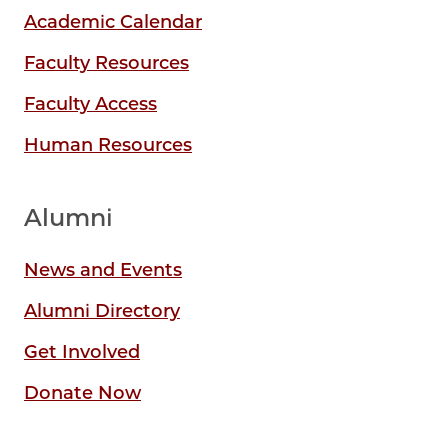
Academic Calendar
Faculty Resources
Faculty Access
Human Resources
Alumni
News and Events
Alumni Directory
Get Involved
Donate Now