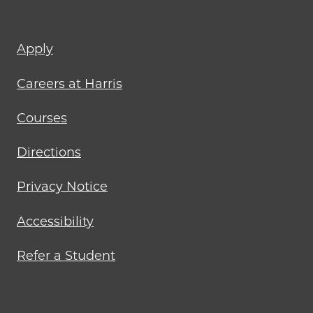
Footer
Apply
menu
Careers at Harris
Courses
Directions
Privacy Notice
Accessibility
Refer a Student