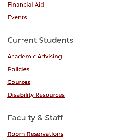
Financial Aid
Events
Current Students
Academic Advising
Policies
Courses
Disability Resources
Faculty & Staff
Room Reservations