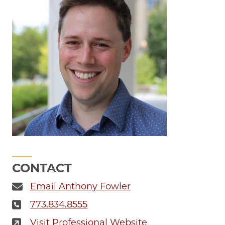
CONTACT
Email Anthony Fowler
773.834.8555
Visit Professional Website