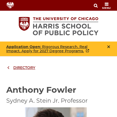
Skip
MENU
to
main
content
Application Open
: Rigorous Research. Real
Impact. Apply for 2027 Degree Programs.
DIRECTORY
Breadcrumbs
Breadcrumb
Anthony Fowler
Sydney A. Stein Jr. Professor