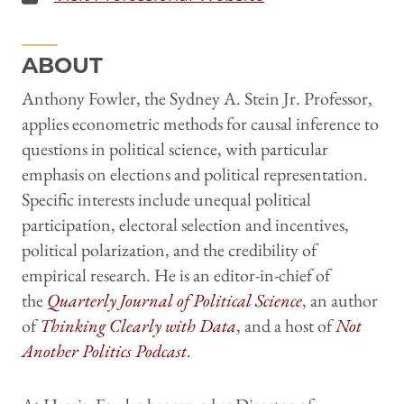
ABOUT
Anthony Fowler, the Sydney A. Stein Jr. Professor,
applies econometric methods for causal inference to
questions in political science, with particular
emphasis on elections and political representation.
Specific interests include unequal political
participation, electoral selection and incentives,
political polarization, and the credibility of
empirical research. He is an editor-in-chief of
the
Quarterly Journal of Political Science
, an author
of
Thinking Clearly with Data
, and a host of
Not
Another Politics Podcast
.