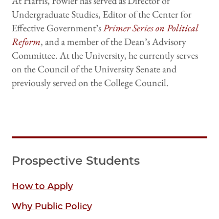
At Harris, Fowler has served as Director of
Undergraduate Studies, Editor of the Center for
Effective Government’s
Primer Series on Political
Reform
, and a member of the Dean’s Advisory
Committee. At the University, he currently serves
on the Council of the University Senate and
previously served on the College Council.
Prospective Students
How to Apply
Why Public Policy