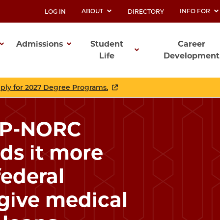
ABOUT
INFO FOR
LOG IN
DIRECTORY
UTILITY
Admissions
Student
Career
Life
Development
ation
pply for 2027 Degree Programs.
AP-NORC
nds it more
federal
give medical