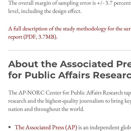
The overall margin of sampling error is +/- 3.7 percent
level, including the design effect.
A full description of the study methodology for the sur
report (PDF, 3.7MB).
About the Associated Pr
for Public Affairs Resea
The AP-NORC Center for Public Affairs Research taps 
research and the highest-quality journalism to bring ke
nation and throughout the world.
The Associated Press (AP)
is an independent glob