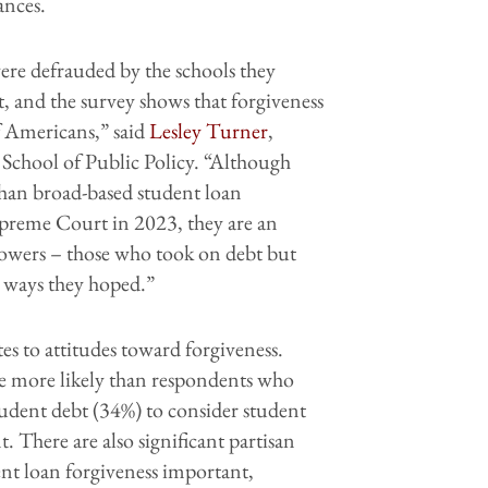
ances.
ere defrauded by the schools they
, and the survey shows that forgiveness
f Americans,” said
Lesley Turner
,
s School of Public Policy. “Although
 than broad-based student loan
upreme Court in 2023, they are an
rrowers – those who took on debt but
e ways they hoped.”
es to attitudes toward forgiveness.
re more likely than respondents who
tudent debt (34%) to consider student
. There are also significant partisan
ent loan forgiveness important,