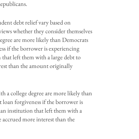
epublicans.
ent debt relief vary based on
 views whether they consider themselves
egree are more likely than Democrats
ess if the borrower is experiencing
 that left them with a large debt to
rest than the amount originally
h a college degree are more likely than
 loan forgiveness if the borrower is
an institution that left them with a
ve accrued more interest than the