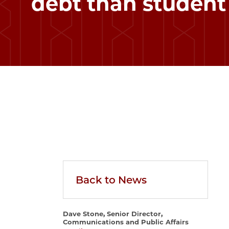
debt than student
Back to News
Dave Stone, Senior Director,
Communications and Public Affairs