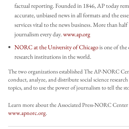
factual reporting. Founded in 1846, AP today rema
accurate, unbiased news in all formats and the ess
services vital to the news business. More than hal
journalism every day.
www.ap.org
NORC at the University of Chicago
is one of the
research institutions in the world.
The two organizations established The AP-NORC Cente
conduct, analyze, and distribute social science researc
topics, and to use the power of journalism to tell the sto
Learn more about the Associated Press-NORC Center fo
www.apnorc.org
.