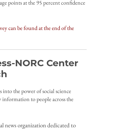
age points at the 95 percent confidence
vey can be found at the end of the
ess-NORC Center
rch
into the power of social science
y information to people across the
al news organization dedicated to