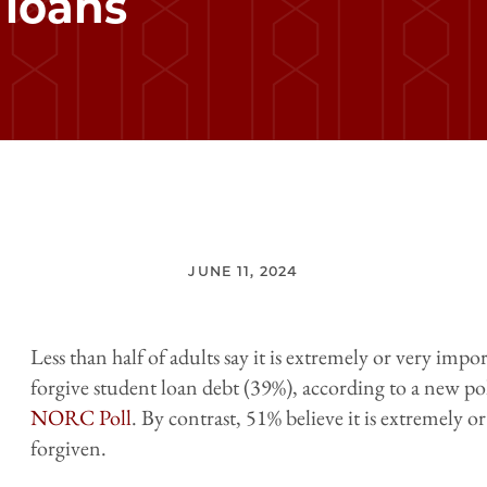
 loans
JUNE 11, 2024
Less than half of adults say it is extremely or very imp
forgive student loan debt (39%), according to a new po
NORC Poll
. By contrast, 51% believe it is extremely o
forgiven.