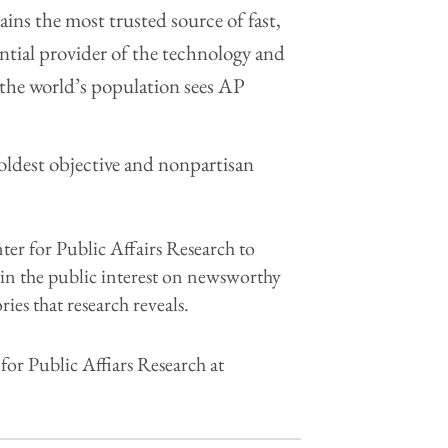
ins the most trusted source of fast,
ential provider of the technology and
f the world’s population sees AP
 oldest objective and nonpartisan
r for Public Affairs Research to
h in the public interest on newsworthy
ries that research reveals.
r Public Affiars Research at