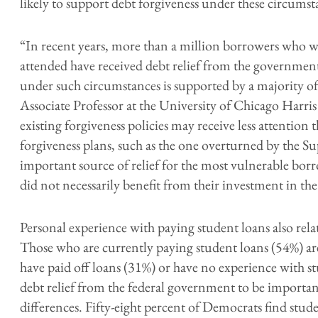
likely to support debt forgiveness under these circumst
“In recent years, more than a million borrowers who w
attended have received debt relief from the government
under such circumstances is supported by a majority o
Associate Professor at the University of Chicago Harri
existing forgiveness policies may receive less attention
forgiveness plans, such as the one overturned by the S
important source of relief for the most vulnerable bo
did not necessarily benefit from their investment in th
Personal experience with paying student loans also relat
Those who are currently paying student loans (54%) a
have paid off loans (31%) or have no experience with s
debt relief from the federal government to be important
differences. Fifty-eight percent of Democrats find stud