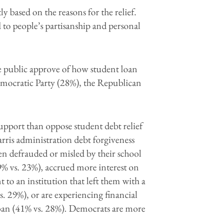
ly based on the reasons for the relief.
ed to people’s partisanship and personal
 the public approve of how student loan
emocratic Party (28%), the Republican
support than oppose student debt relief
arris administration debt forgiveness
een
defrauded or misled by their school
% vs. 23%), accrued more interest on
 to an institution that left them with a
. 29%), or are experiencing financial
oan (41% vs. 28%). Democrats are more