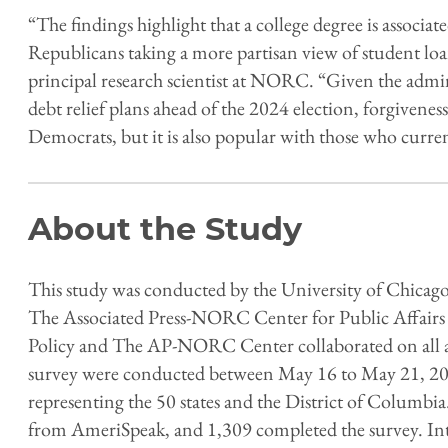
“The findings highlight that a college degree is associ
Republicans taking a more partisan view of student loa
principal research scientist at NORC. “Given the adm
debt relief plans ahead of the 2024 election, forgivene
Democrats, but it is also popular with those who curre
About the Study
This study was conducted by the University of Chicago
The Associated Press-NORC Center for Public Affairs 
Policy and The AP-NORC Center collaborated on all asp
survey were conducted between May 16 to May 21, 202
representing the 50 states and the District of Colum
from AmeriSpeak, and 1,309 completed the survey. Int