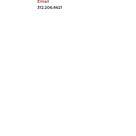
Email
davestone@uchicago.edu
312.206.4621