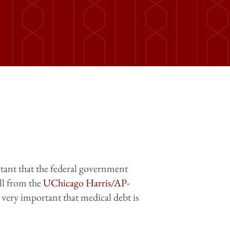
ortant that the federal government
ll from the
UChicago Harris/AP-
r very important that medical debt is