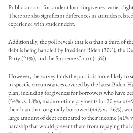
Public support for student loan forgiveness varies slight
There are also significant differences in attitudes relat
experience with student debt.
Additionally, the poll reveals that less than a third of
debt is being handled by President Biden (30%), the D
Party (21%), and the Supreme Court (15%).
However, the survey finds the public is more likely to 
in specific circumstances covered by the latest Biden-H
plan, including forgiveness for borrowers who have b
(54% vs. 18%),
made on-time payments for 20 years (49
their loan than originally borrowed (44% vs. 26%), went
large amount of debt compared to their income (41% vs
hardship that would prevent them from repaying the l