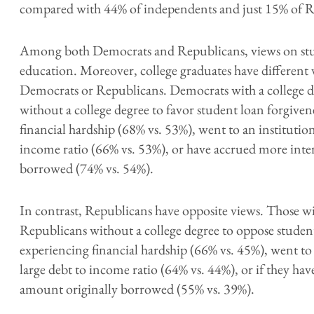
compared with 44% of independents and just 15% of R
Among both Democrats and Republicans, views on stud
education. Moreover, college graduates have different
Democrats or Republicans. Democrats with a college d
without a college degree to favor student loan forgiven
financial hardship (68% vs. 53%), went to an institution
income ratio (66% vs. 53%), or have accrued more inte
borrowed (74% vs. 54%).
In contrast, Republicans have opposite views. Those wit
Republicans without a college degree to oppose student
experiencing financial hardship (66% vs. 45%), went to 
large debt to income ratio (64% vs. 44%), or if they ha
amount originally borrowed (55% vs. 39%).