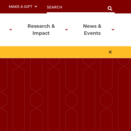
MAKE A GIFT
Research &
News &
Impact
Events