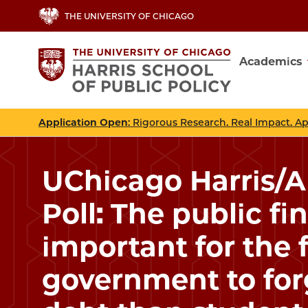
Skip
THE UNIVERSITY OF CHICAGO
to
main
Academics
content
Main
navig
Application Open
: Rigorous Research. Real Impact. A
UChicago Harris/
Poll: The public fi
important for the 
government to for