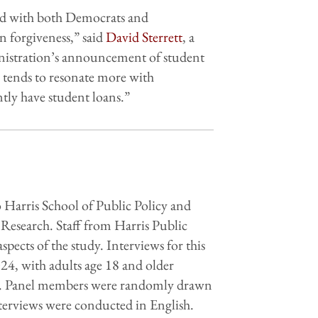
ated with both Democrats and
n forgiveness,” said
David Sterrett
, a
inistration’s announcement of student
ss tends to resonate more with
ntly have student loans.”
 Harris School of Public Policy and
Research. Staff from Harris Public
ects of the study. Interviews for this
4, with adults age 18 and older
bia. Panel members were randomly drawn
erviews were conducted in English.