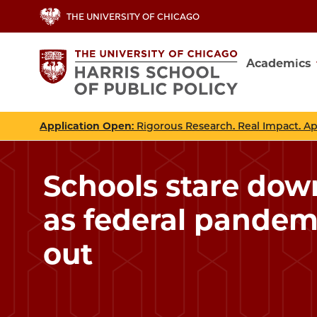
Skip
THE UNIVERSITY OF CHICAGO
to
main
Academics
content
Main
navig
Application Open
: Rigorous Research. Real Impact. A
Schools stare down 
as federal pandem
out