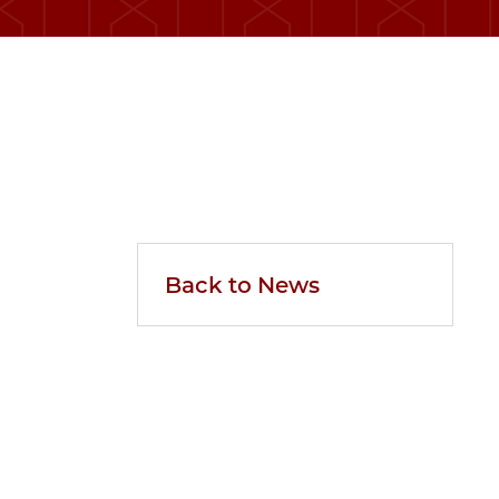
Back to News