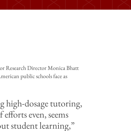
or Research Director Monica Bhatt
 American public schools face as
ing high-dosage tutoring,
f efforts even, seems
out student learning,”