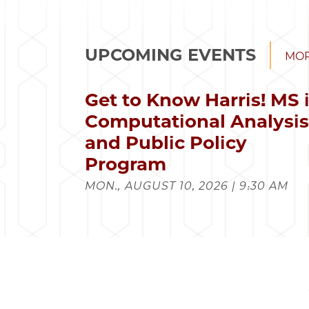
UPCOMING EVENTS
MOR
Get to Know Harris! MS 
Computational Analysi
and Public Policy
Program
MON., AUGUST 10, 2026 | 9:30 AM