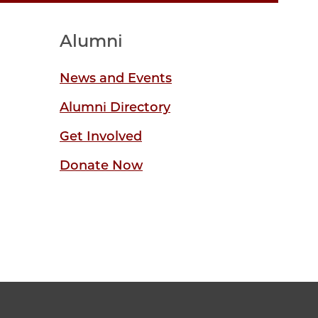
Alumni
News and Events
Alumni Directory
Get Involved
Donate Now