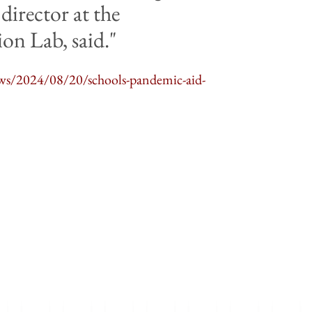
director at the
on Lab, said.
ws/2024/08/20/schools-pandemic-aid-