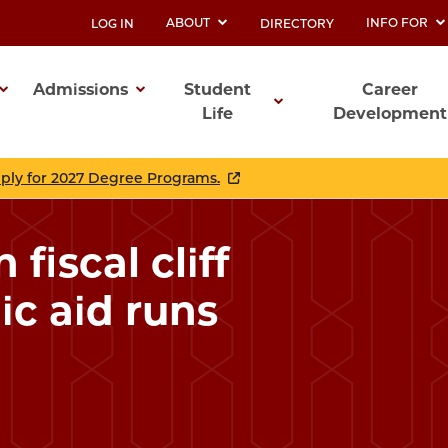
ABOUT
INFO FOR
LOG IN
DIRECTORY
UTILITY
Admissions
Student
Career
Life
Development
ation
pply for 2027 Degree Programs.
fiscal cliff
ic aid runs