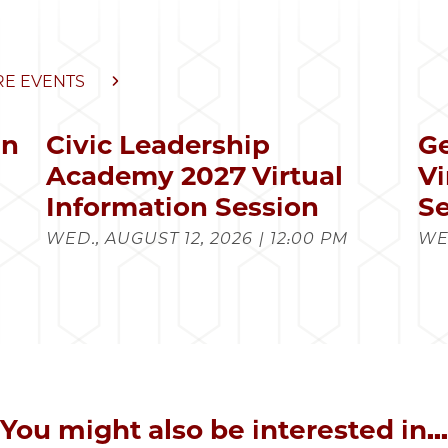
E EVENTS
in
Civic Leadership
Ge
s
Academy 2027 Virtual
Vi
Information Session
Se
WED., AUGUST 12, 2026 | 12:00 PM
WED
You might also be interested in...