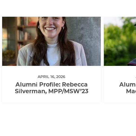
APRIL 16, 2026
Alumni Profile: Rebecca
Alumn
Silverman, MPP/MSW’23
Ma