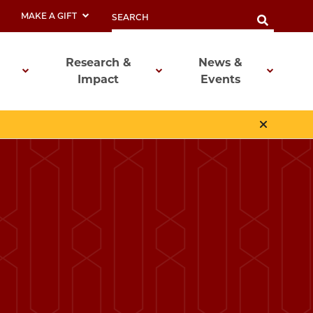
MAKE A GIFT
Research &
News &
Impact
Events