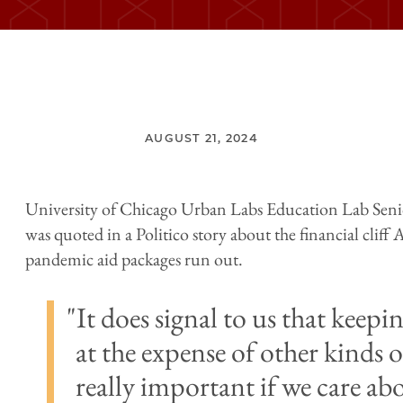
AUGUST 21, 2024
University of Chicago Urban Labs Education Lab Seni
was quoted in a Politico story about the financial cliff
pandemic aid packages run out.
It does signal to us that keep
at the expense of other kinds o
really important if we care ab