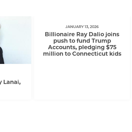
JANUARY 13, 2026
Billionaire Ray Dalio joins
push to fund Trump
Accounts, pledging $75
million to Connecticut kids
y Lanai,