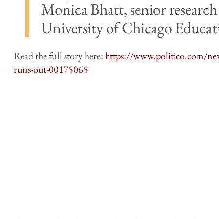
Monica Bhatt, senior research 
University of Chicago Educati
Read the full story here:
https://www.politico.com/ne
runs-out-00175065