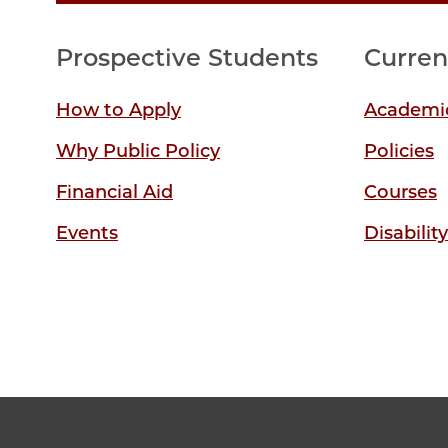
Prospective Students
Curren
How to Apply
Academic
Why Public Policy
Policies
Financial Aid
Courses
Events
Disabilit