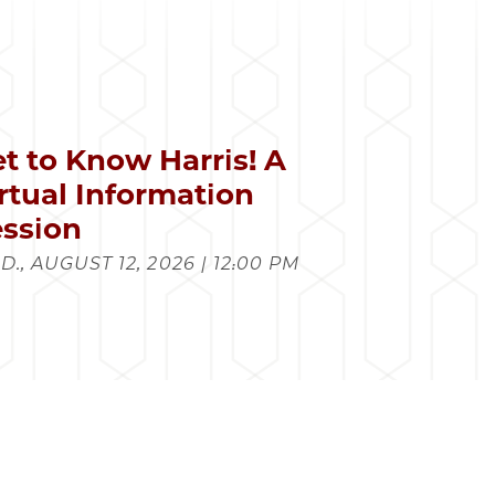
t to Know Harris! A
rtual Information
ssion
., AUGUST 12, 2026 | 12:00 PM