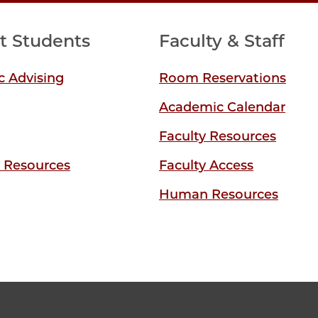
t Students
Faculty & Staff
 Advising
Room Reservations
Academic Calendar
Faculty Resources
y Resources
Faculty Access
Human Resources