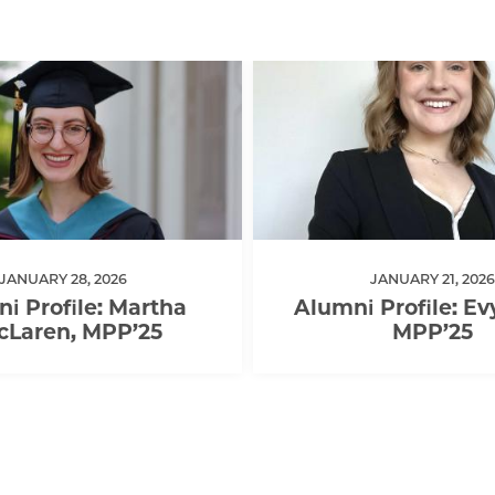
JANUARY 28, 2026
JANUARY 21, 2026
i Profile: Martha
Alumni Profile: Ev
cLaren, MPP’25
MPP’25