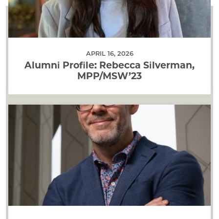
APRIL 16, 2026
Alumni Profile: Rebecca Silverman,
MPP/MSW’23