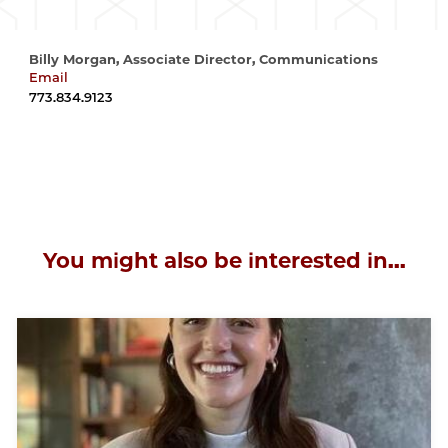
Billy Morgan, Associate Director, Communications
Email
wrmorgan@uchicago.edu
773.834.9123
You might also be interested in...