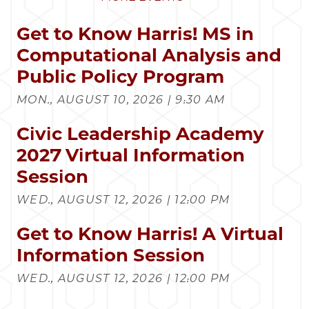
Get to Know Harris! MS in
Computational Analysis and
Public Policy Program
MON., AUGUST 10, 2026 | 9:30 AM
Civic Leadership Academy
2027 Virtual Information
Session
WED., AUGUST 12, 2026 | 12:00 PM
Get to Know Harris! A Virtual
Information Session
WED., AUGUST 12, 2026 | 12:00 PM