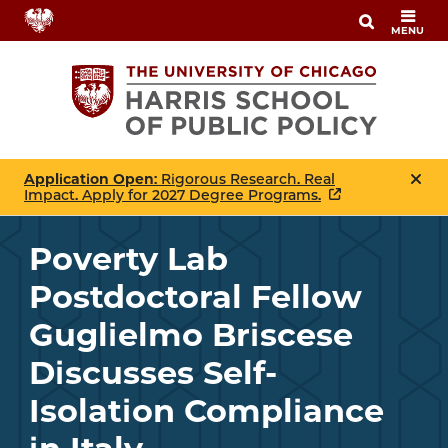
Skip
MENU
to
main
content
Application Open
: Rigorous Research. Real
Impact. Apply for 2027 Degree Programs.
Poverty Lab
Postdoctoral Fellow
Guglielmo Briscese
Discusses Self-
Isolation Compliance