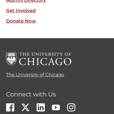
Alumni Directory
Get Involved
Donate Now
The University of Chicago
Connect with Us