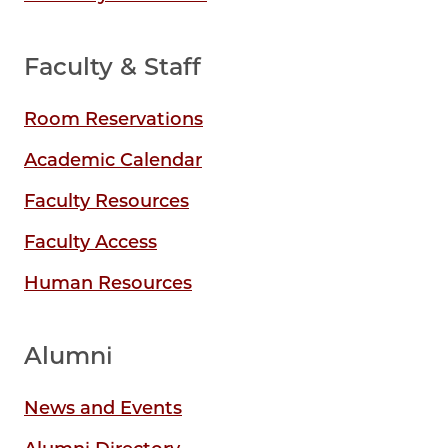
Faculty & Staff
Room Reservations
Academic Calendar
Faculty Resources
Faculty Access
Human Resources
Alumni
News and Events