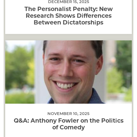
DECEMBER 15, 2025
The Personalist Penalty: New
Research Shows Differences
Between Dictatorships
NOVEMBER 10, 2025
Q&A: Anthony Fowler on the Politics
of Comedy