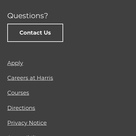
Questions?
Contact Us
Footer
Apply
menu
Careers at Harris
Courses
Directions
Privacy Notice