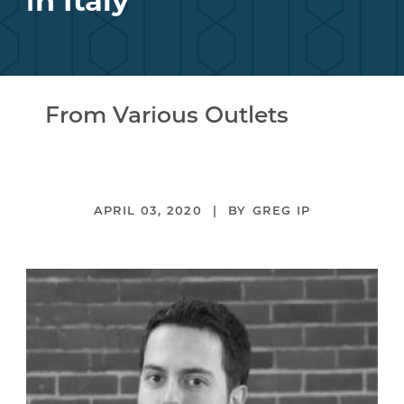
in Italy
From Various Outlets
APRIL 03, 2020
GREG IP