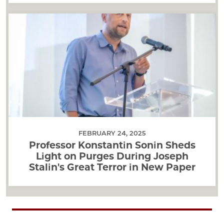
FEBRUARY 24, 2025
Professor Konstantin Sonin Sheds
Light on Purges During Joseph
Stalin's Great Terror in New Paper