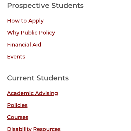
Prospective Students
How to Apply
Why Public Policy
Financial Aid
Events
Current Students
Academic Advising
Policies
Courses
Disability Resources