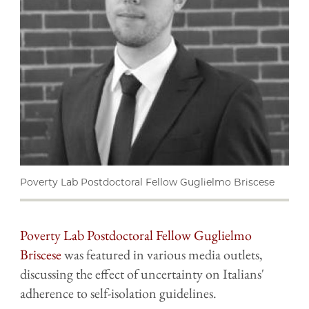
Poverty Lab Postdoctoral Fellow Guglielmo Briscese
Poverty Lab Postdoctoral Fellow Guglielmo
Briscese
was featured in various media outlets,
discussing the effect of uncertainty on Italians'
adherence to self-isolation guidelines.