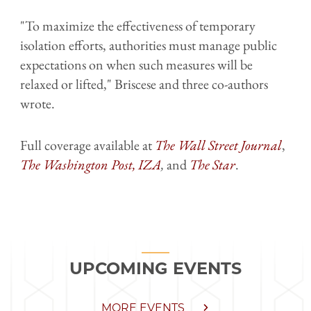
"To maximize the effectiveness of temporary
isolation efforts, authorities must manage public
expectations on when such measures will be
relaxed or lifted," Briscese and three co-authors
wrote.
Full coverage available at
The Wall Street Journal
,
The Washington Post,
IZA
,
and
The Star
.
UPCOMING EVENTS
MORE EVENTS