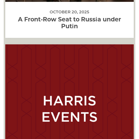
OCTOBER 20, 2025
A Front-Row Seat to Russia under
Putin