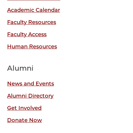
Academic Calendar
Faculty Resources
Faculty Access
Human Resources
Alumni
News and Events
Alumni Directory
Get Involved
Donate Now