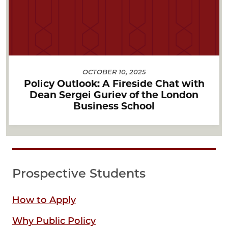
OCTOBER 10, 2025
Policy Outlook: A Fireside Chat with
Dean Sergei Guriev of the London
Business School
Prospective Students
How to Apply
Why Public Policy