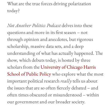
What are the true forces driving polarization
today?
Not Another Politics Podcast
delves into these
questions and more in its first season – not
through opinion and anecdotes, but rigorous
scholarship, massive data sets, and a deep
understanding of what has actually happened. The
show, which debuts today, is hosted by three
scholars from the
University of Chicago Harris
School of Public Policy
who explore what the most
important political research
really
tells us about
the issues that are so often fiercely debated – and
often times obscured or misunderstood – within
our government and our broader society.