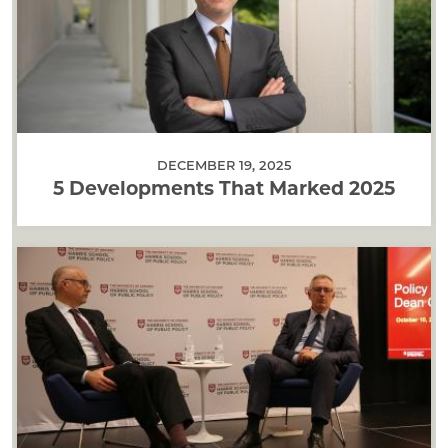
DECEMBER 19, 2025
5 Developments That Marked 2025