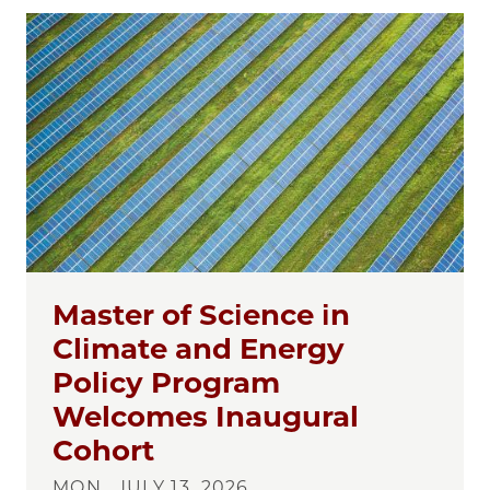
Master of Science in
Climate and Energy
Policy Program
Welcomes Inaugural
Cohort
MON., JULY 13, 2026