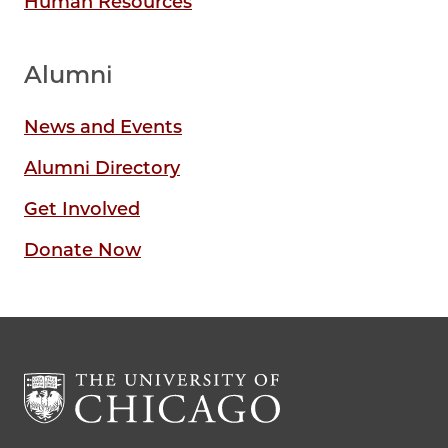
Human Resources
Alumni
News and Events
Alumni Directory
Get Involved
Donate Now