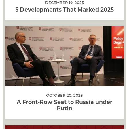
DECEMBER 19, 2025
5 Developments That Marked 2025
OCTOBER 20, 2025
A Front-Row Seat to Russia under
Putin