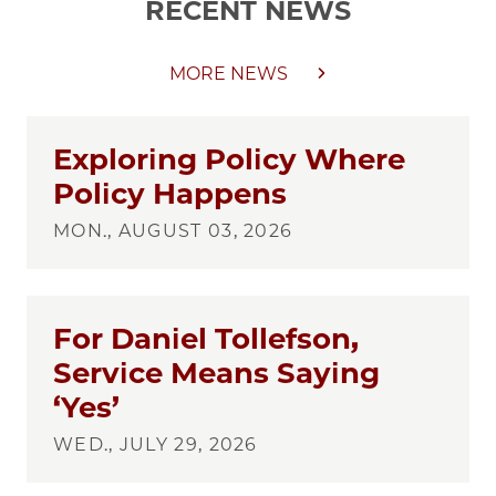
RECENT NEWS
MORE NEWS
Exploring Policy Where
Policy Happens
MON., AUGUST 03, 2026
For Daniel Tollefson,
Service Means Saying
‘Yes’
WED., JULY 29, 2026