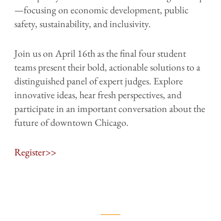
—focusing on economic development, public
safety, sustainability, and inclusivity.
Join us on April 16th as the final four student
teams present their bold, actionable solutions to a
distinguished panel of expert judges. Explore
innovative ideas, hear fresh perspectives, and
participate in an important conversation about the
future of downtown Chicago.
Register>>