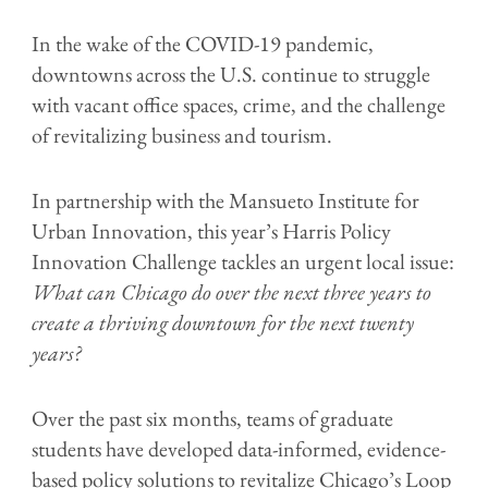
In the wake of the COVID-19 pandemic,
downtowns across the U.S. continue to struggle
with vacant office spaces, crime, and the challenge
of revitalizing business and tourism.
In partnership with the Mansueto Institute for
Urban Innovation, this year’s Harris Policy
Innovation Challenge tackles an urgent local issue:
What can Chicago do over the next three years to
create a thriving downtown for the next twenty
years?
Over the past six months, teams of graduate
students have developed data-informed, evidence-
based policy solutions to revitalize Chicago’s Loop