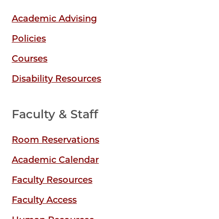
Academic Advising
Policies
Courses
Disability Resources
Faculty & Staff
Room Reservations
Academic Calendar
Faculty Resources
Faculty Access