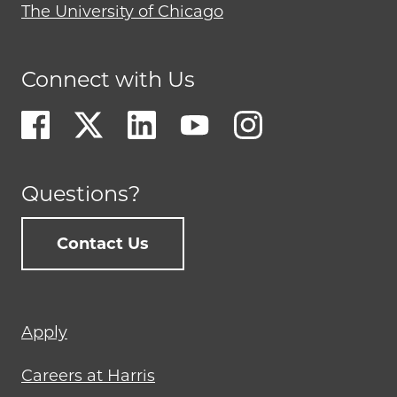
The University of Chicago
Connect with Us
Questions?
Contact Us
Footer
Apply
menu
Careers at Harris