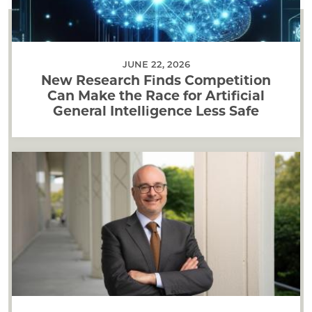
JUNE 22, 2026
New Research Finds Competition
Can Make the Race for Artificial
General Intelligence Less Safe