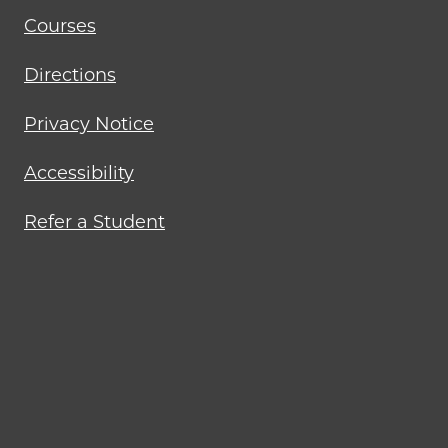
Courses
Directions
Privacy Notice
Accessibility
Refer a Student