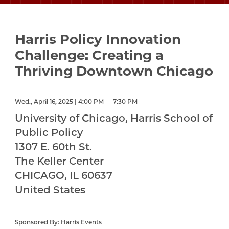
Harris Policy Innovation
Challenge: Creating a
Thriving Downtown Chicago
Wed., April 16, 2025 | 4:00 PM — 7:30 PM
University of Chicago, Harris School of
Public Policy
1307 E. 60th St.
The Keller Center
CHICAGO
,
IL
60637
United States
Sponsored By: Harris Events