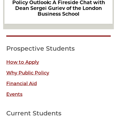
Policy Outlook: A Fireside Chat with
Dean Sergei Guriev of the London
Business School
Prospective Students
How to Apply
Why Public Policy
Financial Aid
Events
Current Students