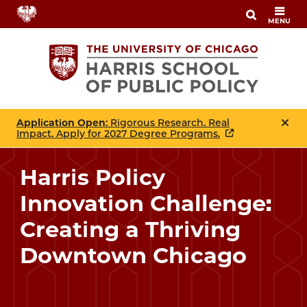
Skip
MENU
to
main
content
Application Open
: Rigorous Research. Real
Impact. Apply for 2027 Degree Programs.
Harris Policy
Innovation Challenge:
Creating a Thriving
Downtown Chicago