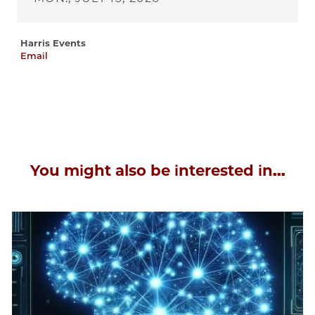
Harris Events
Email
harris-
events@uchicago.edu
You might also be interested in...