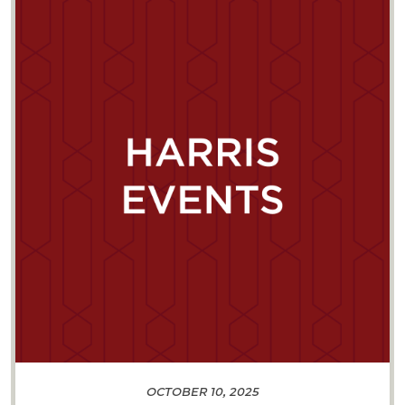
OCTOBER 10, 2025