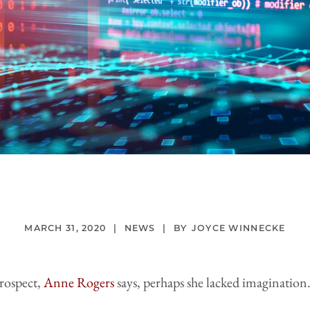
MARCH 31, 2020
NEWS
JOYCE WINNECKE
trospect,
Anne Rogers
says, perhaps she lacked imagination