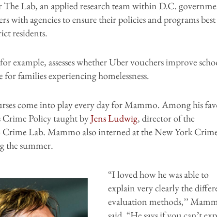
r The Lab, an applied research team within D.C. governme
ers with agencies to ensure their policies and programs best
ict residents.
 for example, assesses whether Uber vouchers improve scho
 for families experiencing homelessness.
ses come into play every day for Mammo. Among his fav
s Crime Policy taught by
Jens Ludwig
, director of the
 Crime Lab. Mammo also interned at the New York Crim
g the summer.
“I loved how he was able to
explain very clearly the differ
evaluation methods,’’ Mam
said. “He says if you can’t ex