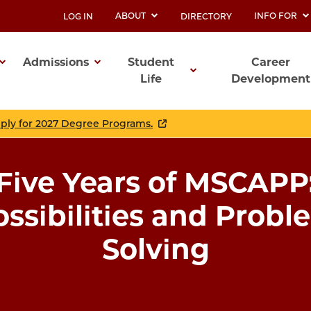
ABOUT
INFO FOR
LOG IN
DIRECTORY
UTILITY
Admissions
Student
Career
Life
Development
ation
pply for 2027 Degree Programs.
Five Years of MSCAPP
ossibilities and Probl
Solving