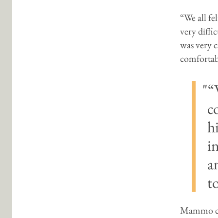
“We all fe
very diffi
was very c
comfortabl
“
c
h
i
a
t
Mammo con