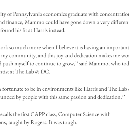
ity of Pennsylvania economics graduate with concentratio
s and finance, Mammo could have gone down a very differen
found his fit at Harris instead.
work so much more when I believe it is having an importan
 my community, and this joy and dedication makes me wo
d push myself to continue to grow,’’ said Mammo, who tod
entist at The Lab @ DC.
n fortunate to be in environments like Harris and The Lab
unded by people with this same passion and dedication.’’
alls the first CAPP class, Computer Science with
ns, taught by Rogers. It was tough.