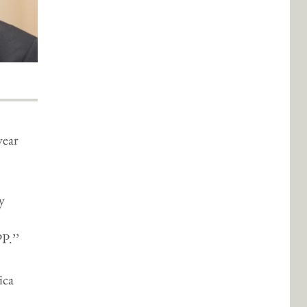
year
y
P.’’
ica