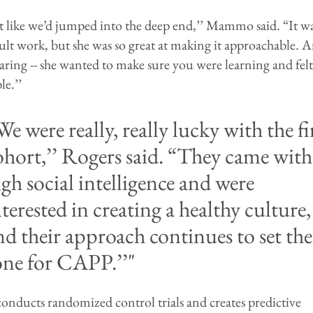
lt like we’d jumped into the deep end,’’ Mammo said. “It w
cult work, but she was so great at making it approachable. 
aring -- she wanted to make sure you were learning and felt
e.’’
We were really, really lucky with the fi
ohort,’’ Rogers said. “They came with
igh social intelligence and were
nterested in creating a healthy culture,
nd their approach continues to set the
one for CAPP.’’
ducts randomized control trials and creates predictive