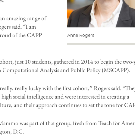
an amazing range of
gers said. “I am
proud of the CAPP
Anne Rogers
cohort, just 10 students, gathered in 2014 to begin the two-
in Computational Analysis and Public Policy (MSCAPP).
eally, really lucky with the first cohort,’’ Rogers said. “The
high social intelligence and were interested in creating a
lture, and their approach continues to set the tone for CAP
Mammo was part of that group, fresh from Teach for Amer
gton, D.C.