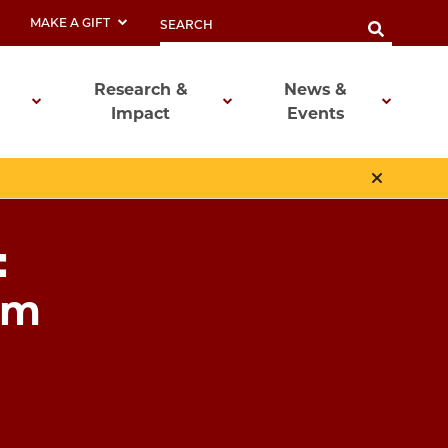
MAKE A GIFT
Research &
News &
Impact
Events
:
em