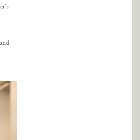
er’s
 and