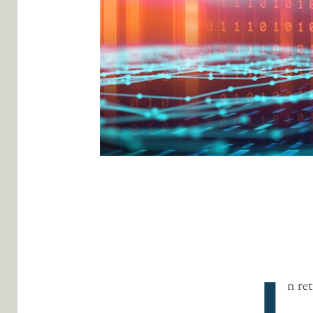
I
n re