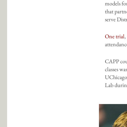
models fo
that partn
serve Distr
One trial
,
attendance
CAPP cour
classes wa
UChicago
Lab durin