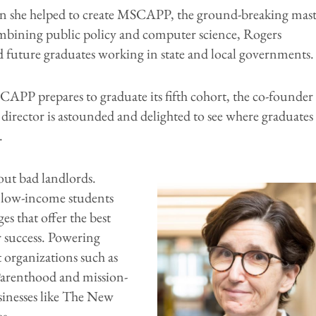
 she helped to create MSCAPP, the ground-breaking mast
mbining public policy and computer science, Rogers
d future graduates working in state and local governments.
CAPP prepares to graduate its fifth cohort, the co-founder
 director is astounded and delighted to see where graduates
.
out bad landlords.
low-income students
ges that offer the best
r success. Powering
 organizations such as
arenthood and mission-
sinesses like The New
s.