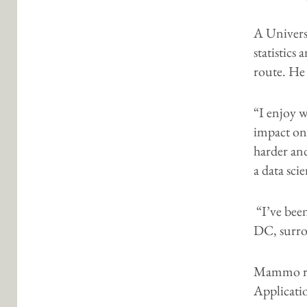
A Univers
statistic
route. He 
“I enjoy 
impact on
harder an
a data sci
“I’ve bee
DC, surro
Mammo rec
Applicatio