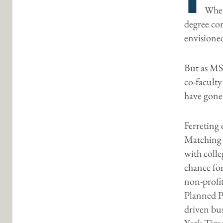
When
degree co
envisione
But as MS
co-faculty
have gone
Ferreting 
Matching 
with colle
chance fo
non-profit
Planned P
driven bu
York Time