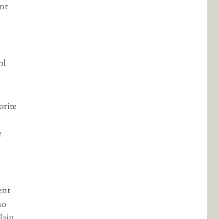
nt
ol
orite
e
ent
mo
plain