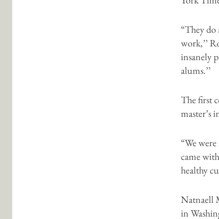
“They do 
work,’’ Ro
insanely 
alums.’’
The first 
master’s 
“We were r
came with 
healthy cu
Natnaell 
in Washin