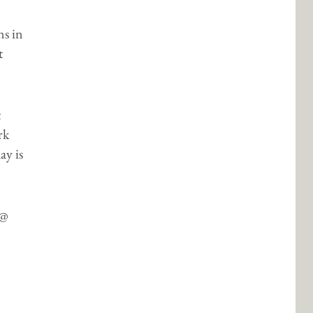
ns in
t
t
rk
ay is
 @