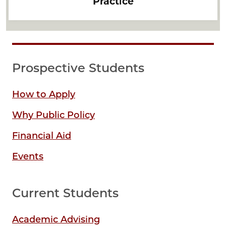
Practice
Prospective Students
How to Apply
Why Public Policy
Financial Aid
Events
Current Students
Academic Advising