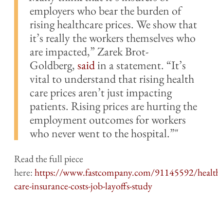
employers who bear the burden of
rising healthcare prices. We show that
it’s really the workers themselves who
are impacted,” Zarek Brot-
Goldberg,
said
in a statement. “It’s
vital to understand that rising health
care prices aren’t just impacting
patients. Rising prices are hurting the
employment outcomes for workers
who never went to the hospital.”
Read the full piece
here:
https://www.fastcompany.com/91145592/healt
care-insurance-costs-job-layoffs-study