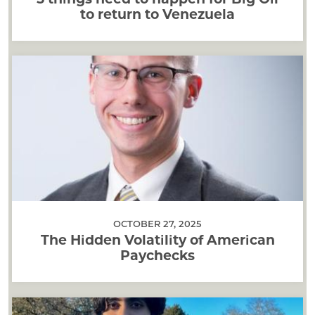
to return to Venezuela
OCTOBER 27, 2025
The Hidden Volatility of American
Paychecks