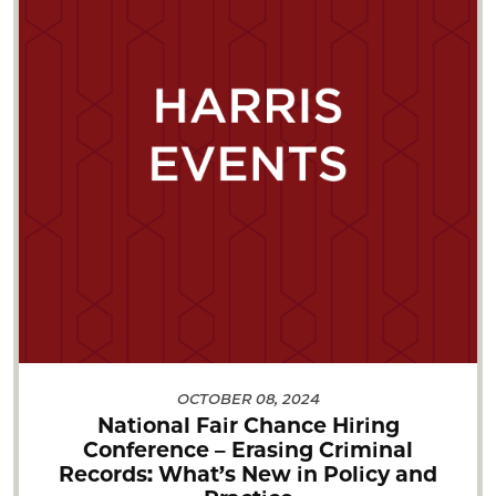
OCTOBER 08, 2024
National Fair Chance Hiring
Conference – Erasing Criminal
Records: What’s New in Policy and