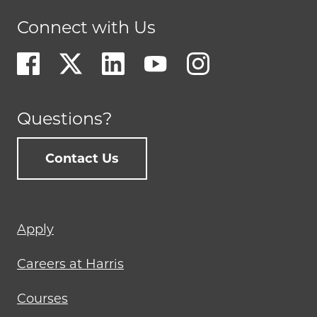
Connect with Us
Questions?
Contact Us
Footer
Apply
menu
Careers at Harris
Courses