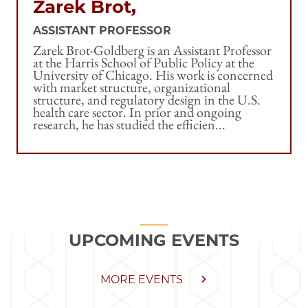
Zarek Brot,
ASSISTANT PROFESSOR
Zarek Brot-Goldberg is an Assistant Professor
at the Harris School of Public Policy at the
University of Chicago. His work is concerned
with market structure, organizational
structure, and regulatory design in the U.S.
health care sector. In prior and ongoing
research, he has studied the efficien...
UPCOMING EVENTS
MORE EVENTS