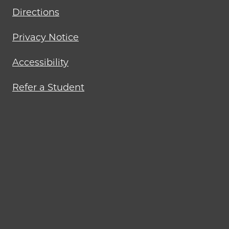
Directions
Privacy Notice
Accessibility
Refer a Student