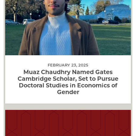
FEBRUARY 23, 2025
Muaz Chaudhry Named Gates
Cambridge Scholar, Set to Pursue
Doctoral Studies in Economics of
Gender