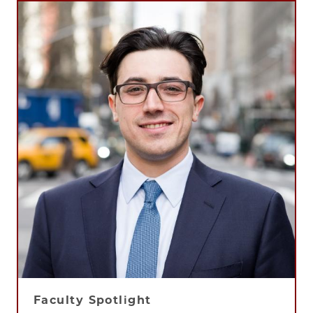
Faculty Spotlight