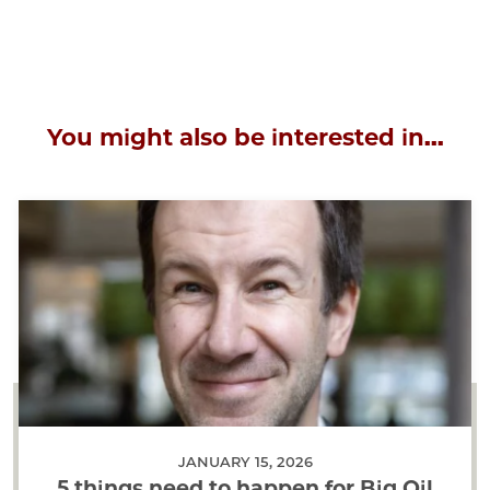
You might also be interested in...
JANUARY 15, 2026
5 things need to happen for Big Oil