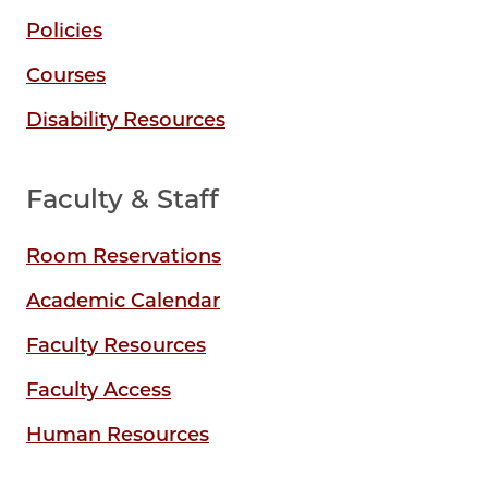
Policies
Courses
Disability Resources
Faculty & Staff
Room Reservations
Academic Calendar
Faculty Resources
Faculty Access
Human Resources