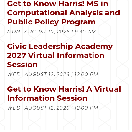
Get to Know Harris! MS in
Computational Analysis and
Public Policy Program
MON., AUGUST 10, 2026 | 9:30 AM
Civic Leadership Academy
2027 Virtual Information
Session
WED., AUGUST 12, 2026 | 12:00 PM
Get to Know Harris! A Virtual
Information Session
WED., AUGUST 12, 2026 | 12:00 PM