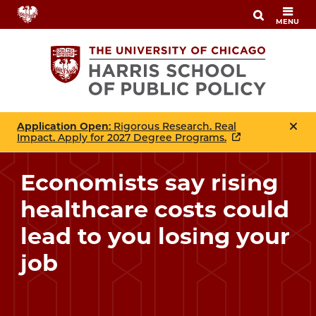
Skip
MENU
to
main
content
Application Open
: Rigorous Research. Real
Impact. Apply for 2027 Degree Programs.
Economists say rising
healthcare costs could
lead to you losing your
job