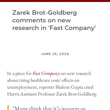
Zarek Brot-Goldberg
comments on new
research in 'Fast Company'
JUNE 25, 2024
In a piece for
Fast Company
on new research
about rising healthcare costs' effects on
unemployment, reporter Shalene Gupta cited
Harris Assistant Professor Zarek Brot-Goldberg:
Many think that it’s insurers or