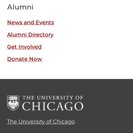
Alumni
News and Events
Alumni Directory
Get Involved
Donate Now
The University of Chicago