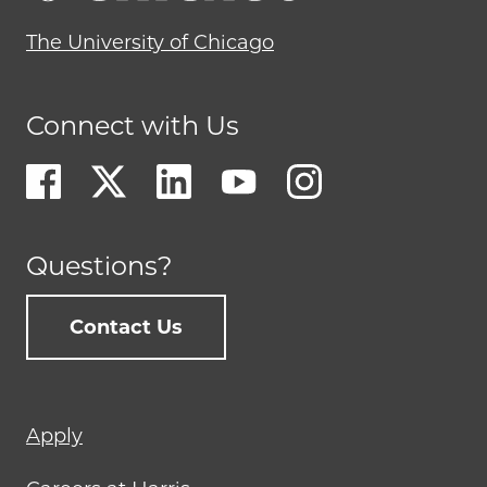
The University of Chicago
Connect with Us
Questions?
Contact Us
Footer
Apply
menu