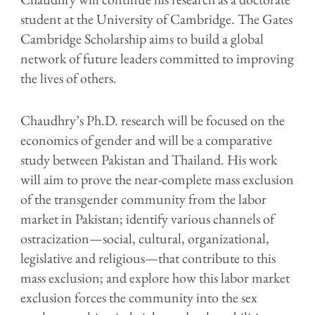
student at the University of Cambridge. The Gates
Cambridge Scholarship aims to build a global
network of future leaders committed to improving
the lives of others.
Chaudhry’s Ph.D. research will be focused on the
economics of gender and will be a comparative
study between Pakistan and Thailand. His work
will aim to prove the near-complete mass exclusion
of the transgender community from the labor
market in Pakistan; identify various channels of
ostracization—social, cultural, organizational,
legislative and religious—that contribute to this
mass exclusion; and explore how this labor market
exclusion forces the community into the sex