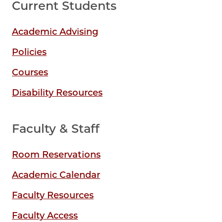
Current Students
Academic Advising
Policies
Courses
Disability Resources
Faculty & Staff
Room Reservations
Academic Calendar
Faculty Resources
Faculty Access