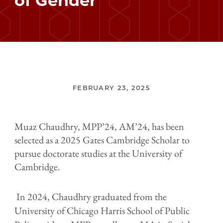
of Gender
FEBRUARY 23, 2025
Muaz Chaudhry, MPP’24, AM’24, has been
selected as a 2025 Gates Cambridge Scholar to
pursue doctorate studies at the University of
Cambridge.
In 2024, Chaudhry graduated from the
University of Chicago Harris School of Public