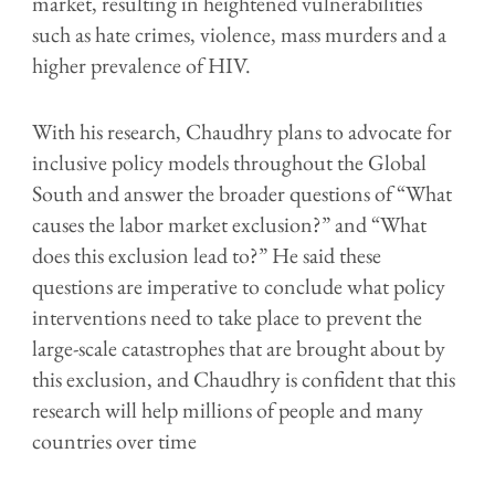
market, resulting in heightened vulnerabilities
such as hate crimes, violence, mass murders and a
higher prevalence of HIV.
With his research, Chaudhry plans to advocate for
inclusive policy models throughout the Global
South and answer the broader questions of “What
causes the labor market exclusion?” and “What
does this exclusion lead to?” He said these
questions are imperative to conclude what policy
interventions need to take place to prevent the
large-scale catastrophes that are brought about by
this exclusion, and Chaudhry is confident that this
research will help millions of people and many
countries over time