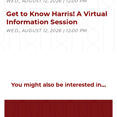
WED., AUGUST 12, 2026 | 12:00 PM
Get to Know Harris! A Virtual
Information Session
WED., AUGUST 12, 2026 | 12:00 PM
You might also be interested in...