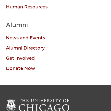
Human Resources
Alumni
News and Events
Alumni Directory
Get Involved
Donate Now