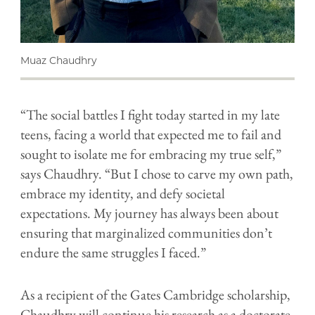
Muaz Chaudhry
“The social battles I fight today started in my late
teens, facing a world that expected me to fail and
sought to isolate me for embracing my true self,”
says Chaudhry. “But I chose to carve my own path,
embrace my identity, and defy societal
expectations. My journey has always been about
ensuring that marginalized communities don’t
endure the same struggles I faced.”
As a recipient of the Gates Cambridge scholarship,
Chaudhry will continue his research as a doctorate