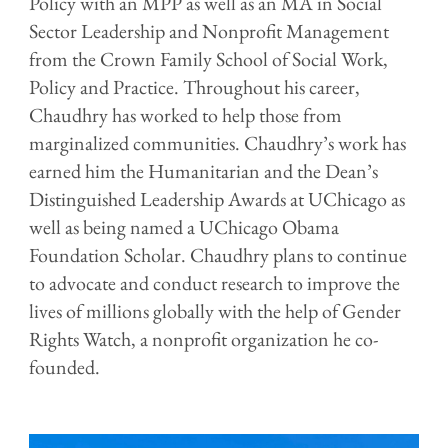
Policy with an MPP as well as an MA in Social
Sector Leadership and Nonprofit Management
from the Crown Family School of Social Work,
Policy and Practice. Throughout his career,
Chaudhry has worked to help those from
marginalized communities. Chaudhry’s work has
earned him the Humanitarian and the Dean’s
Distinguished Leadership Awards at UChicago as
well as being named a UChicago Obama
Foundation Scholar. Chaudhry plans to continue
to advocate and conduct research to improve the
lives of millions globally with the help of Gender
Rights Watch, a nonprofit organization he co-
founded.