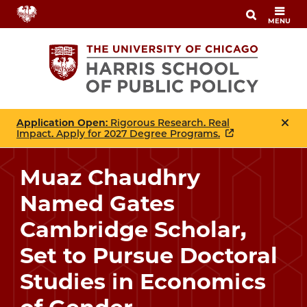
Skip
MENU
to
main
content
Application Open
: Rigorous Research. Real
Impact. Apply for 2027 Degree Programs.
Muaz Chaudhry
Named Gates
Cambridge Scholar,
Set to Pursue Doctoral
Studies in Economics