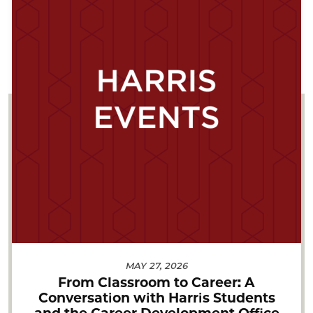
MAY 27, 2026
From Classroom to Career: A
Conversation with Harris Students