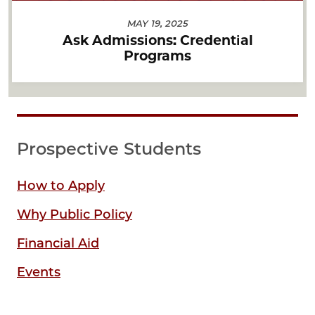
MAY 19, 2025
Ask Admissions: Credential
Programs
Prospective Students
How to Apply
Why Public Policy
Financial Aid
Events