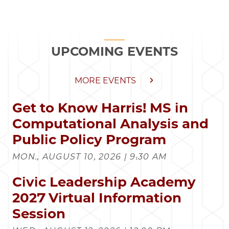
UPCOMING EVENTS
MORE EVENTS
Get to Know Harris! MS in
Computational Analysis and
Public Policy Program
MON., AUGUST 10, 2026 | 9:30 AM
Civic Leadership Academy
2027 Virtual Information
Session