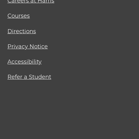
Careers at Harris
Courses
Directions
Privacy Notice
Accessibility
Refer a Student