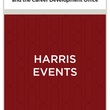
and the Career Development Office