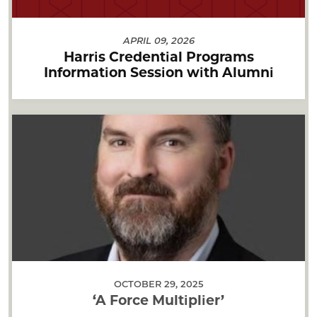
APRIL 09, 2026
Harris Credential Programs
Information Session with Alumni
OCTOBER 29, 2025
‘A Force Multiplier’