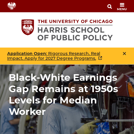
Skip
MENU
to
main
content
Application Open
: Rigorous Research. Real
Impact. Apply for 2027 Degree Programs.
Black-White Earnings
Gap Remains at 1950s
Levels for Median
Worker