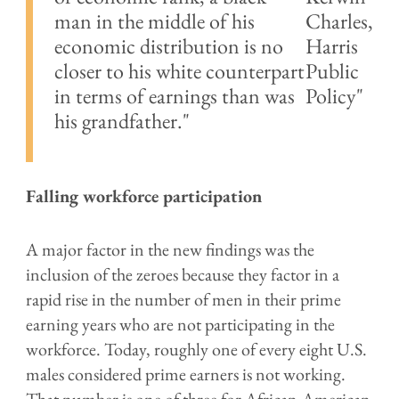
man in the middle of his
Charles,
economic distribution is no
Harris
closer to his white counterpart
Public
in terms of earnings than was
Policy
his grandfather."
Falling workforce participation
A major factor in the new findings was the
inclusion of the zeroes because they factor in a
rapid rise in the number of men in their prime
earning years who are not participating in the
workforce. Today, roughly one of every eight U.S.
males considered prime earners is not working.
That number is one of three for African-American