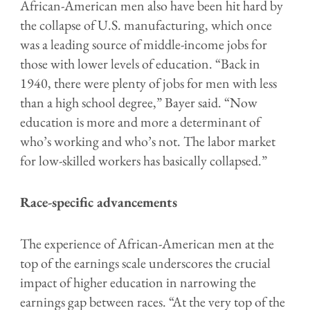
African-American men also have been hit hard by
the collapse of U.S. manufacturing, which once
was a leading source of middle-income jobs for
those with lower levels of education. “Back in
1940, there were plenty of jobs for men with less
than a high school degree,” Bayer said. “Now
education is more and more a determinant of
who’s working and who’s not. The labor market
for low-skilled workers has basically collapsed.”
Race-specific advancements
The experience of African-American men at the
top of the earnings scale underscores the crucial
impact of higher education in narrowing the
earnings gap between races. “At the very top of the