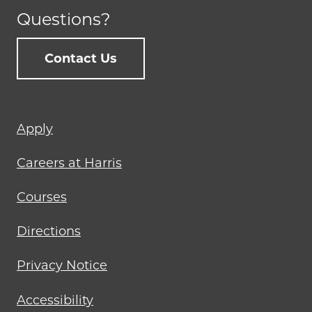
Questions?
Contact Us
Footer
Apply
menu
Careers at Harris
Courses
Directions
Privacy Notice
Accessibility