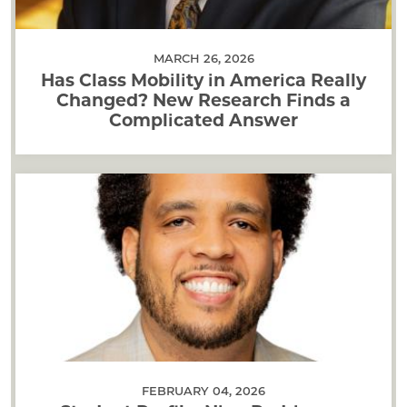
MARCH 26, 2026
Has Class Mobility in America Really
Changed? New Research Finds a
Complicated Answer
FEBRUARY 04, 2026