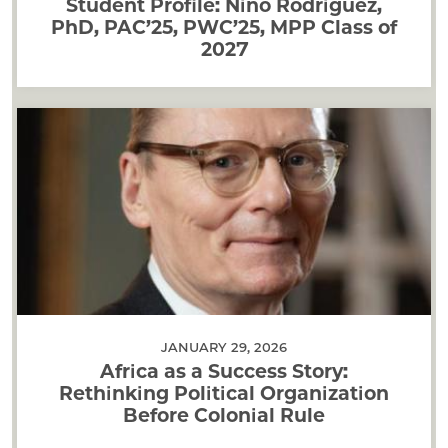
Student Profile: Nino Rodriguez,
PhD, PAC’25, PWC’25, MPP Class of
2027
JANUARY 29, 2026
Africa as a Success Story:
Rethinking Political Organization
Before Colonial Rule