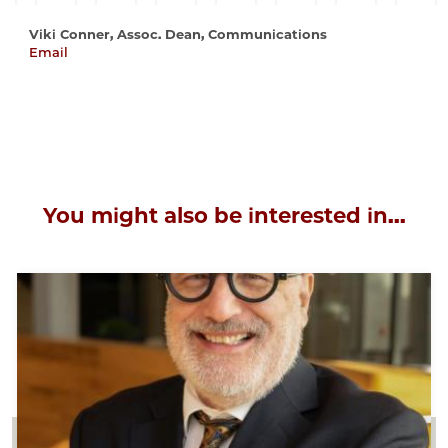
Viki Conner, Assoc. Dean, Communications
Email
vconner@uchicago.edu
You might also be interested in...