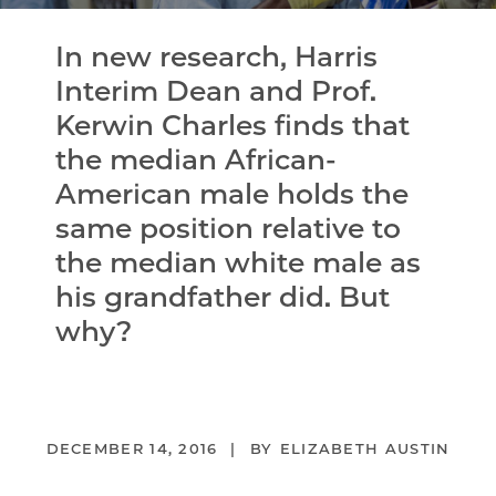
In new research, Harris
Interim Dean and Prof.
Kerwin Charles finds that
the median African-
American male holds the
same position relative to
the median white male as
his grandfather did. But
why?
DECEMBER 14, 2016
ELIZABETH AUSTIN