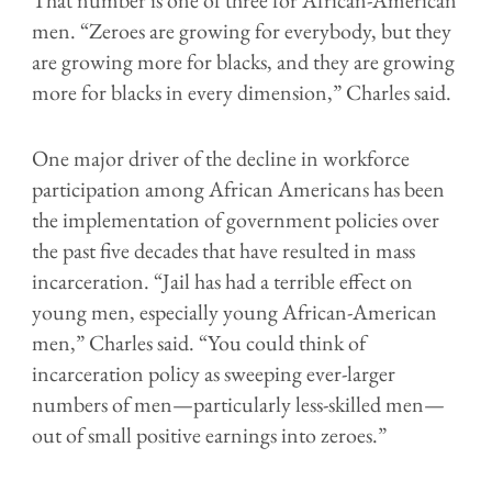
men. “Zeroes are growing for everybody, but they
are growing more for blacks, and they are growing
more for blacks in every dimension,” Charles said.
One major driver of the decline in workforce
participation among African Americans has been
the implementation of government policies over
the past five decades that have resulted in mass
incarceration. “Jail has had a terrible effect on
young men, especially young African-American
men,” Charles said. “You could think of
incarceration policy as sweeping ever-larger
numbers of men—particularly less-skilled men—
out of small positive earnings into zeroes.”