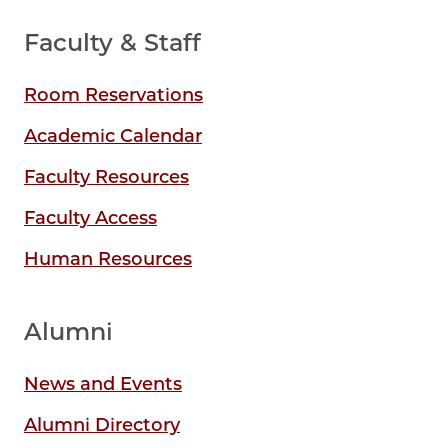
Faculty & Staff
Room Reservations
Academic Calendar
Faculty Resources
Faculty Access
Human Resources
Alumni
News and Events
Alumni Directory