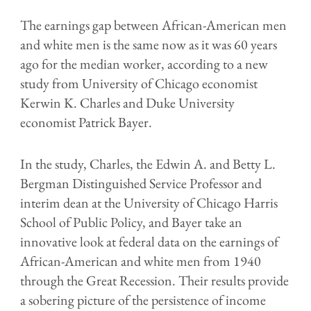
The earnings gap between African-American men
and white men is the same now as it was 60 years
ago for the median worker, according to a new
study from University of Chicago economist
Kerwin K. Charles and Duke University
economist Patrick Bayer.
In the study, Charles, the Edwin A. and Betty L.
Bergman Distinguished Service Professor and
interim dean at the University of Chicago Harris
School of Public Policy, and Bayer take an
innovative look at federal data on the earnings of
African-American and white men from 1940
through the Great Recession. Their results provide
a sobering picture of the persistence of income