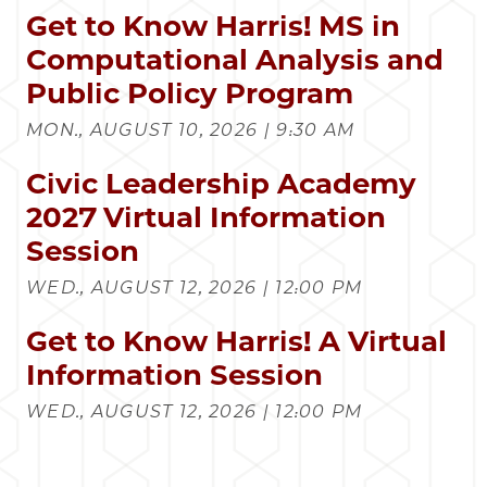
Get to Know Harris! MS in
Computational Analysis and
Public Policy Program
MON., AUGUST 10, 2026 | 9:30 AM
Civic Leadership Academy
2027 Virtual Information
Session
WED., AUGUST 12, 2026 | 12:00 PM
Get to Know Harris! A Virtual
Information Session
WED., AUGUST 12, 2026 | 12:00 PM