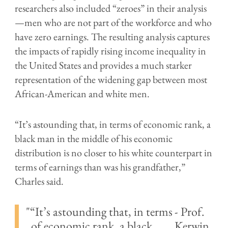
researchers also included “zeroes” in their analysis
—men who are not part of the workforce and who
have zero earnings. The resulting analysis captures
the impacts of rapidly rising income inequality in
the United States and provides a much starker
representation of the widening gap between most
African-American and white men.
“It’s astounding that, in terms of economic rank, a
black man in the middle of his economic
distribution is no closer to his white counterpart in
terms of earnings than was his grandfather,”
Charles said.
“It’s astounding that, in terms
- Prof.
of economic rank, a black
Kerwin