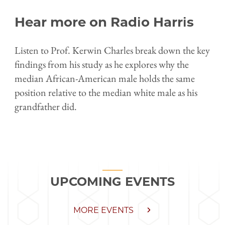
Hear more on Radio Harris
Listen to Prof. Kerwin Charles break down the key
findings from his study as he explores why the
median African-American male holds the same
position relative to the median white male as his
grandfather did.
UPCOMING EVENTS
MORE EVENTS