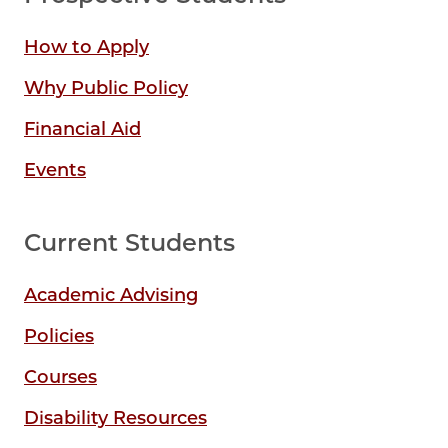
How to Apply
Why Public Policy
Financial Aid
Events
Current Students
Academic Advising
Policies
Courses
Disability Resources