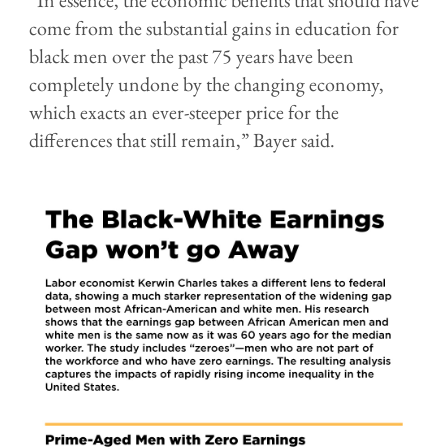
come from the substantial gains in education for
black men over the past 75 years have been
completely undone by the changing economy,
which exacts an ever-steeper price for the
differences that still remain,” Bayer said.