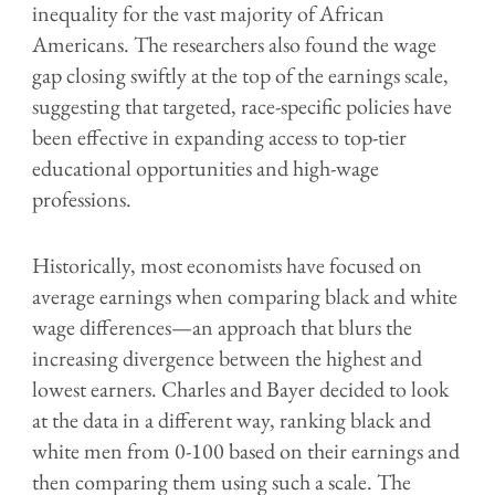
inequality for the vast majority of African
Americans. The researchers also found the wage
gap closing swiftly at the top of the earnings scale,
suggesting that targeted, race-specific policies have
been effective in expanding access to top-tier
educational opportunities and high-wage
professions.
Historically, most economists have focused on
average earnings when comparing black and white
wage differences—an approach that blurs the
increasing divergence between the highest and
lowest earners. Charles and Bayer decided to look
at the data in a different way, ranking black and
white men from 0-100 based on their earnings and
then comparing them using such a scale. The