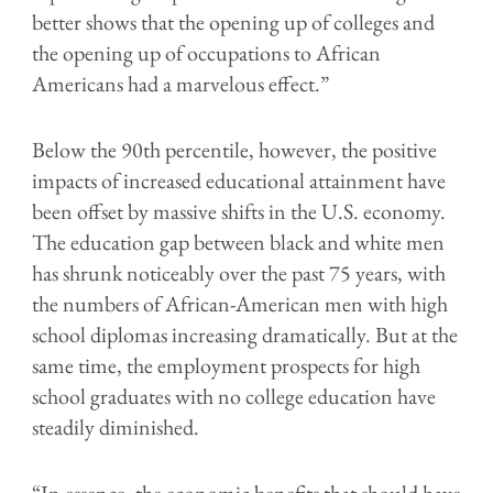
better shows that the opening up of colleges and
the opening up of occupations to African
Americans had a marvelous effect.”
Below the 90th percentile, however, the positive
impacts of increased educational attainment have
been offset by massive shifts in the U.S. economy.
The education gap between black and white men
has shrunk noticeably over the past 75 years, with
the numbers of African-American men with high
school diplomas increasing dramatically. But at the
same time, the employment prospects for high
school graduates with no college education have
steadily diminished.
“In essence, the economic benefits that should have