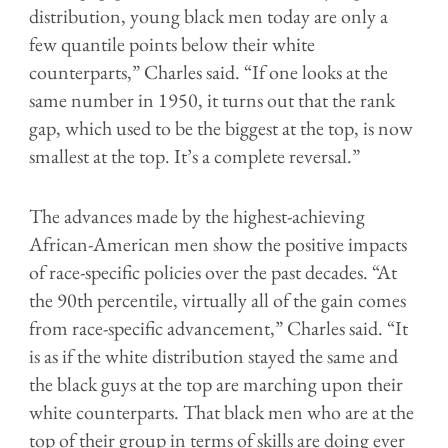
distribution, young black men today are only a
few quantile points below their white
counterparts,” Charles said. “If one looks at the
same number in 1950, it turns out that the rank
gap, which used to be the biggest at the top, is now
smallest at the top. It’s a complete reversal.”
The advances made by the highest-achieving
African-American men show the positive impacts
of race-specific policies over the past decades. “At
the 90th percentile, virtually all of the gain comes
from race-specific advancement,” Charles said. “It
is as if the white distribution stayed the same and
the black guys at the top are marching upon their
white counterparts. That black men who are at the
top of their group in terms of skills are doing ever