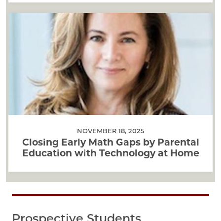
NOVEMBER 18, 2025
Closing Early Math Gaps by Parental
Education with Technology at Home
Prospective Students