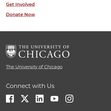
Get Involved
Donate Now
The University of Chicago
Connect with Us